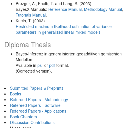
Brezger, A., Kneib, T. and Lang, S. (2003)
BayesX Manuals:
Reference Manual
,
Methodology Manual
,
Tutorials Manual
.
Kneib, T. (2003)
Restricted maximum likelihood estimation of variance
parameters in generalized linear mixed models
Diploma Thesis
Bayes-Inferenz in generalisierten geoadditiven gemischten
Modellen
Available in
ps
- or
pdf
-format.
(Corrected version).
Submitted Papers & Preprints
Books
Refereed Papers - Methodology
Refereed Papers - Software
Refereed Papers - Applications
Book Chapters
Discussion Contributions
Miscellanea