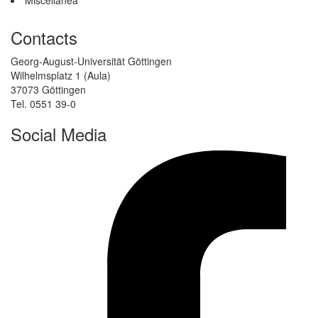
Contacts
Georg-August-Universität Göttingen
Wilhelmsplatz 1 (Aula)
37073 Göttingen
Tel. 0551 39-0
Social Media