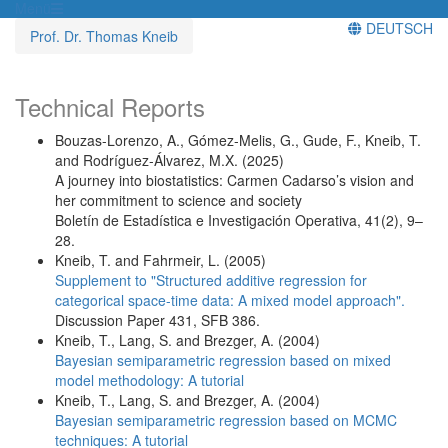
Menü
DEUTSCH
Prof. Dr. Thomas Kneib
Technical Reports
Bouzas-Lorenzo, A., Gómez-Melis, G., Gude, F., Kneib, T.
and Rodríguez-Álvarez, M.X. (2025)
A journey into biostatistics: Carmen Cadarso’s vision and
her commitment to science and society
Boletín de Estadística e Investigación Operativa, 41(2), 9–
28.
Kneib, T. and Fahrmeir, L. (2005)
Supplement to "Structured additive regression for
categorical space-time data: A mixed model approach".
Discussion Paper 431, SFB 386.
Kneib, T., Lang, S. and Brezger, A. (2004)
Bayesian semiparametric regression based on mixed
model methodology: A tutorial
Kneib, T., Lang, S. and Brezger, A. (2004)
Bayesian semiparametric regression based on MCMC
techniques: A tutorial