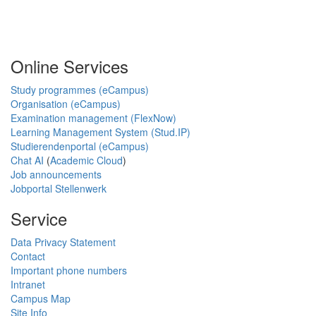
Online Services
Study programmes (eCampus)
Organisation (eCampus)
Examination management (FlexNow)
Learning Management System (Stud.IP)
Studierendenportal (eCampus)
Chat AI
(
Academic Cloud
)
Job announcements
Jobportal Stellenwerk
Service
Data Privacy Statement
Contact
Important phone numbers
Intranet
Campus Map
Site Info