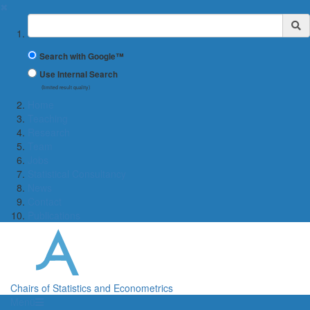
✖
Suchbegriff
Search with Google™
Use Internal Search
(limited result quality)
Home
Teaching
Research
Team
Jobs
Statistical Consultancy
News
Contact
Publications
Chairs of Statistics and Econometrics
Menü