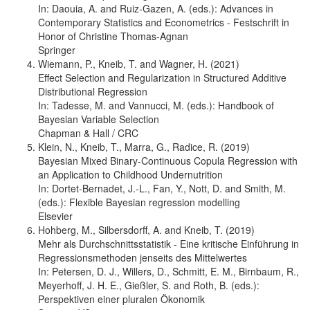
In: Daouia, A. and Ruiz-Gazen, A. (eds.): Advances in
Contemporary Statistics and Econometrics - Festschrift in
Honor of Christine Thomas-Agnan
Springer
Wiemann, P., Kneib, T. and Wagner, H. (2021)
Effect Selection and Regularization in Structured Additive
Distributional Regression
In: Tadesse, M. and Vannucci, M. (eds.): Handbook of
Bayesian Variable Selection
Chapman & Hall / CRC
Klein, N., Kneib, T., Marra, G., Radice, R. (2019)
Bayesian Mixed Binary-Continuous Copula Regression with
an Application to Childhood Undernutrition
In: Dortet-Bernadet, J.-L., Fan, Y., Nott, D. and Smith, M.
(eds.): Flexible Bayesian regression modelling
Elsevier
Hohberg, M., Silbersdorff, A. and Kneib, T. (2019)
Mehr als Durchschnittsstatistik - Eine kritische Einführung in
Regressionsmethoden jenseits des Mittelwertes
In: Petersen, D. J., Willers, D., Schmitt, E. M., Birnbaum, R.,
Meyerhoff, J. H. E., Gießler, S. and Roth, B. (eds.):
Perspektiven einer pluralen Ökonomik