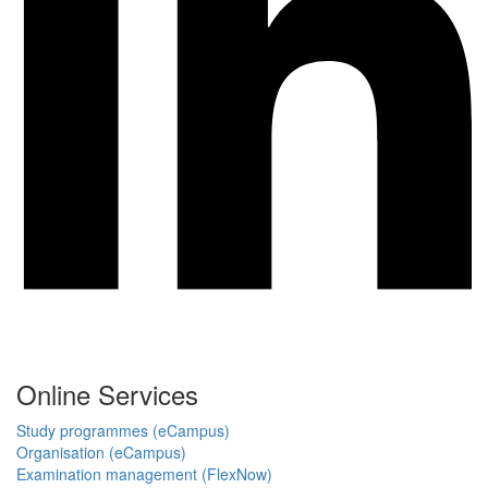
Online Services
Study programmes (eCampus)
Organisation (eCampus)
Examination management (FlexNow)