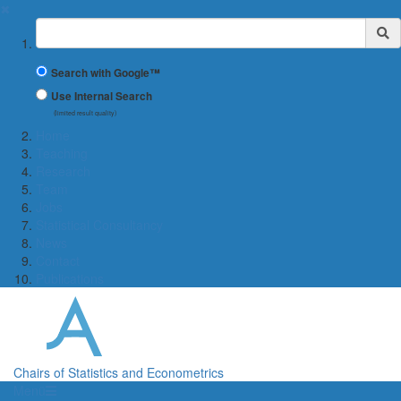
✖
Suchbegriff
Search with Google™
Use Internal Search
(limited result quality)
Home
Teaching
Research
Team
Jobs
Statistical Consultancy
News
Contact
Publications
Chairs of Statistics and Econometrics
Menü