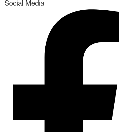
Social Media