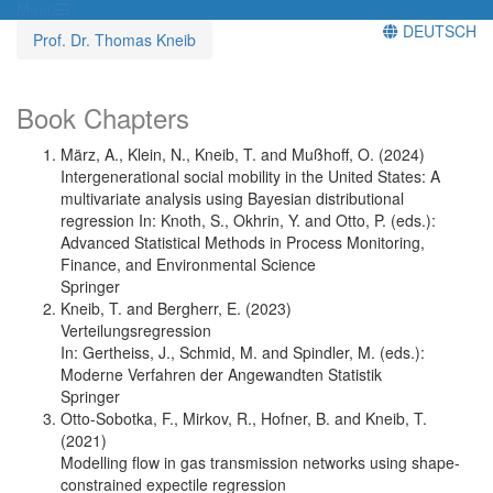
Menü
DEUTSCH
Prof. Dr. Thomas Kneib
Book Chapters
März, A., Klein, N., Kneib, T. and Mußhoff, O. (2024)
Intergenerational social mobility in the United States: A
multivariate analysis using Bayesian distributional
regression In: Knoth, S., Okhrin, Y. and Otto, P. (eds.):
Advanced Statistical Methods in Process Monitoring,
Finance, and Environmental Science
Springer
Kneib, T. and Bergherr, E. (2023)
Verteilungsregression
In: Gertheiss, J., Schmid, M. and Spindler, M. (eds.):
Moderne Verfahren der Angewandten Statistik
Springer
Otto-Sobotka, F., Mirkov, R., Hofner, B. and Kneib, T.
(2021)
Modelling flow in gas transmission networks using shape-
constrained expectile regression