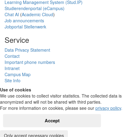
Learning Management System (Stud.IP)
Studierendenportal (eCampus)
Chat AI
(
Academic Cloud
)
Job announcements
Jobportal Stellenwerk
Service
Data Privacy Statement
Contact
Important phone numbers
Intranet
Campus Map
Site Info
Use of cookies
We use cookies to collect visitor statistics. The collected data is
anonymized and will not be shared with third parties.
For more information on cookies, please see our
privacy policy
.
Accept
Only accept necessary cookies