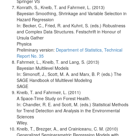
Springer VS
Konrath, S., Kneib, T. and Fahrmeir, L. (2013)
Bayesian Smoothing, Shrinkage and Variable Selection in
Hazard Regression
In: Becker, C., Fried, R. and Kuhnt, S. (eds.) Robustness
and Complex Data Structures. Festschrift in Honour of
Ursula Gather
Physica
Preliminary version:
Department of Statistics, Technical
Report No. 35
Fahrmeir, L., Kneib, T. and Lang, S. (2013)
Bayesian Multilevel Models
In: Simonoff, J., Scott, M. A. and Marx, B. P. (eds.) The
SAGE Handbook of Multilevel Modeling
SAGE
Kneib, T. and Fahrmeir, L. (2011)
A Space-Time Study on Forest Health.
In: Chandler, R. E. and Scott, M. (eds.) Statistical Methods
for Trend Detection and Analysis in the Environmental
Sciences
Wiley.
Kneib, T., Brezger, A., and Crainiceanu, C. M. (2010)
Generalized Semiparametric Regression Models with