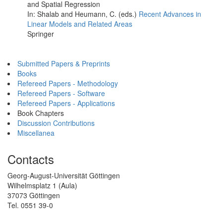
and Spatial Regression
In: Shalab and Heumann, C. (eds.)
Recent Advances in
Linear Models and Related Areas
Springer
Submitted Papers & Preprints
Books
Refereed Papers - Methodology
Refereed Papers - Software
Refereed Papers - Applications
Book Chapters
Discussion Contributions
Miscellanea
Contacts
Georg-August-Universität Göttingen
Wilhelmsplatz 1 (Aula)
37073 Göttingen
Tel. 0551 39-0