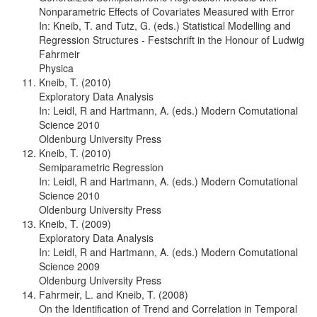
Nonparametric Effects of Covariates Measured with Error
In: Kneib, T. and Tutz, G. (eds.) Statistical Modelling and
Regression Structures - Festschrift in the Honour of Ludwig
Fahrmeir
Physica
Kneib, T. (2010)
Exploratory Data Analysis
In: Leidl, R and Hartmann, A. (eds.) Modern Comutational
Science 2010
Oldenburg University Press
Kneib, T. (2010)
Semiparametric Regression
In: Leidl, R and Hartmann, A. (eds.) Modern Comutational
Science 2010
Oldenburg University Press
Kneib, T. (2009)
Exploratory Data Analysis
In: Leidl, R and Hartmann, A. (eds.) Modern Comutational
Science 2009
Oldenburg University Press
Fahrmeir, L. and Kneib, T. (2008)
On the Identification of Trend and Correlation in Temporal