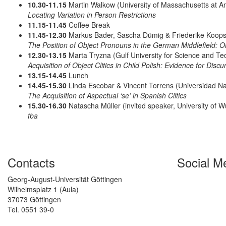
10.30-11.15
Martin Walkow (University of Massachusetts at A
Locating Variation in Person Restrictions
11.15-11.45
Coffee Break
11.45-12.30
Markus Bader, Sascha Dümig & Friederike Koops (
The Position of Object Pronouns in the German Middlefield: 
12.30-13.15
Marta Tryzna (Gulf University for Science and Te
Acquisition of Object Clitics in Child Polish: Evidence for Discu
13.15-14.45
Lunch
14.45-15.30
Linda Escobar & Vincent Torrens (Universidad Na
The Acquisition of Aspectual ‘se’ in Spanish Clitics
15.30-16.30
Natascha Müller (invited speaker, University of W
tba
Contacts
Social M
Georg-August-Universität Göttingen
Wilhelmsplatz 1 (Aula)
37073 Göttingen
Tel. 0551 39-0