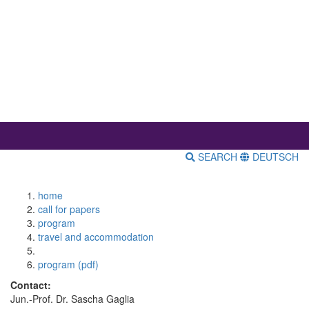
SEARCH
DEUTSCH
home
call for papers
program
travel and accommodation
program (pdf)
Contact:
Jun.-Prof. Dr. Sascha Gaglia