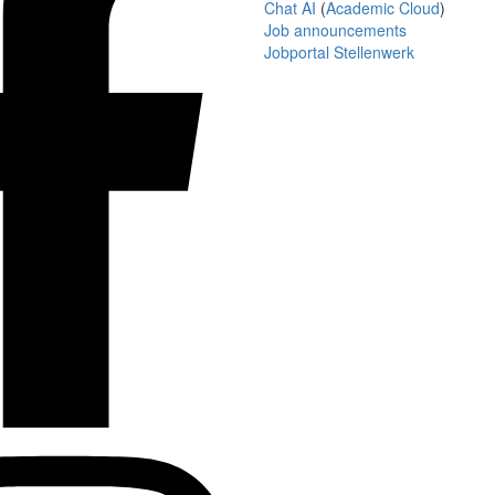
Chat AI
(
Academic Cloud
)
Job announcements
Jobportal Stellenwerk