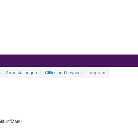
Veranstaltungen
Clitics and beyond
program
nkfurt/Main)