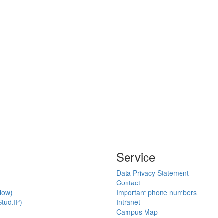
Service
Data Privacy Statement
Contact
Now)
Important phone numbers
tud.IP)
Intranet
Campus Map