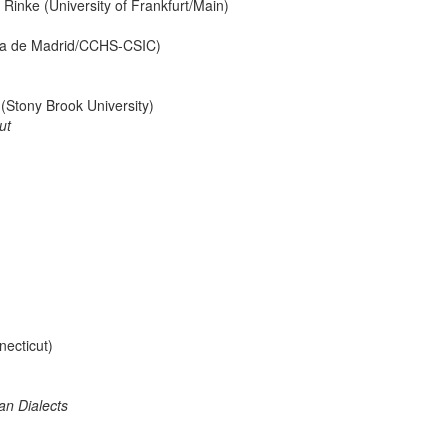
Rinke (University of Frankfurt/Main)
ma de Madrid/CCHS-CSIC)
(Stony Brook University)
ut
necticut)
an Dialects