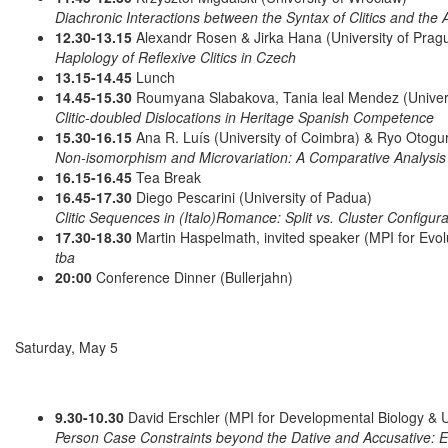
Diachronic Interactions between the Syntax of Clitics and the Av
12.30-13.15
Alexandr Rosen & Jirka Hana (University of Prag
Haplology of Reflexive Clitics in Czech
13.15-14.45
Lunch
14.45-15.30
Roumyana Slabakova, Tania leal Mendez (Universi
Clitic-doubled Dislocations in Heritage Spanish Competence
15.30-16.15
Ana R. Luís (University of Coimbra) & Ryo Otogu
Non-isomorphism and Microvariation: A Comparative Analysis 
16.15-16.45
Tea Break
16.45-17.30
Diego Pescarini (University of Padua)
Clitic Sequences in (Italo)Romance: Split vs. Cluster Configura
17.30-18.30
Martin Haspelmath, invited speaker (MPI for Evol
tba
20:00
Conference Dinner (Bullerjahn)
Saturday, May 5
9.30-10.30
David Erschler (MPI for Developmental Biology & U
Person Case Constraints beyond the Dative and Accusative: E