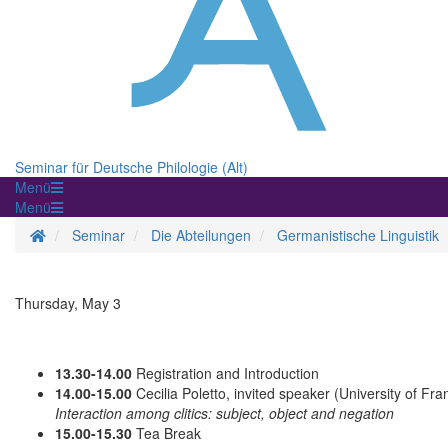
Seminar für Deutsche Philologie (Alt)
Menü
Menü
Homepage
Seminar
Die Abteilungen
Germanistische Linguistik
Thursday, May 3
13.30-14.00
Registration and Introduction
14.00-15.00
Cecilia Poletto, invited speaker (University of Fra
Interaction among clitics: subject, object and negation
15.00-15.30
Tea Break