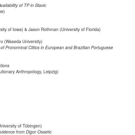
ailability of TP in Slavic
ue)
ty of Iowa) & Jason Rothman (University of Florida)
ro (Waseda University)
of Pronominal Clitics in European and Brazilian Portuguese
tions
utionary Anthropology, Leipzig)
niversity of Tübingen)
vidence from Digor Ossetic