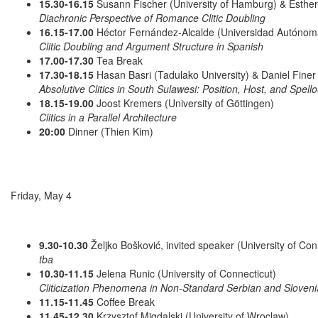
15.30-16.15
Susann Fischer (University of Hamburg) & Esther 
Diachronic Perspective of Romance Clitic Doubling
16.15-17.00
Héctor Fernández-Alcalde (Universidad Autóno
Clitic Doubling and Argument Structure in Spanish
17.00-17.30
Tea Break
17.30-18.15
Hasan Basri (Tadulako University) & Daniel Finer 
Absolutive Clitics in South Sulawesi: Position, Host, and Spello
18.15-19.00
Joost Kremers (University of Göttingen)
Clitics in a Parallel Architecture
20:00
Dinner (Thien Kim)
Friday, May 4
9.30-10.30
Željko Bošković, invited speaker (University of Con
tba
10.30-11.15
Jelena Runic (University of Connecticut)
Cliticization Phenomena in Non-Standard Serbian and Sloveni
11.15-11.45
Coffee Break
11.45-12.30
Krzysztof Migdalski (University of Wroclaw)