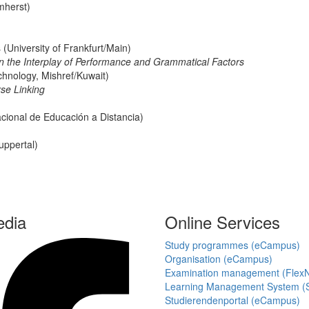
mherst)
University of Frankfurt/Main)
On the Interplay of Performance and Grammatical Factors
chnology, Mishref/Kuwait)
rse Linking
cional de Educación a Distancia)
uppertal)
edia
Online Services
Study programmes (eCampus)
Organisation (eCampus)
Examination management (Flex
Learning Management System (S
Studierendenportal (eCampus)