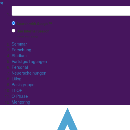
✖
Suchbegriff
Search with Google™
Use Internal Search
(limited result quality)
Seminar
Forschung
Studium
Vorträge/Tagungen
Personal
Neuerscheinungen
Litlog
Basisgruppe
ThOP
O-Phase
Mentoring