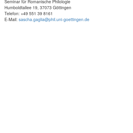
Seminar für Romanische Philologie
Humboldtallee 19, 37073 Göttingen
Telefon: +49 551 39 8161
E-Mail:
sascha.gaglia@
phil.uni-goettingen.de