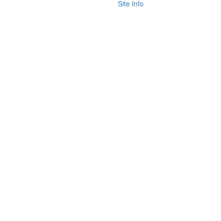
Site Info