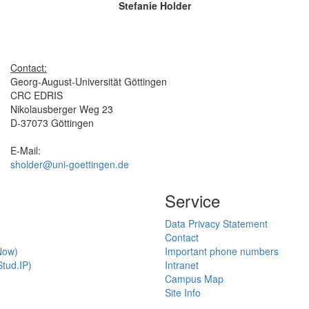
Stefanie Holder
Contact:
Georg-August-Universität Göttingen
CRC EDRIS
Nikolausberger Weg 23
D-37073 Göttingen
E-Mail:
sholder@uni-goettingen.de
Service
Data Privacy Statement
Contact
Now)
Important phone numbers
tud.IP)
Intranet
Campus Map
Site Info