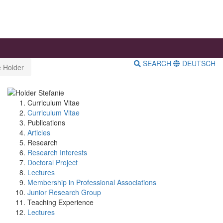
SEARCH
DEUTSCH
e Holder
Curriculum Vitae
Curriculum Vitae
Publications
Articles
Research
Research Interests
Doctoral Project
Lectures
Membership in Professional Associations
Junior Research Group
Teaching Experience
Lectures