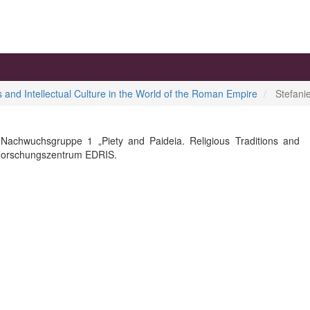
ns and Intellectual Culture in the World of the Roman Empire
Stefani
 Nachwuchsgruppe 1 „Piety and Paideia. Religious Traditions and
t Forschungszentrum EDRIS.