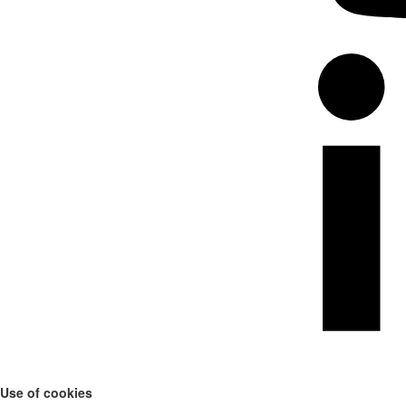
Use of cookies