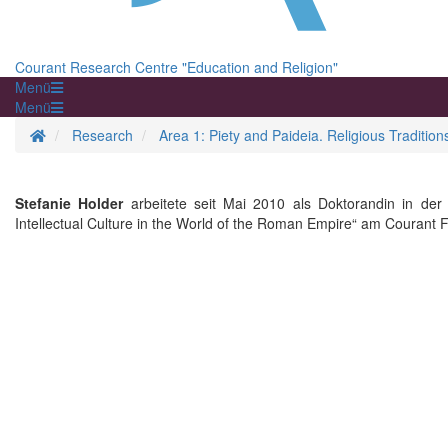
Courant Research Centre "Education and Religion"
Menü
Menü
Homepage
Research
Area 1: Piety and Paideia. Religious Traditio
Stefanie Holder
arbeitete seit Mai 2010 als Doktorandin in der
Intellectual Culture in the World of the Roman Empire“ am Couran