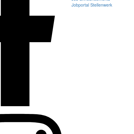
Jobportal Stellenwerk