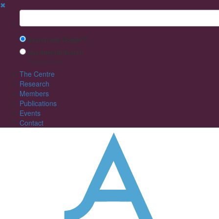
✖
Suchbegriff
Search with Google™
Use Internal Search
(limited result quality)
The Centre
Research
Members
Publications
Events
Contact