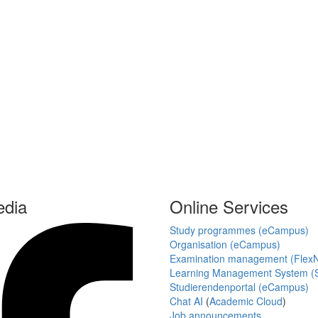
edia
Online Services
Study programmes (eCampus)
Organisation (eCampus)
Examination management (Flex
Learning Management System (S
Studierendenportal (eCampus)
Chat AI
(
Academic Cloud
)
Job announcements