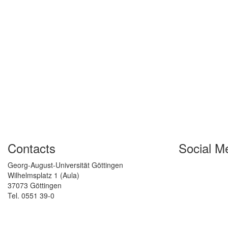
Contacts
Social M
Georg-August-Universität Göttingen
Wilhelmsplatz 1 (Aula)
37073 Göttingen
Tel. 0551 39-0