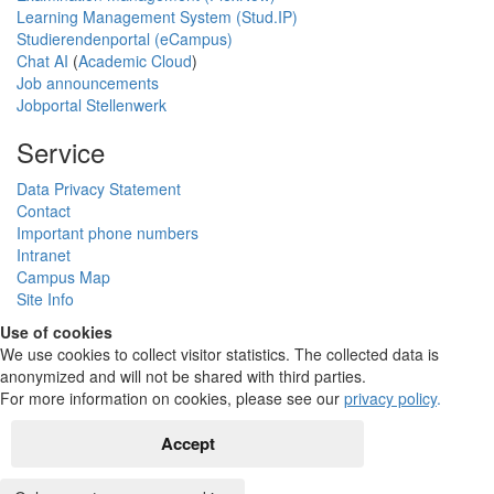
Learning Management System (Stud.IP)
Studierendenportal (eCampus)
Chat AI
(
Academic Cloud
)
Job announcements
Jobportal Stellenwerk
Service
Data Privacy Statement
Contact
Important phone numbers
Intranet
Campus Map
Site Info
Use of cookies
We use cookies to collect visitor statistics. The collected data is
anonymized and will not be shared with third parties.
For more information on cookies, please see our
privacy policy
.
Accept