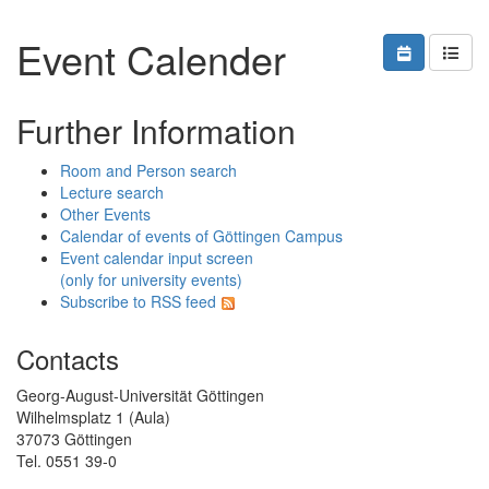
Event Calender
Further Information
Room and Person search
Lecture search
Other Events
Calendar of events of Göttingen Campus
Event calendar input screen
(only for university events)
Subscribe to RSS feed
Contacts
Georg-August-Universität Göttingen
Wilhelmsplatz 1 (Aula)
37073 Göttingen
Tel. 0551 39-0