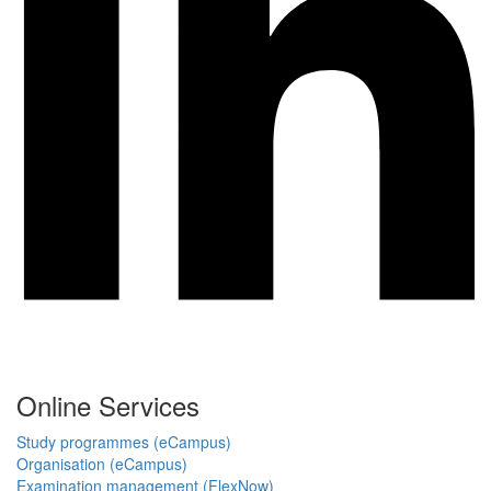
Online Services
Study programmes (eCampus)
Organisation (eCampus)
Examination management (FlexNow)