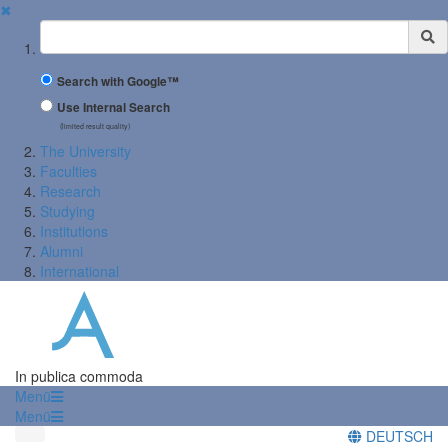
✖
Suchbegriff
Search with Google™
Use Internal Search
(limited result quality)
The University
Faculties
Research
Studying
Institutions
Alumni
International
In publica commoda
Menü
Menü
DEUTSCH