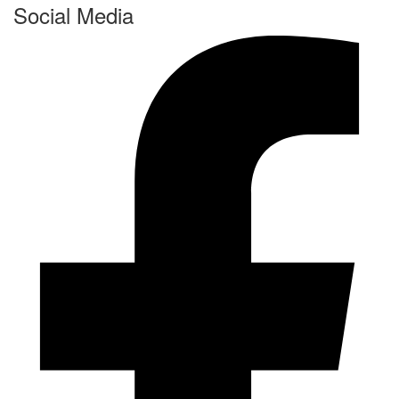
Social Media