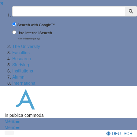
✖
Suchbegriff
Search with Google™
Use Internal Search
(limited result quality)
The University
Faculties
Research
Studying
Institutions
Alumni
International
In publica commoda
Menü
Menü
DEUTSCH