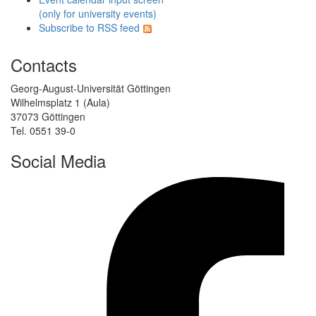
(only for university events)
Subscribe to RSS feed
Contacts
Georg-August-Universität Göttingen
Wilhelmsplatz 1 (Aula)
37073 Göttingen
Tel. 0551 39-0
Social Media