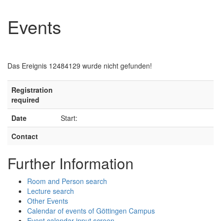
Events
Das Ereignis 12484129 wurde nicht gefunden!
Registration
required
Date
Start:
Contact
Further Information
Room and Person search
Lecture search
Other Events
Calendar of events of Göttingen Campus
Event calendar input screen