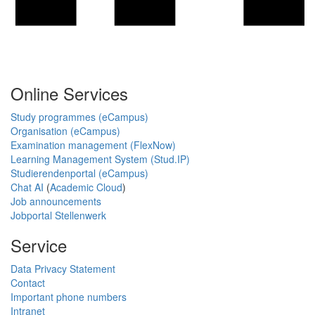
Online Services
Study programmes (eCampus)
Organisation (eCampus)
Examination management (FlexNow)
Learning Management System (Stud.IP)
Studierendenportal (eCampus)
Chat AI
(
Academic Cloud
)
Job announcements
Jobportal Stellenwerk
Service
Data Privacy Statement
Contact
Important phone numbers
Intranet