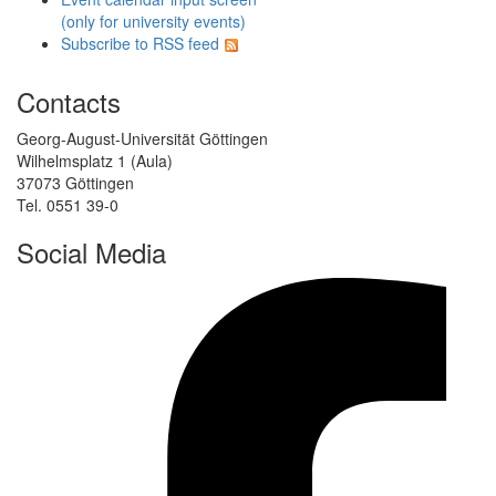
(only for university events)
Subscribe to RSS feed
Contacts
Georg-August-Universität Göttingen
Wilhelmsplatz 1 (Aula)
37073 Göttingen
Tel. 0551 39-0
Social Media