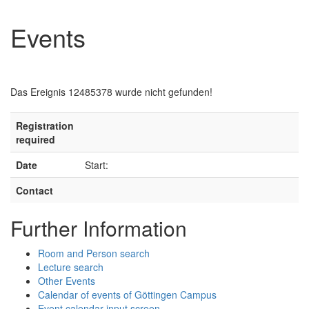
Events
Das Ereignis 12485378 wurde nicht gefunden!
Registration
required
Date
Start:
Contact
Further Information
Room and Person search
Lecture search
Other Events
Calendar of events of Göttingen Campus
Event calendar input screen