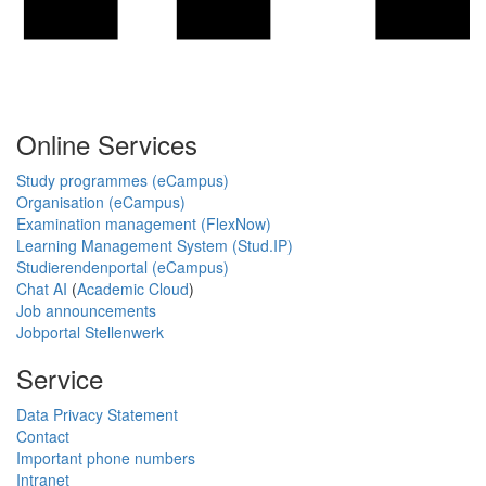
Online Services
Study programmes (eCampus)
Organisation (eCampus)
Examination management (FlexNow)
Learning Management System (Stud.IP)
Studierendenportal (eCampus)
Chat AI
(
Academic Cloud
)
Job announcements
Jobportal Stellenwerk
Service
Data Privacy Statement
Contact
Important phone numbers
Intranet