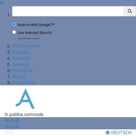
✖
Suchbegriff
Search with Google™
Use Internal Search
(limited result quality)
The University
Faculties
Research
Studying
Institutions
Alumni
International
In publica commoda
Menü
Menü
DEUTSCH