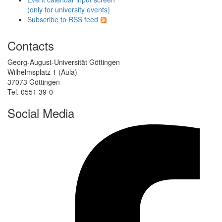
(only for university events)
Subscribe to RSS feed
Contacts
Georg-August-Universität Göttingen
Wilhelmsplatz 1 (Aula)
37073 Göttingen
Tel. 0551 39-0
Social Media