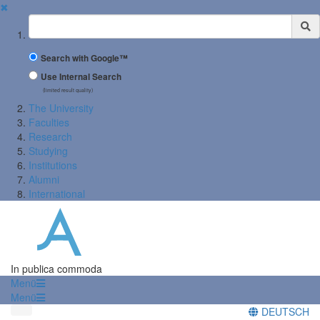
✖
Suchbegriff
Search with Google™
Use Internal Search
(limited result quality)
The University
Faculties
Research
Studying
Institutions
Alumni
International
In publica commoda
Menü
Menü
DEUTSCH