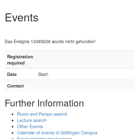
Events
Das Ereignis 12485626 wurde nicht gefunden!
Registration
required
Date
Start:
Contact
Further Information
Room and Person search
Lecture search
Other Events
Calendar of events of Göttingen Campus
Event calendar input screen