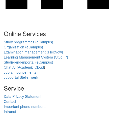
Online Services
Study programmes (eCampus)
Organisation (eCampus)
Examination management (FlexNow)
Learning Management System (Stud.IP)
Studierendenportal (eCampus)
Chat AI
(
Academic Cloud
)
Job announcements
Jobportal Stellenwerk
Service
Data Privacy Statement
Contact
Important phone numbers
Intranet