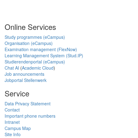
Online Services
Study programmes (eCampus)
Organisation (eCampus)
Examination management (FlexNow)
Learning Management System (Stud.IP)
Studierendenportal (eCampus)
Chat AI
(
Academic Cloud
)
Job announcements
Jobportal Stellenwerk
Service
Data Privacy Statement
Contact
Important phone numbers
Intranet
Campus Map
Site Info