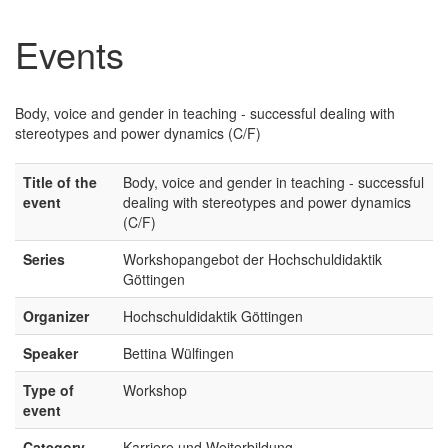
Events
Body, voice and gender in teaching - successful dealing with
stereotypes and power dynamics (C/F)
Title of the
Body, voice and gender in teaching - successful
event
dealing with stereotypes and power dynamics
(C/F)
Series
Workshopangebot der Hochschuldidaktik
Göttingen
Organizer
Hochschuldidaktik Göttingen
Speaker
Bettina Wülfingen
Type of
Workshop
event
Category
Karriere und Weiterbildung