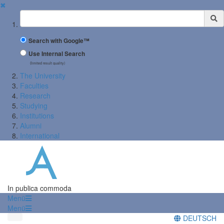
✖
Suchbegriff
Search with Google™
Use Internal Search
(limited result quality)
The University
Faculties
Research
Studying
Institutions
Alumni
International
In publica commoda
Menü
Menü
DEUTSCH