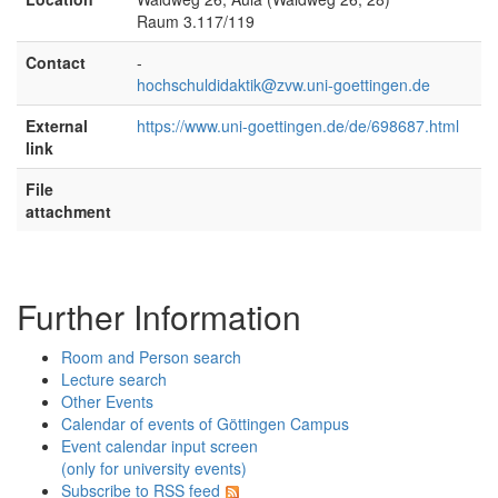
Raum 3.117/119
Contact
-
hochschuldidaktik@zvw.uni-goettingen.de
External
https://www.uni-goettingen.de/de/698687.html
link
File
attachment
Further Information
Room and Person search
Lecture search
Other Events
Calendar of events of Göttingen Campus
Event calendar input screen
(only for university events)
Subscribe to RSS feed