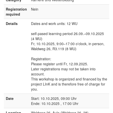
Registration
Nein
required
Details
Dates and work units: 12 WU
self-pased learning period 26.09.–09.10.2025
(4 WU)
Fr, 10.10.2025, 9:00–17:00 o'clock, in person,
Waldweg 26, R3.119 (8 WU)
Registration:
Please register until Fr, 12.09.2025.
Later registrations may not be taken into
account.
This workshop is organized and financed by the
project LInK and is therefore free of charge for
you.
Date
Start: 10.10.2025, 09:00 Uhr
Ende: 10.10.2025 , 17:00 Uhr
Location
Waldweg 26, Aula (Waldweg 26, 28)