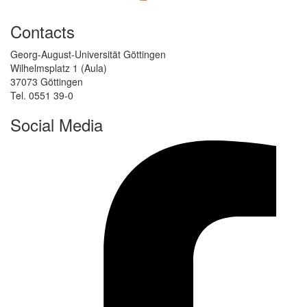
Contacts
Georg-August-Universität Göttingen
Wilhelmsplatz 1 (Aula)
37073 Göttingen
Tel. 0551 39-0
Social Media