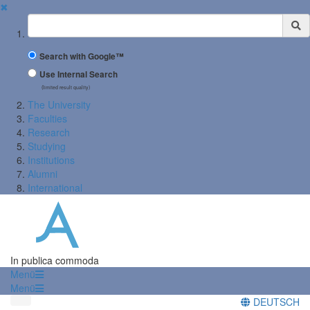
✖
Suchbegriff
Search with Google™
Use Internal Search
(limited result quality)
The University
Faculties
Research
Studying
Institutions
Alumni
International
In publica commoda
Menü
Menü
DEUTSCH