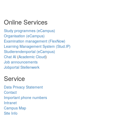
Online Services
Study programmes (eCampus)
Organisation (eCampus)
Examination management (FlexNow)
Learning Management System (Stud.IP)
Studierendenportal (eCampus)
Chat AI
(
Academic Cloud
)
Job announcements
Jobportal Stellenwerk
Service
Data Privacy Statement
Contact
Important phone numbers
Intranet
Campus Map
Site Info