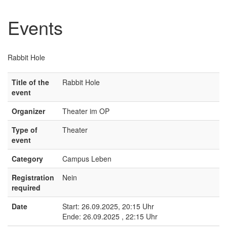
Events
Rabbit Hole
Title of the
Rabbit Hole
event
Organizer
Theater im OP
Type of
Theater
event
Category
Campus Leben
Registration
Nein
required
Date
Start: 26.09.2025, 20:15 Uhr
Ende: 26.09.2025 , 22:15 Uhr