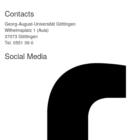
Contacts
Georg-August-Universität Göttingen
Wilhelmsplatz 1 (Aula)
37073 Göttingen
Tel. 0551 39-0
Social Media