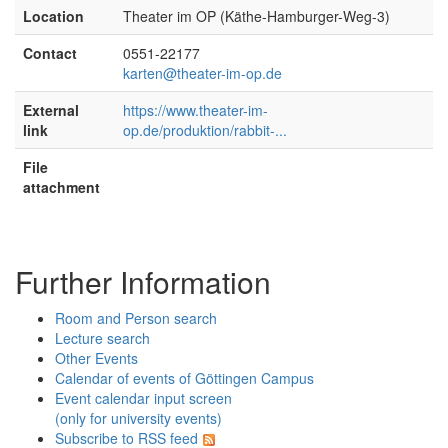
Location
Theater im OP (Käthe-Hamburger-Weg-3)
Contact
0551-22177
karten@theater-im-op.de
External
https://www.theater-im-
link
op.de/produktion/rabbit-...
File
attachment
Further Information
Room and Person search
Lecture search
Other Events
Calendar of events of Göttingen Campus
Event calendar input screen
(only for university events)
Subscribe to RSS feed