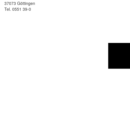
37073 Göttingen
Tel. 0551 39-0