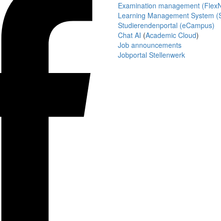
Examination management (Flex
Learning Management System (S
Studierendenportal (eCampus)
Chat AI
(
Academic Cloud
)
Job announcements
Jobportal Stellenwerk