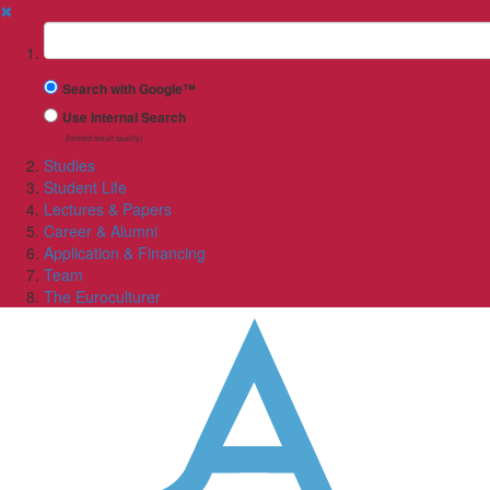
✖
Suchbegriff
Search with Google™
Use Internal Search
(limited result quality)
Studies
Student Life
Lectures & Papers
Career & Alumni
Application & Financing
Team
The Euroculturer