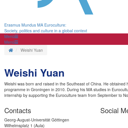
Erasmus Mundus MA Euroculture:
Society, politics and culture in a global context
Menü
Menü
Homepage
Weishi Yuan
Weishi Yuan
Weishi was born and raised in the Southeast of China. He obtained hi
programme in Groningen in 2010. During his MA studies in Eurocultu
internship by supporting the Euroculture team from September to 
Contacts
Social M
Georg-August-Universität Göttingen
Wilhelmsplatz 1 (Aula)