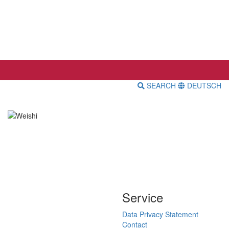
SEARCH
DEUTSCH
Service
Data Privacy Statement
Contact