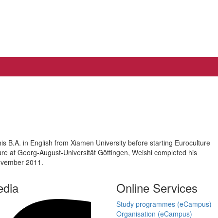
s B.A. in English from Xiamen University before starting Euroculture
re at Georg-August-Universität Göttingen, Weishi completed his
November 2011.
edia
Online Services
Study programmes (eCampus)
Organisation (eCampus)