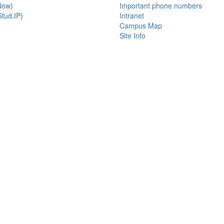
Now)
Important phone numbers
tud.IP)
Intranet
Campus Map
Site Info