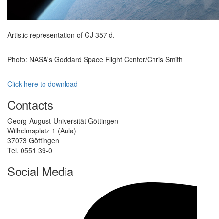
Artistic representation of GJ 357 d.
Photo: NASA's Goddard Space Flight Center/Chris Smith
Click here to download
Contacts
Georg-August-Universität Göttingen
Wilhelmsplatz 1 (Aula)
37073 Göttingen
Tel. 0551 39-0
Social Media