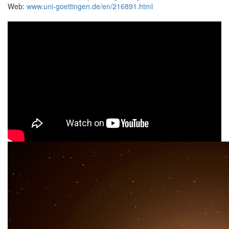
Web:
www.uni-goettingen.de/en/216891.html