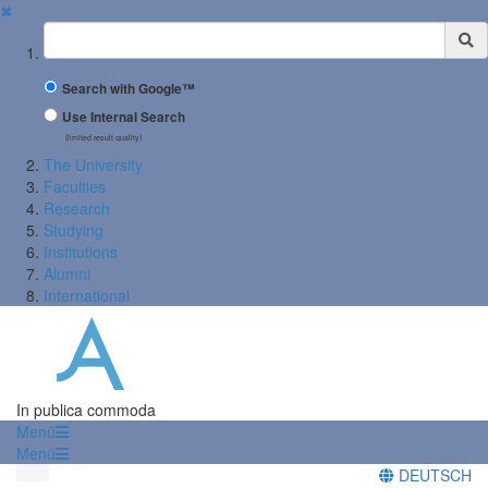
✖
Suchbegriff
Search with Google™
Use Internal Search
(limited result quality)
The University
Faculties
Research
Studying
Institutions
Alumni
International
In publica commoda
Menü
Menü
DEUTSCH