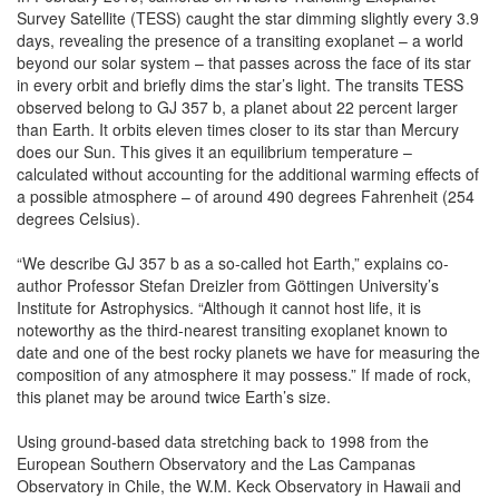
Survey Satellite (TESS) caught the star dimming slightly every 3.9
days, revealing the presence of a transiting exoplanet – a world
beyond our solar system – that passes across the face of its star
in every orbit and briefly dims the star’s light. The transits TESS
observed belong to GJ 357 b, a planet about 22 percent larger
than Earth. It orbits eleven times closer to its star than Mercury
does our Sun. This gives it an equilibrium temperature –
calculated without accounting for the additional warming effects of
a possible atmosphere – of around 490 degrees Fahrenheit (254
degrees Celsius).
“We describe GJ 357 b as a so-called hot Earth,” explains co-
author Professor Stefan Dreizler from Göttingen University’s
Institute for Astrophysics. “Although it cannot host life, it is
noteworthy as the third-nearest transiting exoplanet known to
date and one of the best rocky planets we have for measuring the
composition of any atmosphere it may possess.” If made of rock,
this planet may be around twice Earth’s size.
Using ground-based data stretching back to 1998 from the
European Southern Observatory and the Las Campanas
Observatory in Chile, the W.M. Keck Observatory in Hawaii and