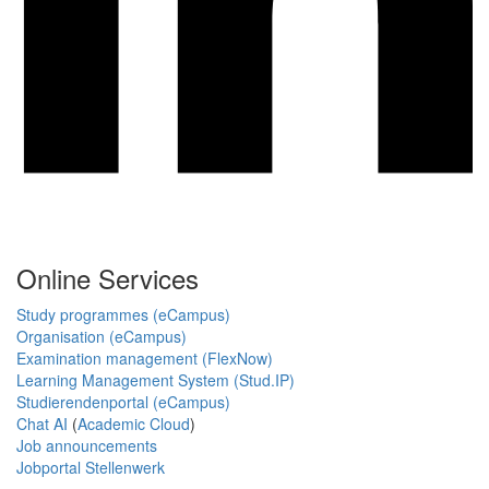
Online Services
Study programmes (eCampus)
Organisation (eCampus)
Examination management (FlexNow)
Learning Management System (Stud.IP)
Studierendenportal (eCampus)
Chat AI
(
Academic Cloud
)
Job announcements
Jobportal Stellenwerk