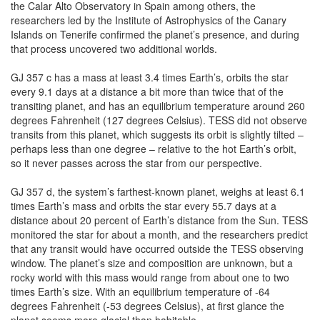
the Calar Alto Observatory in Spain among others, the
researchers led by the Institute of Astrophysics of the Canary
Islands on Tenerife confirmed the planet’s presence, and during
that process uncovered two additional worlds.
GJ 357 c has a mass at least 3.4 times Earth’s, orbits the star
every 9.1 days at a distance a bit more than twice that of the
transiting planet, and has an equilibrium temperature around 260
degrees Fahrenheit (127 degrees Celsius). TESS did not observe
transits from this planet, which suggests its orbit is slightly tilted –
perhaps less than one degree – relative to the hot Earth’s orbit,
so it never passes across the star from our perspective.
GJ 357 d, the system’s farthest-known planet, weighs at least 6.1
times Earth’s mass and orbits the star every 55.7 days at a
distance about 20 percent of Earth’s distance from the Sun. TESS
monitored the star for about a month, and the researchers predict
that any transit would have occurred outside the TESS observing
window. The planet’s size and composition are unknown, but a
rocky world with this mass would range from about one to two
times Earth’s size. With an equilibrium temperature of -64
degrees Fahrenheit (-53 degrees Celsius), at first glance the
planet seems more glacial than habitable.