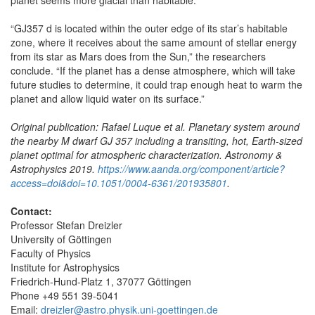
“GJ357 d is located within the outer edge of its star’s habitable
zone, where it receives about the same amount of stellar energy
from its star as Mars does from the Sun,” the researchers
conclude. “If the planet has a dense atmosphere, which will take
future studies to determine, it could trap enough heat to warm the
planet and allow liquid water on its surface.”
Original publication: Rafael Luque et al. Planetary system around
the nearby M dwarf GJ 357 including a transiting, hot, Earth-sized
planet optimal for atmospheric characterization. Astronomy &
Astrophysics 2019.
https://www.aanda.org/component/article?
access=doi&doi=10.1051/0004-6361/201935801
.
Contact:
Professor Stefan Dreizler
University of Göttingen
Faculty of Physics
Institute for Astrophysics
Friedrich-Hund-Platz 1, 37077 Göttingen
Phone +49 551 39-5041
Email:
dreizler@astro.physik.uni-goettingen.de