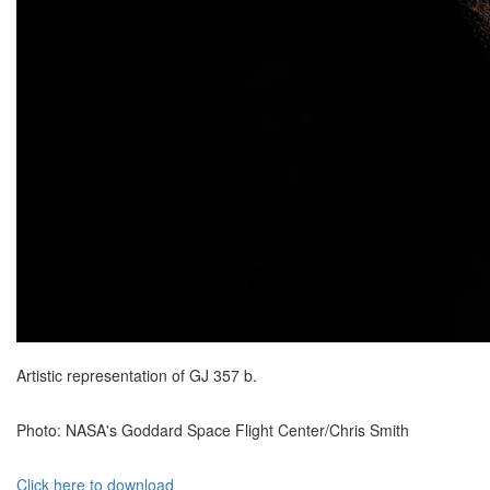
Artistic representation of GJ 357 b.
Photo: NASA's Goddard Space Flight Center/Chris Smith
Click here to download