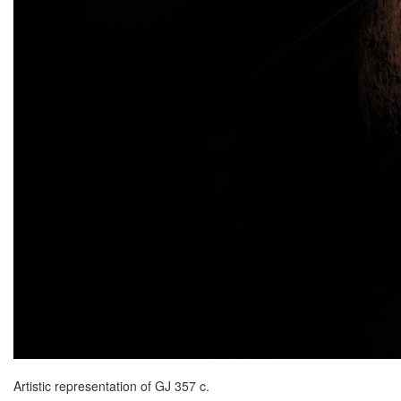
Artistic representation of GJ 357 c.