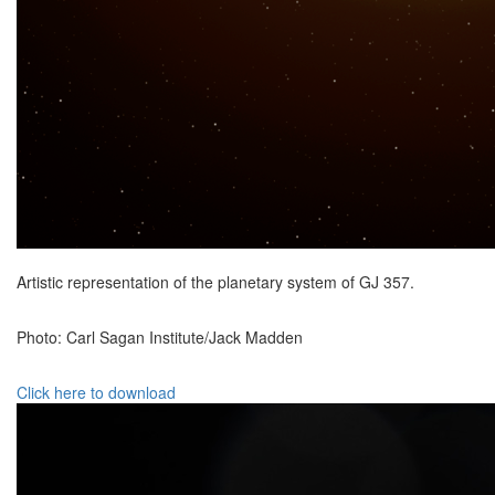
Artistic representation of the planetary system of GJ 357.
Photo: Carl Sagan Institute/Jack Madden
Click here to download