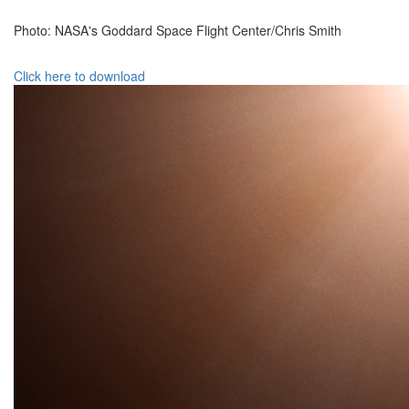
Photo: NASA's Goddard Space Flight Center/Chris Smith
Click here to download