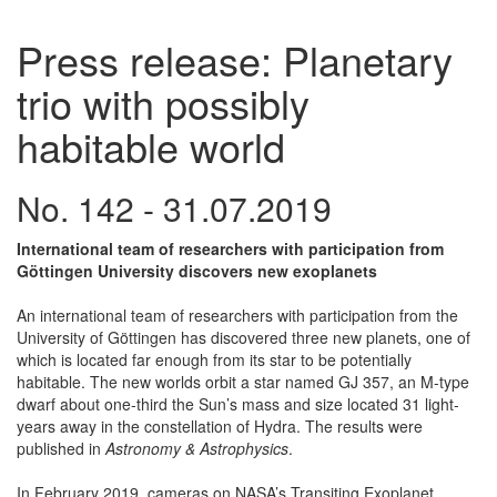
Press release: Planetary
trio with possibly
habitable world
No. 142 - 31.07.2019
International team of researchers with participation from
Göttingen University discovers new exoplanets
An international team of researchers with participation from the
University of Göttingen has discovered three new planets, one of
which is located far enough from its star to be potentially
habitable. The new worlds orbit a star named GJ 357, an M-type
dwarf about one-third the Sun’s mass and size located 31 light-
years away in the constellation of Hydra. The results were
published in
Astronomy & Astrophysics
.
In February 2019, cameras on NASA’s Transiting Exoplanet