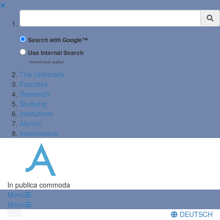
✖
Suchbegriff
Search with Google™
Use Internal Search
(limited result quality)
The University
Faculties
Research
Studying
Institutions
Alumni
International
In publica commoda
Menü
Menü
DEUTSCH