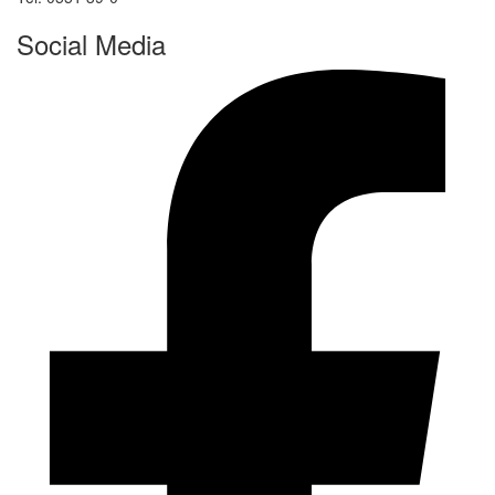
Social Media