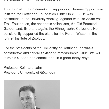
Together with other alumni and supporters, Thomas Oppermann
initiated the Göttingen Foundation Dinner in 2008. He was
committed to the University working together with the Adam von
Trott Foundation, the academic collections, the Old Botanical
Garden and, time and again, the Ethnographic Collection. He
consistently supported the plans for the Forum Wissen in the
former Institute of Zoology.
For the presidents of the University of Göttingen, he was a
constructive and critical advisor of immeasurable value. We will
miss his support and commitment in a great many ways.
Professor Reinhard Jahn
President, University of Göttingen