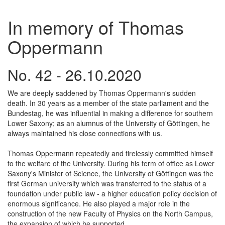
In memory of Thomas
Oppermann
No. 42 - 26.10.2020
We are deeply saddened by Thomas Oppermann's sudden
death. In 30 years as a member of the state parliament and the
Bundestag, he was influential in making a difference for southern
Lower Saxony; as an alumnus of the University of Göttingen, he
always maintained his close connections with us.
Thomas Oppermann repeatedly and tirelessly committed himself
to the welfare of the University. During his term of office as Lower
Saxony's Minister of Science, the University of Göttingen was the
first German university which was transferred to the status of a
foundation under public law - a higher education policy decision of
enormous significance. He also played a major role in the
construction of the new Faculty of Physics on the North Campus,
the expansion of which he supported.