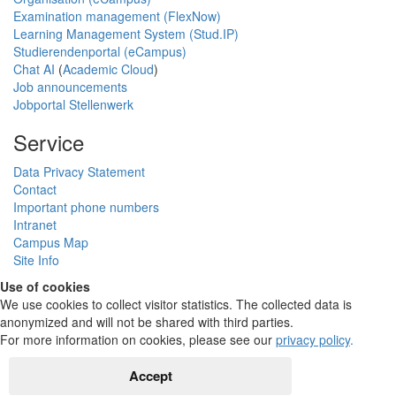
Examination management (FlexNow)
Learning Management System (Stud.IP)
Studierendenportal (eCampus)
Chat AI
(
Academic Cloud
)
Job announcements
Jobportal Stellenwerk
Service
Data Privacy Statement
Contact
Important phone numbers
Intranet
Campus Map
Site Info
Use of cookies
We use cookies to collect visitor statistics. The collected data is
anonymized and will not be shared with third parties.
For more information on cookies, please see our
privacy policy
.
Accept