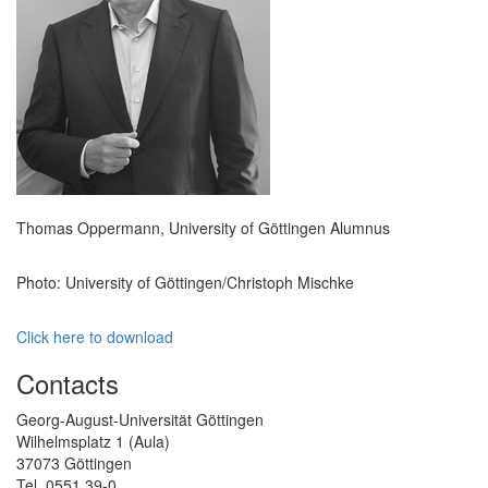
Thomas Oppermann, University of Göttingen Alumnus
Photo: University of Göttingen/Christoph Mischke
Click here to download
Contacts
Georg-August-Universität Göttingen
Wilhelmsplatz 1 (Aula)
37073 Göttingen
Tel. 0551 39-0