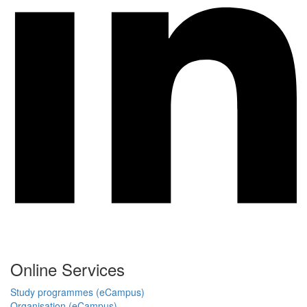
Online Services
Study programmes (eCampus)
Organisation (eCampus)