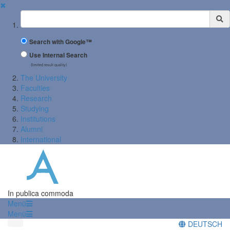
✖
Suchbegriff
Search with Google™
Use Internal Search
(limited result quality)
The University
Faculties
Research
Studying
Institutions
Alumni
International
In publica commoda
Menü
Menü
DEUTSCH