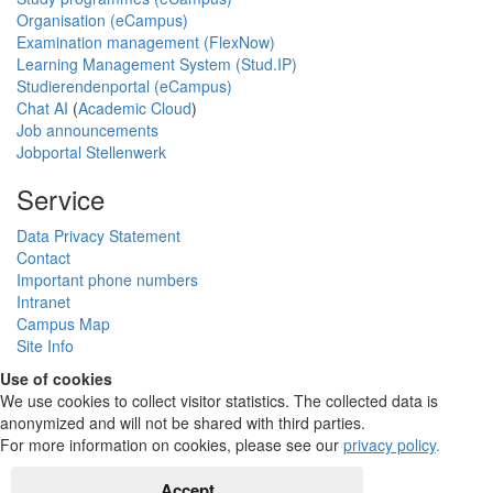
Organisation (eCampus)
Examination management (FlexNow)
Learning Management System (Stud.IP)
Studierendenportal (eCampus)
Chat AI
(
Academic Cloud
)
Job announcements
Jobportal Stellenwerk
Service
Data Privacy Statement
Contact
Important phone numbers
Intranet
Campus Map
Site Info
Use of cookies
We use cookies to collect visitor statistics. The collected data is
anonymized and will not be shared with third parties.
For more information on cookies, please see our
privacy policy
.
Accept