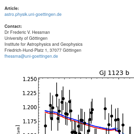
Article:
astro.physik.uni-goettingen.de
Contact:
Dr Frederic V. Hessman
University of Göttingen
Institute for Astrophysics and Geophysics
Friedrich-Hund-Platz 1, 37077 Göttingen
fhessma@uni-goettingen.de