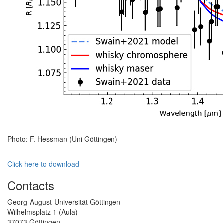
Photo: F. Hessman (Uni Göttingen)
Click here to download
Contacts
Georg-August-Universität Göttingen
Wilhelmsplatz 1 (Aula)
37073 Göttingen