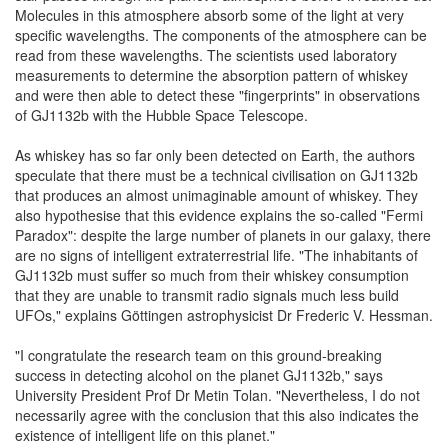
Molecules in this atmosphere absorb some of the light at very
specific wavelengths. The components of the atmosphere can be
read from these wavelengths. The scientists used laboratory
measurements to determine the absorption pattern of whiskey
and were then able to detect these "fingerprints" in observations
of GJ1132b with the Hubble Space Telescope.
As whiskey has so far only been detected on Earth, the authors
speculate that there must be a technical civilisation on GJ1132b
that produces an almost unimaginable amount of whiskey. They
also hypothesise that this evidence explains the so-called "Fermi
Paradox": despite the large number of planets in our galaxy, there
are no signs of intelligent extraterrestrial life. "The inhabitants of
GJ1132b must suffer so much from their whiskey consumption
that they are unable to transmit radio signals much less build
UFOs," explains Göttingen astrophysicist Dr Frederic V. Hessman.
"I congratulate the research team on this ground-breaking
success in detecting alcohol on the planet GJ1132b," says
University President Prof Dr Metin Tolan. "Nevertheless, I do not
necessarily agree with the conclusion that this also indicates the
existence of intelligent life on this planet."