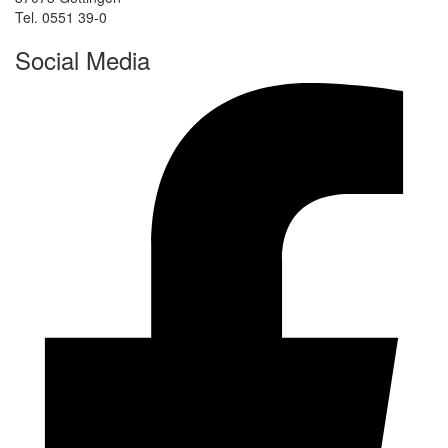
Tel. 0551 39-0
Social Media