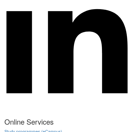
Online Services
Study programmes (eCampus)