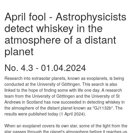
April fool - Astrophysicists
detect whiskey in the
atmosphere of a distant
planet
No. 4.3 - 01.04.2024
Research into extrasolar planets, known as exoplanets, is being
conducted at the University of Göttingen. This search is also
linked to the hope of finding some with life one day. A research
team from the University of Göttingen and the University of St
Andrews in Scotland has now succeeded in detecting whiskey in
the atmosphere of the distant planet known as "GJ1132b". The
results were published today (1 April 2024).
When an exoplanet covers its own star, some of the light from the
star passes through the planet's atmosphere before it reaches us.