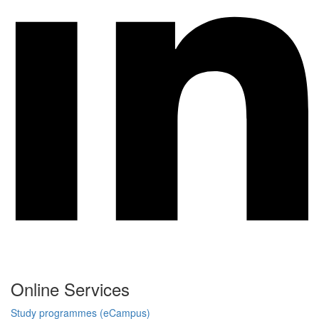
Online Services
Study programmes (eCampus)