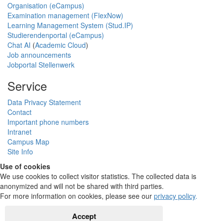
Organisation (eCampus)
Examination management (FlexNow)
Learning Management System (Stud.IP)
Studierendenportal (eCampus)
Chat AI
(
Academic Cloud
)
Job announcements
Jobportal Stellenwerk
Service
Data Privacy Statement
Contact
Important phone numbers
Intranet
Campus Map
Site Info
Use of cookies
We use cookies to collect visitor statistics. The collected data is
anonymized and will not be shared with third parties.
For more information on cookies, please see our
privacy policy
.
Accept