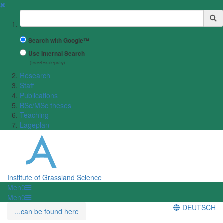
✖
Suchbegriff
Search with Google™
Use Internal Search
(limited result quality)
Research
Staff
Publications
BSc/MSc theses
Teaching
Lageplan
Institute of Grassland Science
Menü
Menü
DEUTSCH
...can be found here