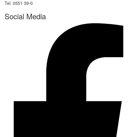
Tel. 0551 39-0
Social Media