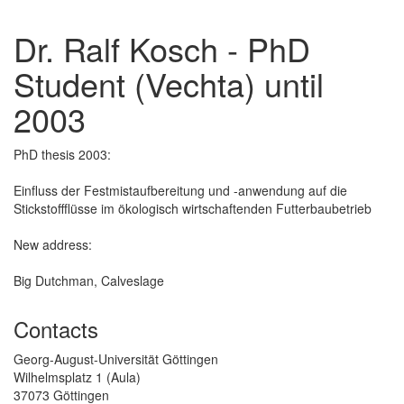
Dr. Ralf Kosch - PhD
Student (Vechta) until
2003
PhD thesis 2003:
Einfluss der Festmistaufbereitung und -anwendung auf die
Stickstoffflüsse im ökologisch wirtschaftenden Futterbaubetrieb
New address:
Big Dutchman, Calveslage
Contacts
Georg-August-Universität Göttingen
Wilhelmsplatz 1 (Aula)
37073 Göttingen