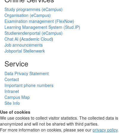
Study programmes (eCampus)
Organisation (eCampus)
Examination management (FlexNow)
Learning Management System (Stud.IP)
Studierendenportal (eCampus)
Chat AI
(
Academic Cloud
)
Job announcements
Jobportal Stellenwerk
Service
Data Privacy Statement
Contact
Important phone numbers
Intranet
Campus Map
Site Info
Use of cookies
We use cookies to collect visitor statistics. The collected data is
anonymized and will not be shared with third parties.
For more information on cookies, please see our
privacy policy
.