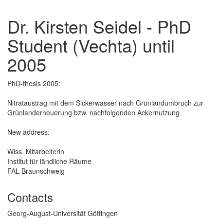
Dr. Kirsten Seidel - PhD
Student (Vechta) until
2005
PhD-thesis 2005:
Nitrataustrag mit dem Sickerwasser nach Grünlandumbruch zur
Grünlanderneuerung bzw. nachfolgenden Ackernutzung.
New address:
Wiss. Mitarbeiterin
Institut für ländliche Räume
FAL Braunschweig
Contacts
Georg-August-Universität Göttingen