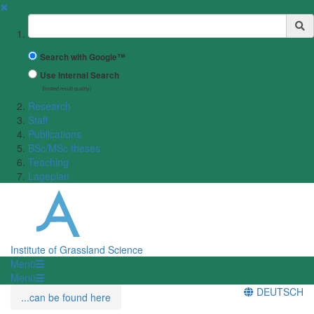
✖
Suchbegriff
Search with Google™
Use Internal Search
(limited result quality)
Research
Staff
Publications
BSc/MSc theses
Teaching
Lageplan
Institute of Grassland Science
Menü
Menü
DEUTSCH
...can be found here