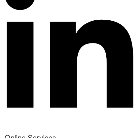
Online Services