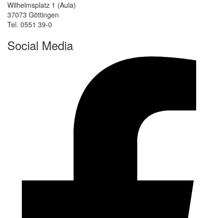
Wilhelmsplatz 1 (Aula)
37073 Göttingen
Tel. 0551 39-0
Social Media