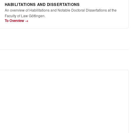
HABILITATIONS AND DISSERTATIONS
An overview of Habilitations and Notable Doctoral Dissertations at the
Faculty of Law Göttingen.
To Overview →