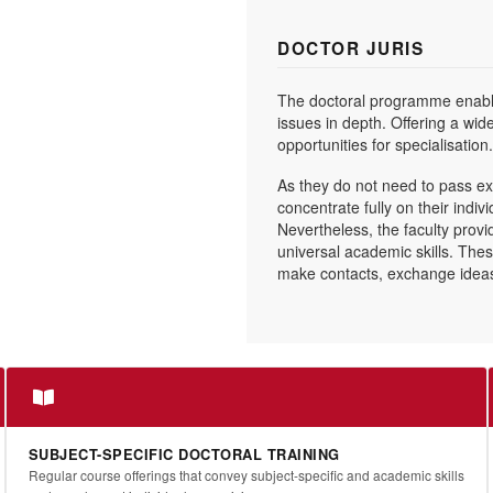
DOCTOR JURIS
The doctoral programme enable
issues in depth. Offering a wid
opportunities for specialisation.
As they do not need to pass ex
concentrate fully on their indiv
Nevertheless, the faculty provi
universal academic skills. The
make contacts, exchange ideas 
SUBJECT-SPECIFIC DOCTORAL TRAINING
Regular course offerings that convey subject-specific and academic skills