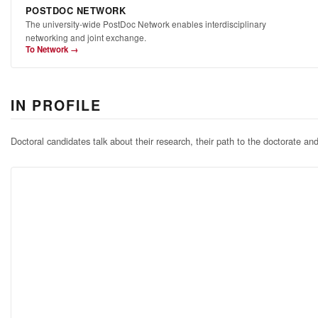
POSTDOC NETWORK
The university-wide PostDoc Network enables interdisciplinary
networking and joint exchange.
To Network →
IN PROFILE
Doctoral candidates talk about their research, their path to the doctorate an