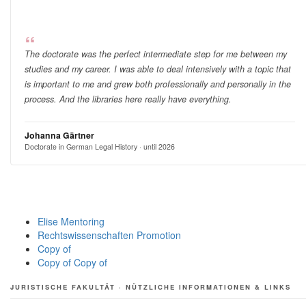
The doctorate was the perfect intermediate step for me between my
studies and my career. I was able to deal intensively with a topic that
is important to me and grew both professionally and personally in the
process. And the libraries here really have everything.
Johanna Gärtner
Doctorate in German Legal History · until 2026
Elise Mentoring
Rechtswissenschaften Promotion
Copy of
Copy of Copy of
JURISTISCHE FAKULTÄT · NÜTZLICHE INFORMATIONEN & LINKS