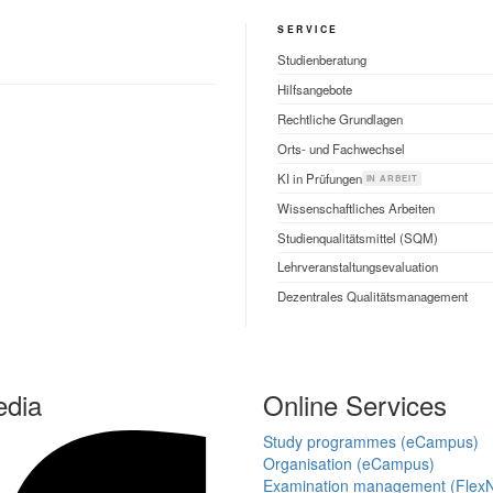
SERVICE
Studienberatung
Hilfsangebote
Rechtliche Grundlagen
Orts- und Fachwechsel
KI in Prüfungen
IN ARBEIT
Wissenschaftliches Arbeiten
Studienqualitätsmittel (SQM)
Lehrveranstaltungsevaluation
Dezentrales Qualitätsmanagement
edia
Online Services
Study programmes (eCampus)
Organisation (eCampus)
Examination management (Flex