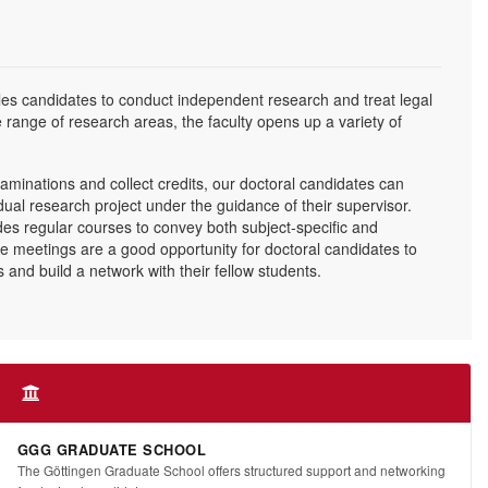
s candidates to conduct independent research and treat legal
e range of research areas, the faculty opens up a variety of
aminations and collect credits, our doctoral candidates can
idual research project under the guidance of their supervisor.
des regular courses to convey both subject-specific and
se meetings are a good opportunity for doctoral candidates to
and build a network with their fellow students.
GGG GRADUATE SCHOOL
The Göttingen Graduate School offers structured support and networking