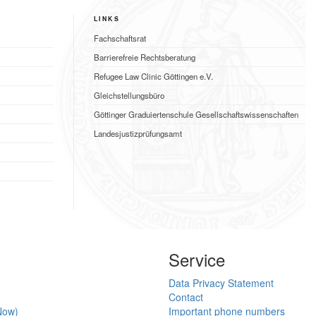
LINKS
Fachschaftsrat
Barrierefreie Rechtsberatung
Refugee Law Clinic Göttingen e.V.
Gleichstellungsbüro
Göttinger Graduiertenschule Gesellschaftswissenschaften
Landesjustizprüfungsamt
Service
Data Privacy Statement
Contact
Now)
Important phone numbers