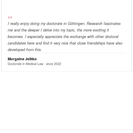
I really enjoy doing my doctorate in Göttingen. Research fascinates
me and the deeper I delve into my topic, the more exciting it
becomes. I especially appreciate the exchange with other doctoral
candidates here and find it very nice that close friendships have also
developed from this.
Morgaine Jelitko
Doctorate in Medical Law · since 2022