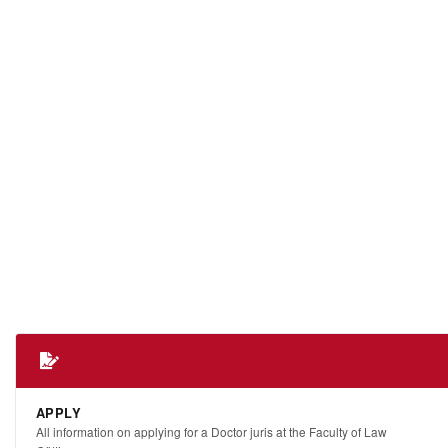
APPLY
All information on applying for a Doctor juris at the Faculty of Law