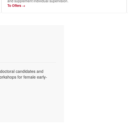
and supplement individual supervision.
To Offers →
 doctoral candidates and
workshops for female early-