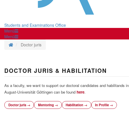
Students and Examinations Office
Menü
Menü
Homepage
Doctor juris
DOCTOR JURIS & HABILITATION
As a faculty, we want to support our doctoral candidates and habilitands i
August-Universität Göttingen can be found
here
.
Doctor juris →
Mentoring →
Habilitation →
In Profile →