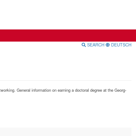
SEARCH
DEUTSCH
tworking. General information on earning a doctoral degree at the Georg-