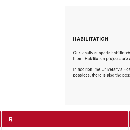
HABILITATION
Our faculty supports habilitand
them. Habilitation projects ar
In addition, the University's P
postdocs, there is also the pos