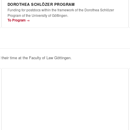
DOROTHEA SCHLÖZER PROGRAM
Funding for postdocs within the framework of the Dorothea Schlözer
Program of the University of Göttingen.
To Program →
d their time at the Faculty of Law Göttingen.