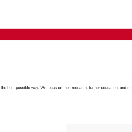
n the best possible way. We focus on their research, further education, and ne