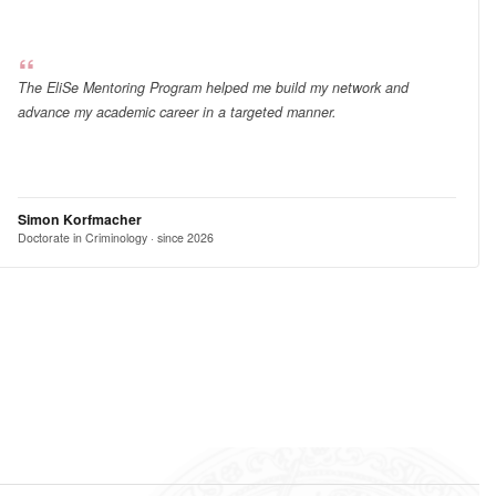
The EliSe Mentoring Program helped me build my network and
advance my academic career in a targeted manner.
Simon Korfmacher
Doctorate in Criminology · since 2026