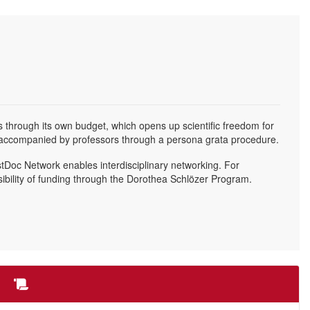
s through its own budget, which opens up scientific freedom for
e accompanied by professors through a persona grata procedure.
ostDoc Network enables interdisciplinary networking. For
sibility of funding through the Dorothea Schlözer Program.