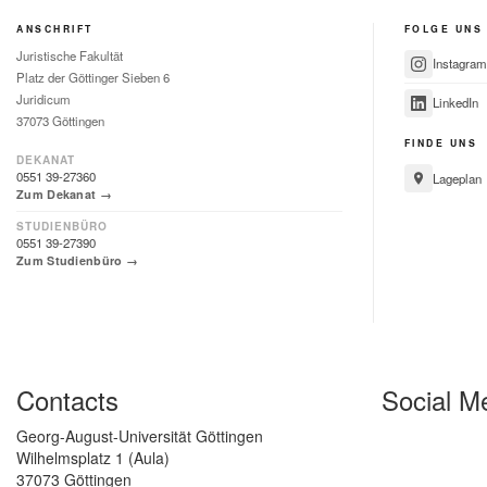
ANSCHRIFT
FOLGE UNS
Juristische Fakultät
Instagram
Platz der Göttinger Sieben 6
Juridicum
LinkedIn
37073 Göttingen
FINDE UNS
DEKANAT
0551 39-27360
Lageplan
Zum Dekanat →
STUDIENBÜRO
0551 39-27390
Zum Studienbüro →
Contacts
Social M
Georg-August-Universität Göttingen
Wilhelmsplatz 1 (Aula)
37073 Göttingen