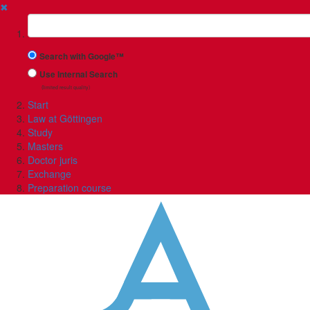
✖
Suchbegriff
Search with Google™
Use Internal Search
(limited result quality)
Start
Law at Göttingen
Study
Masters
Doctor juris
Exchange
Preparation course