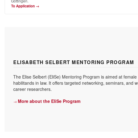
Göttingen.
To Application →
ELISABETH SELBERT MENTORING PROGRAM
The Elise Selbert (EliSe) Mentoring Program is aimed at female
habilitands in law. It offers targeted networking, seminars, and 
career researchers.
More about the EliSe Program