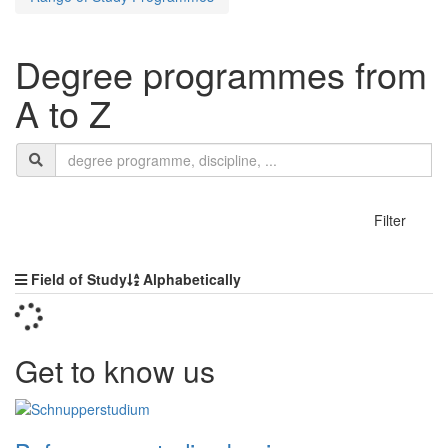
Degree programmes from
A to Z
Search
search
termn
show
Filter
Sorting
Field of Study
Alphabetically
Get to know us