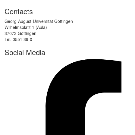
Contacts
Georg-August-Universität Göttingen
Wilhelmsplatz 1 (Aula)
37073 Göttingen
Tel. 0551 39-0
Social Media