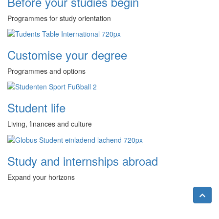
Before your studies begin
Programmes for study orientation
Customise your degree
Programmes and options
Student life
Living, finances and culture
Study and internships abroad
Expand your horizons
Nac