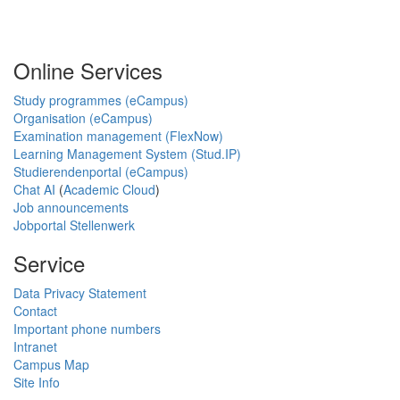
Online Services
Study programmes (eCampus)
Organisation (eCampus)
Examination management (FlexNow)
Learning Management System (Stud.IP)
Studierendenportal (eCampus)
Chat AI
(
Academic Cloud
)
Job announcements
Jobportal Stellenwerk
Service
Data Privacy Statement
Contact
Important phone numbers
Intranet
Campus Map
Site Info