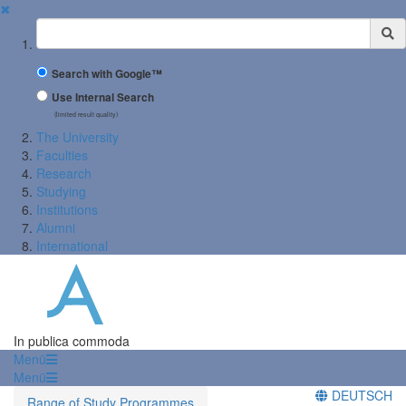
✖
Suchbegriff
Search with Google™
Use Internal Search
(limited result quality)
The University
Faculties
Research
Studying
Institutions
Alumni
International
In publica commoda
Menü
Menü
DEUTSCH
Range of Study Programmes