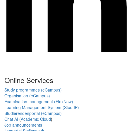
Online Services
Study programmes (eCampus)
Organisation (eCampus)
Examination management (FlexNow)
Learning Management System (Stud.IP)
Studierendenportal (eCampus)
Chat AI
(
Academic Cloud
)
Job announcements
Jobportal Stellenwerk