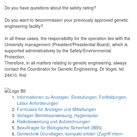
Do you have questions about the safety rating?
Do you want to decommission your previously approved genetic
engineering facility?
In all these cases, the responsibility for the operation lies with the
University management (President/Presidential Board), which is
supported administratively by the Safety/Environmental
Protection.
Therefore, in all matters relating to genetic engineering, always
contact the Coordinator for Genetic Engineering, Dr Voget, tel.
24410, first.
Informationen zu Anzeigen, Einstufungen, Fortbildungen,
Labor-Anforderungen
Formulare für Anzeigen und Mitteilungen
Vorlagen Betriebsanweisung, Hygieneplan
Risikobewertung und Aufzeichnungen
Beauftragte für Biologische Sicherheit (BBS)
Gentechnik Grundlagen, kompakt erklärt (Zugriff intern