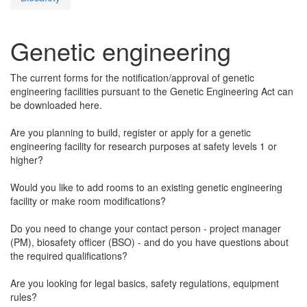
Genetic engineering
The current forms for the notification/approval of genetic
engineering facilities pursuant to the Genetic Engineering Act can
be downloaded here.
Are you planning to build, register or apply for a genetic
engineering facility for research purposes at safety levels 1 or
higher?
Would you like to add rooms to an existing genetic engineering
facility or make room modifications?
Do you need to change your contact person - project manager
(PM), biosafety officer (BSO) - and do you have questions about
the required qualifications?
Are you looking for legal basics, safety regulations, equipment
rules?