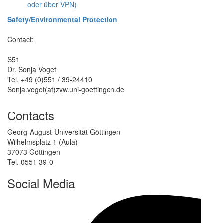
oder über VPN)
Safety/Environmental Protection
Contact:
S51
Dr. Sonja Voget
Tel. +49 (0)551 / 39-24410
Sonja.voget(at)zvw.uni-goettingen.de
Contacts
Georg-August-Universität Göttingen
Wilhelmsplatz 1 (Aula)
37073 Göttingen
Tel. 0551 39-0
Social Media