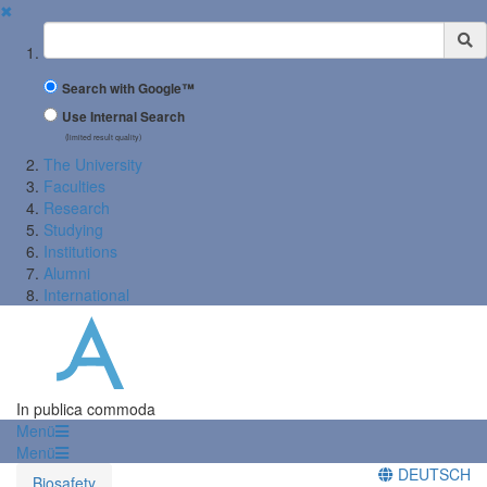
✖
Suchbegriff
Search with Google™
Use Internal Search
(limited result quality)
The University
Faculties
Research
Studying
Institutions
Alumni
International
In publica commoda
Menü
Menü
DEUTSCH
Biosafety