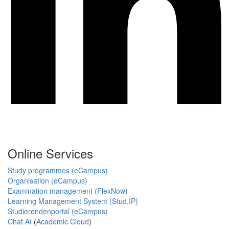
Online Services
Study programmes (eCampus)
Organisation (eCampus)
Examination management (FlexNow)
Learning Management System (Stud.IP)
Studierendenportal (eCampus)
Chat AI
(
Academic Cloud
)