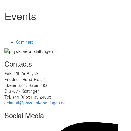
Events
Seminare
Contacts
Fakultät für Physik
Friedrich-Hund-Platz 1
Ebene B.01, Raum 102
D-37077 Göttingen
Tel. +49 (0)551 39 24095
dekanat@phys.uni-goettingen.de
Social Media