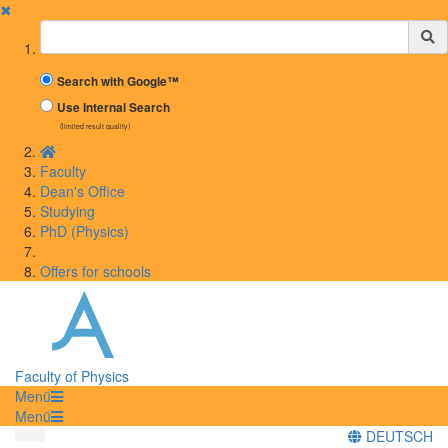
✖
Suchbegriff
Search with Google™
Use Internal Search
(limited result quality)
Faculty
Dean's Office
Studying
PhD (Physics)
Offers for schools
Faculty of Physics
Menü
Menü
DEUTSCH