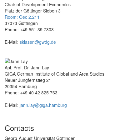
Chair of Development Economics
Platz der Göttinger Sieben 3
Room: Oec 2.211
37073 Göttingen
Phone: +49 551 39 7303
E-Mail:
sklasen@gwdg.de
Apl. Prof. Dr. Jann Lay
GIGA German Institute of Global and Area Studies
Neuer Jungfernstieg 21
20354 Hamburg
Phone: +49 40 42 825 763
E-Mail:
jann.lay@giga.hamburg
Contacts
Georg-August-Universität Göttingen