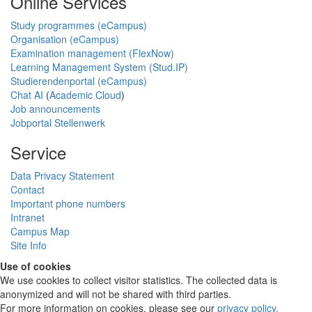
Online Services
Study programmes (eCampus)
Organisation (eCampus)
Examination management (FlexNow)
Learning Management System (Stud.IP)
Studierendenportal (eCampus)
Chat AI
(
Academic Cloud
)
Job announcements
Jobportal Stellenwerk
Service
Data Privacy Statement
Contact
Important phone numbers
Intranet
Campus Map
Site Info
Use of cookies
We use cookies to collect visitor statistics. The collected data is
anonymized and will not be shared with third parties.
For more information on cookies, please see our
privacy policy
.