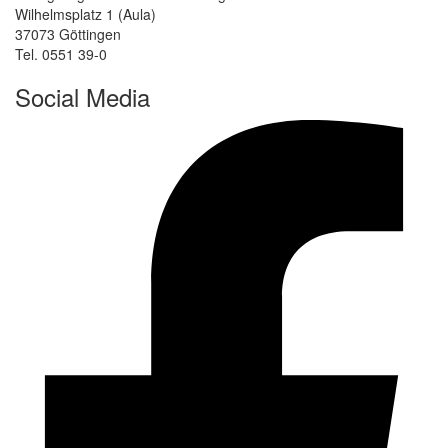
Wilhelmsplatz 1 (Aula)
37073 Göttingen
Tel. 0551 39-0
Social Media