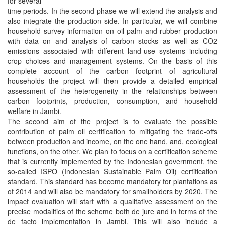
for several
time periods. In the second phase we will extend the analysis and
also integrate the production side. In particular, we will combine
household survey information on oil palm and rubber production
with data on and analysis of carbon stocks as well as CO2
emissions associated with different land-use systems including
crop choices and management systems. On the basis of this
complete account of the carbon footprint of agricultural
households the project will then provide a detailed empirical
assessment of the heterogeneity in the relationships between
carbon footprints, production, consumption, and household
welfare in Jambi.
The second aim of the project is to evaluate the possible
contribution of palm oil certification to mitigating the trade-offs
between production and income, on the one hand, and, ecological
functions, on the other. We plan to focus on a certification scheme
that is currently implemented by the Indonesian government, the
so-called ISPO (Indonesian Sustainable Palm Oil) certification
standard. This standard has become mandatory for plantations as
of 2014 and will also be mandatory for smallholders by 2020. The
impact evaluation will start with a qualitative assessment on the
precise modalities of the scheme both de jure and in terms of the
de facto implementation in Jambi. This will also include a