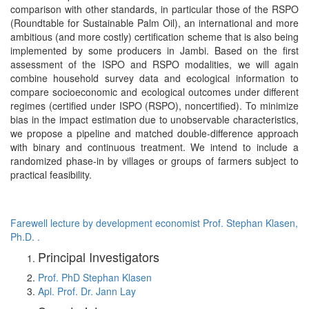
comparison with other standards, in particular those of the RSPO
(Roundtable for Sustainable Palm Oil), an international and more
ambitious (and more costly) certification scheme that is also being
implemented by some producers in Jambi. Based on the first
assessment of the ISPO and RSPO modalities, we will again
combine household survey data and ecological information to
compare socioeconomic and ecological outcomes under different
regimes (certified under ISPO (RSPO), noncertified). To minimize
bias in the impact estimation due to unobservable characteristics,
we propose a pipeline and matched double-difference approach
with binary and continuous treatment. We intend to include a
randomized phase-in by villages or groups of farmers subject to
practical feasibility.
Farewell lecture by development economist Prof. Stephan Klasen,
Ph.D. .
Principal Investigators
Prof. PhD Stephan Klasen
Apl. Prof. Dr. Jann Lay