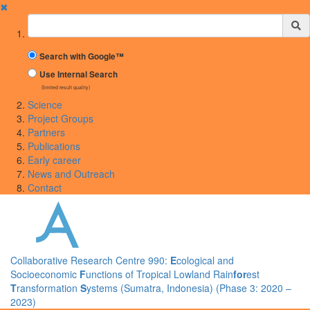
✖
Suchbegriff
Search with Google™
Use Internal Search
(limited result quality)
Science
Project Groups
Partners
Publications
Early career
News and Outreach
Contact
Collaborative Research Centre 990:
E
cological and
Socioeconomic
F
unctions of Tropical Lowland Rain
for
est
T
ransformation
S
ystems (Sumatra, Indonesia) (Phase 3: 2020 –
2023)