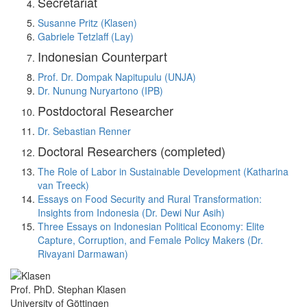
Secretariat
Susanne Pritz (Klasen)
Gabriele Tetzlaff (Lay)
Indonesian Counterpart
Prof. Dr. Dompak Napitupulu (UNJA)
Dr. Nunung Nuryartono (IPB)
Postdoctoral Researcher
Dr. Sebastian Renner
Doctoral Researchers (completed)
The Role of Labor in Sustainable Development (Katharina
van Treeck)
Essays on Food Security and Rural Transformation:
Insights from Indonesia (Dr. Dewi Nur Asih)
Three Essays on Indonesian Political Economy: Elite
Capture, Corruption, and Female Policy Makers (Dr.
Rivayani Darmawan)
Prof. PhD. Stephan Klasen
University of Göttingen