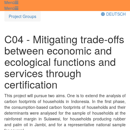
Menü
Menü
DEUTSCH
Project Groups
C04 - Mitigating trade-offs
between economic and
ecological functions and
services through
certification
This project will pursue two aims. One is to extend the analysis of
carbon footprints of households in Indonesia. In the first phase,
the consumption-based carbon footprints of households and their
determinants were analysed for the sample of households at the
rainforest margin in Sulawesi, for households producing rubber
and palm oil in Jambi, and for a representative national sample