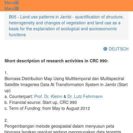
Menü
Menü
B05 - Land use patterns in Jambi - quantification of structure,
heterogeneity and changes of vegetation and land use as a
basis for the explanation of ecological and socioeconomic
functions
DEUTSCH
Short description of research activities in CRC 990:
1.
Biomass Distribution Map Using Multitemporal dan Multispectral
Satellite Imageries Data At Transformation System in Jambi (Start
up)
a. Counterpart:
Prof. Dr. Kleinn
&
Dr. Lutz Fehrmann
b. Financial source: Start up, CRC 990
c. Term of Funding: from May to August 2012
2.
Pengembangan metode geospasial dalam menyusun peta
biomasa lanskap resolusi sedang menggunakan data terestris