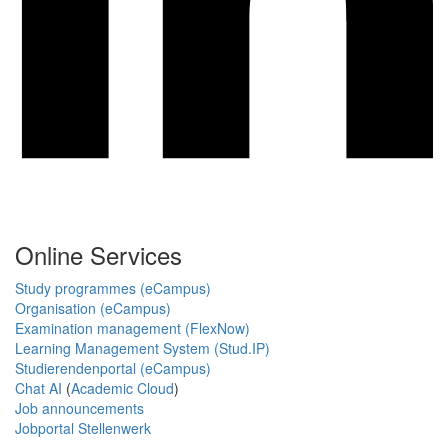
Online Services
Study programmes (eCampus)
Organisation (eCampus)
Examination management (FlexNow)
Learning Management System (Stud.IP)
Studierendenportal (eCampus)
Chat AI
(
Academic Cloud
)
Job announcements
Jobportal Stellenwerk