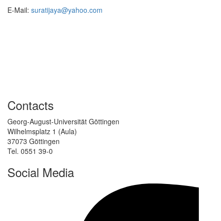
E-Mail:
suratijaya@yahoo.com
Contacts
Georg-August-Universität Göttingen
Wilhelmsplatz 1 (Aula)
37073 Göttingen
Tel. 0551 39-0
Social Media