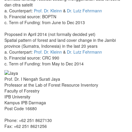
dan citra satelit
a. Counterpart:
Prof. Dr. Kleinn
&
Dr. Lutz Fehrmann
b. Financial source: BOPTN
c. Term of Funding: from June to Dec 2013
Proposed in April 2014 (not formally decided yet)
Spatial pattern of forest and land cover change in the Jambi
province (Sumatra, Indonesia) in the last 20 years
a. Counterpart:
Prof. Dr. Kleinn
&
Dr. Lutz Fehrmann
b. Financial source: CRC 990
c. Term of Funding: from May to Dec 2014
Prof. Dr. I Nengah Surati Jaya
Professor at the Lab of Forest Resource Inventory
Faculty of Forestry
IPB University
Kampus IPB Darmaga
Post Code 16680
Phone: +62 251 8627130
Fax: +62 251 8621256