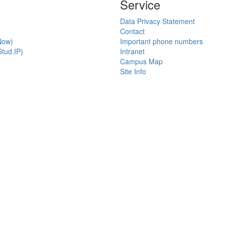
Service
Data Privacy Statement
Contact
Now)
Important phone numbers
tud.IP)
Intranet
Campus Map
Site Info