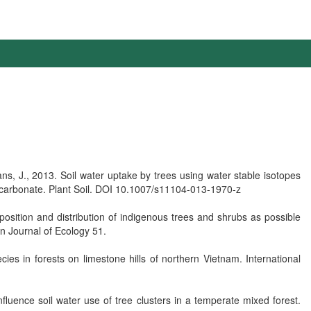
, J., 2013. Soil water uptake by trees using water stable isotopes
 carbonate. Plant Soil. DOI 10.1007/s11104-013-1970-z
osition and distribution of indigenous trees and shrubs as possible
an Journal of Ecology 51.
ies in forests on limestone hills of northern Vietnam. International
nfluence soil water use of tree clusters in a temperate mixed forest.