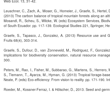
Web Ecol. 13, 31-42.
Leuschner, C., Zach, A., Moser, G., Homeier, J., Graefe, S., Hertel, D.
(2013) The carbon balance of tropical mountain forests along an altitu
Mosandl, R., Scheu, S., Wilcke, W. (eds) Ecosystem Services, Biod
of South Ecuador. pp. 117-139. Ecological Studies 221, Springer, He
Graefe, S., Tapasco, J., Gonzalez, A. (2013) Resource use and GHG
Fruits 68(4), 303-314.
Graefe, S., Dufour, D., van Zonneveld, M., Rodriguez, F., Gonzalez,
implications for biodiversity conservation, natural resource mana
300.
Peters, M., Rao, I., Fisher, M., Subbarao, G., Martens, S., Herrero, M
S., Tiemann, T., Ayarza, M., Hyman, G. (2013) Tropical forage-base
Neate, P. (eds) Eco-efficiency: From vision to reality. pp. 171-190. In
Roeder, M., Kossner-Ferraz, I. & Hölscher, D., 2013. Seed and germin