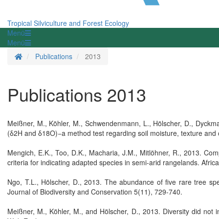
Tropical Silviculture and Forest Ecology
Menü
Menü
Homepage
Publications
2013
Publications 2013
Meißner, M., Köhler, M., Schwendenmann, L., Hölscher, D., Dyckmans
(δ2H and δ18O)−a method test regarding soil moisture, texture and
Mengich, E.K., Too, D.K., Macharia, J.M., Mitlöhner, R., 2013. Comp
criteria for indicating adapted species in semi-arid rangelands. Afric
Ngo, T.L., Hölscher, D., 2013. The abundance of five rare tree spec
Journal of Biodiversity and Conservation 5(11), 729-740.
Meißner, M., Köhler, M., and Hölscher, D., 2013. Diversity did not i