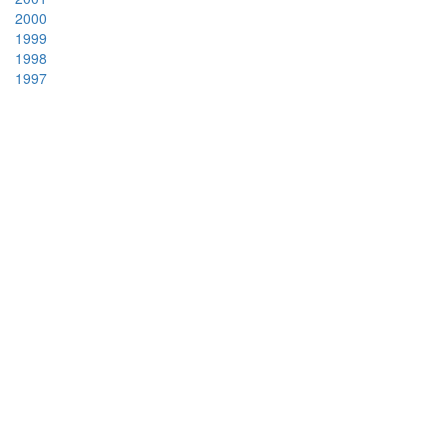
2000
1999
1998
1997