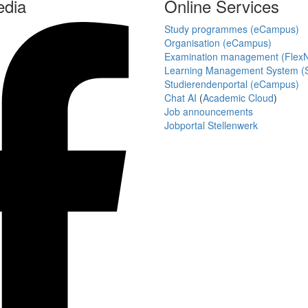
edia
Online Services
Study programmes (eCampus)
Organisation (eCampus)
Examination management (Flex
Learning Management System (S
Studierendenportal (eCampus)
Chat AI
(
Academic Cloud
)
Job announcements
Jobportal Stellenwerk