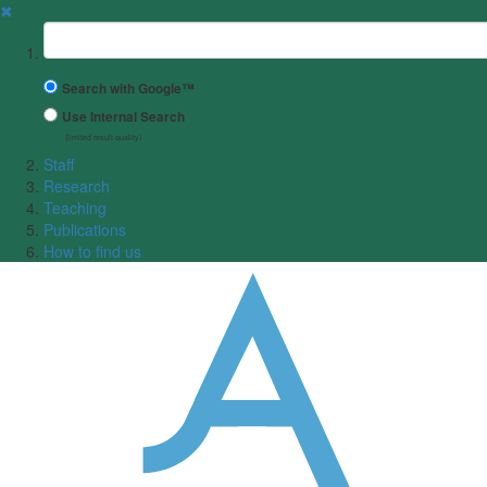
✖
Suchbegriff
Search with Google™
Use Internal Search
(limited result quality)
Staff
Research
Teaching
Publications
How to find us