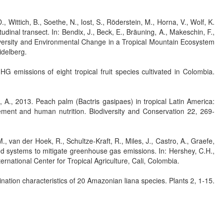
, Wittich, B., Soethe, N., Iost, S., Röderstein, M., Horna, V., Wolf, K.
dinal transect. In: Bendix, J., Beck, E., Bräuning, A., Makeschin, F.,
iversity and Environmental Change in a Tropical Mountain Ecosystem
idelberg.
 emissions of eight tropical fruit species cultivated in Colombia.
 A., 2013. Peach palm (Bactris gasipaes) in tropical Latin America:
gement and human nutrition. Biodiversity and Conservation 22, 269-
., van der Hoek, R., Schultze-Kraft, R., Miles, J., Castro, A., Graefe,
d systems to mitigate greenhouse gas emissions. In: Hershey, C.H.,
ternational Center for Tropical Agriculture, Cali, Colombia.
ation characteristics of 20 Amazonian liana species. Plants 2, 1-15.