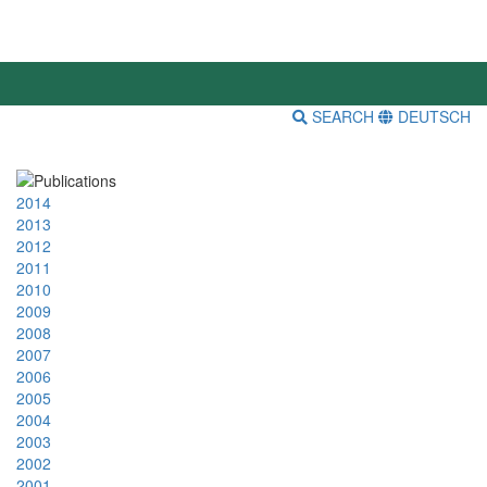
SEARCH
DEUTSCH
2014
2013
2012
2011
2010
2009
2008
2007
2006
2005
2004
2003
2002
2001