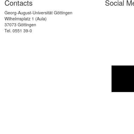
Contacts
Social M
Georg-August-Universität Göttingen
Wilhelmsplatz 1 (Aula)
37073 Göttingen
Tel. 0551 39-0