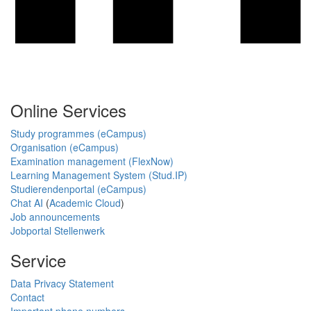
Online Services
Study programmes (eCampus)
Organisation (eCampus)
Examination management (FlexNow)
Learning Management System (Stud.IP)
Studierendenportal (eCampus)
Chat AI
(
Academic Cloud
)
Job announcements
Jobportal Stellenwerk
Service
Data Privacy Statement
Contact