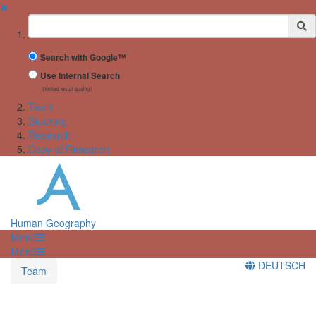
✖
Suchbegriff
Search with Google™
Use Internal Search
(limited result quality)
Team
Studying
Research
Copy of Research
Human Geography
Menü
Menü
DEUTSCH
Team