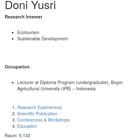
Doni Yusri
Research Interest
Ecotourism
Sustainable Development
Occupation
Lecturer at Diploma Program (undergraduate), Bogor
Agricultural University (IPB) – Indonesia
Research Experiences
Scientific Publication
Conferences & Workshops
Education
Raum: 5.132