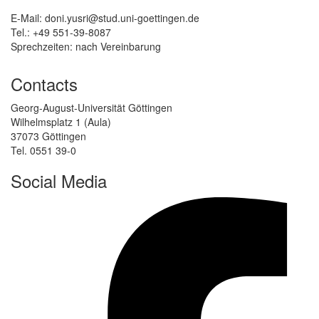
E-Mail: doni.yusri@stud.uni-goettingen.de
Tel.: +49 551-39-8087
Sprechzeiten: nach Vereinbarung
Contacts
Georg-August-Universität Göttingen
Wilhelmsplatz 1 (Aula)
37073 Göttingen
Tel. 0551 39-0
Social Media