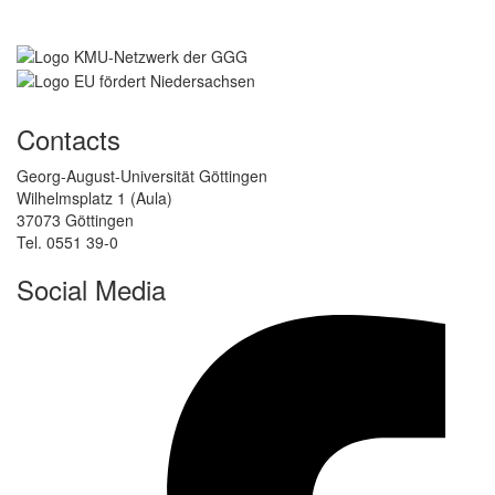
Contacts
Georg-August-Universität Göttingen
Wilhelmsplatz 1 (Aula)
37073 Göttingen
Tel. 0551 39-0
Social Media