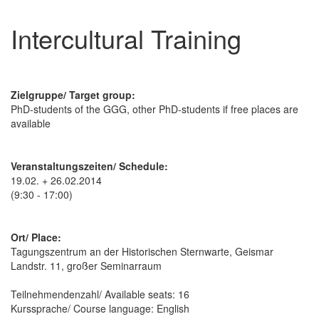
Intercultural Training
Zielgruppe/ Target group:
PhD-students of the GGG, other PhD-students if free places are
available
Veranstaltungszeiten/ Schedule:
19.02. + 26.02.2014
(9:30 - 17:00)
Ort/ Place:
Tagungszentrum an der Historischen Sternwarte, Geismar
Landstr. 11, großer Seminarraum
Teilnehmendenzahl/ Available seats: 16
Kurssprache/ Course language: English