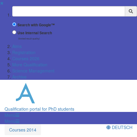
✖
Suchbegriff
Search with Google™
Use Internal Search
(limited result quality)
Aims
Registration
Courses 2026
More Qualification
Science Management
Archive
Qualification portal for PhD students
Menü
Menü
DEUTSCH
Courses 2014