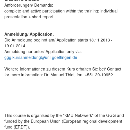
Anforderungen/ Demands:
complete and active participation within the training; individual
presentation + short report
Anmeldung/ Application:
Die Anmeldung beginnt am/ Application starts 18.11.2013 -
19.01.2014
Anmeldung nur unter/ Application only via:
ggg.kursanmeldung@uni-goettingen.de
Weitere Informationen zu diesem Kurs erhalten Sie bei/ Contact
for more information: Dr. Manuel Thiel, fon: +551 39-10952
This course is organised by the "KMU-Netzwerk" of the GGG and
funded by the European Union (European regional development
fund (ERDF)).