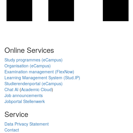
Online Services
Study programmes (eCampus)
Organisation (eCampus)
Examination management (FlexNow)
Learning Management System (Stud.IP)
Studierendenportal (eCampus)
Chat AI
(
Academic Cloud
)
Job announcements
Jobportal Stellenwerk
Service
Data Privacy Statement
Contact