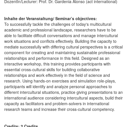
DozentIn/Lecturer: Prof. Dr. Gardenia Alonso (act international)
Inhalte der Veranstaltung/ Seminar’s objectives:
To successfully tackle the challenges of today's multicultural
academic and professional landscape, researchers have to be
able to facilitate difficult conversations and manage intercultural
work situations and conflicts effectively. Building the capacity to
mediate successfully with differing cultural perspectives is a critical
component for creating and maintaining sustainable professional
relationships and performance in this field. Designed as an
interactive workshop, this training provides participants with
essential cross-cultural skills for building collaborative
relationships and work effectively in the field of science and
research. Using hands-on exercises and simulation role-plays,
participants will identify and analyze personal approaches to
different intercultural situations, practice giving presentations to an
international audience considering intercultural aspects, build their
capacity as facilitators and problem-solvers in international
research teams and increase their cross-cultural competency.
Credits: 2 Credits