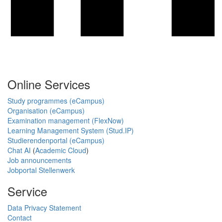
Online Services
Study programmes (eCampus)
Organisation (eCampus)
Examination management (FlexNow)
Learning Management System (Stud.IP)
Studierendenportal (eCampus)
Chat AI
(
Academic Cloud
)
Job announcements
Jobportal Stellenwerk
Service
Data Privacy Statement
Contact