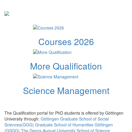
Courses 2026
More Qualification
Science Management
The Qualification portal for PhD students is offered by Göttingen
University through:
Göttingen Graduate School of Social
Sciences(GGG)
Graduate School of Humanities Göttingen
(GSGG)
The Georg-August-University School of Science