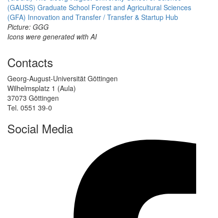
(GAUSS)
Graduate School Forest and Agricultural Sciences
(GFA)
Innovation and Transfer / Transfer & Startup Hub
Picture: GGG
Icons were generated with AI
Contacts
Georg-August-Universität Göttingen
Wilhelmsplatz 1 (Aula)
37073 Göttingen
Tel. 0551 39-0
Social Media