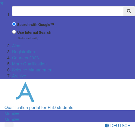
✖
Suchbegriff
Search with Google™
Use Internal Search
(limited result quality)
Aims
Registration
Courses 2026
More Qualification
Science Management
Archive
Qualification portal for PhD students
Menü
Menü
DEUTSCH