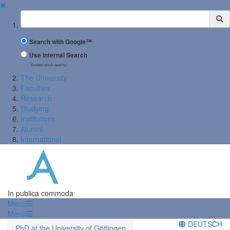
✖
Suchbegriff
Search with Google™
Use Internal Search
(limited result quality)
The University
Faculties
Research
Studying
Institutions
Alumni
International
In publica commoda
Menü
Menü
DEUTSCH
PhD at the University of Göttingen