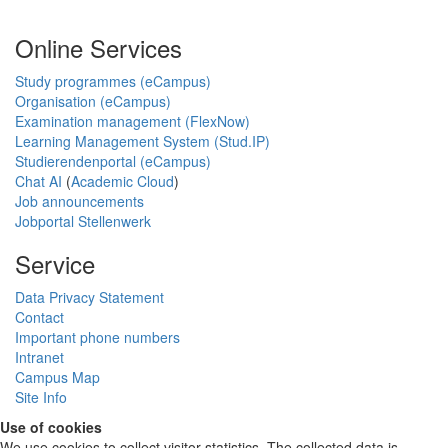
Online Services
Study programmes (eCampus)
Organisation (eCampus)
Examination management (FlexNow)
Learning Management System (Stud.IP)
Studierendenportal (eCampus)
Chat AI
(
Academic Cloud
)
Job announcements
Jobportal Stellenwerk
Service
Data Privacy Statement
Contact
Important phone numbers
Intranet
Campus Map
Site Info
Use of cookies
We use cookies to collect visitor statistics. The collected data is