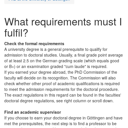
What requirements must I
fulfil?
Check the formal requirements
A university degree is a general prerequisite to qualify for
admission to doctoral studies. Usually, a final grade point average
of at least 2.5 on the German grading scale (which equals good
or B+) or an examination graded "cum laude" is required.
If you earned your degree abroad, the PhD Commission of the
faculty will decide on its recognition. The Commission will also
check whether other proof of academic qualifications is required
to meet the admission requirements for the doctoral procedure.
The exact regulations in this regard can be found in the faculties'
doctoral degree regulations, see right column or scroll down.
Find an academic supervisor
If you choose to earn your doctoral degree in Göttingen and have
met the prerequisites, the next step is to find a professor to be