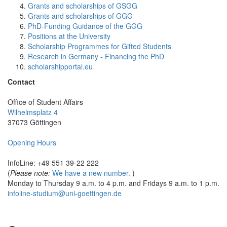
Grants and scholarships of GSGG
Grants and scholarships of GGG
PhD-Funding Guidance of the GGG
Positions at the University
Scholarship Programmes for Gifted Students
Research in Germany - Financing the PhD
scholarshipportal.eu
Contact
Office of Student Affairs
Wilhelmsplatz 4
37073 Göttingen
Opening Hours
InfoLine: +49 551 39-22 222
(
Please note:
We have a new number.
)
Monday to Thursday 9 a.m. to 4 p.m. and Fridays 9 a.m. to 1 p.m.
infoline-studium@uni-goettingen.de