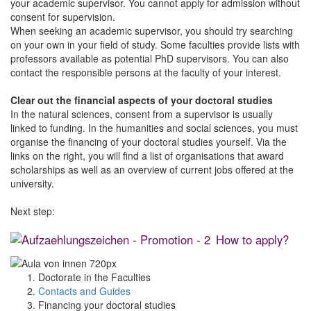
your academic supervisor. You cannot apply for admission without
consent for supervision.
When seeking an academic supervisor, you should try searching
on your own in your field of study. Some faculties provide lists with
professors available as potential PhD supervisors. You can also
contact the responsible persons at the faculty of your interest.
Clear out the financial aspects of your doctoral studies
In the natural sciences, consent from a supervisor is usually
linked to funding. In the humanities and social sciences, you must
organise the financing of your doctoral studies yourself. Via the
links on the right, you will find a list of organisations that award
scholarships as well as an overview of current jobs offered at the
university.
Next step:
How to apply?
Doctorate in the Faculties
Contacts and Guides
Financing your doctoral studies