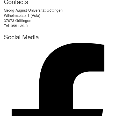
Contacts
Georg-August-Universität Göttingen
Wilhelmsplatz 1 (Aula)
37073 Göttingen
Tel. 0551 39-0
Social Media