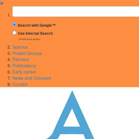
✖
Suchbegriff
Search with Google™
Use Internal Search
(limited result quality)
Science
Project Groups
Partners
Publications
Early career
News and Outreach
Contact