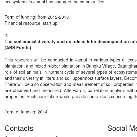
ecosystems in Jambi has changed the communities.
Term of funding: from 2012-2013
Financial resource: start up
2.
The soil animal diversity and its role in litter decomposition r
(ABS Funds)
This research will be conducted in Jambi in various types of ecosy
plantation, and mixed rubber plantation in Bungku Village, Batanghar
role of soil animals in nutrient cycle of several types of ecosyst
and their diversity in litters and soil uppermost surface layers. Decomp
There will be also observation and measurement of soil properties in
are observed and measured. Afterwards, correlation analysis will 
properties. Such correlation would provide some ideas concerning the
Term of funding: 2014
Contacts
Social M