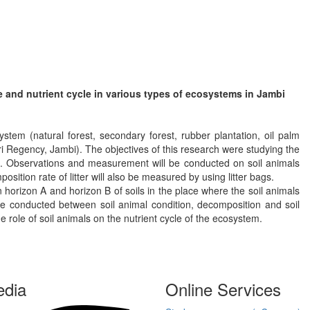
ate and nutrient cycle in various types of ecosystems in Jambi
stem (natural forest, secondary forest, rubber plantation, oil palm
i Regency, Jambi). The objectives of this research were studying the
ems. Observations and measurement will be conducted on soil animals
osition rate of litter will also be measured by using litter bags.
 horizon A and horizon B of soils in the place where the soil animals
be conducted between soil animal condition, decomposition and soil
 role of soil animals on the nutrient cycle of the ecosystem.
edia
Online Services