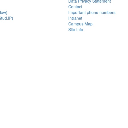
Data Privacy Statement
Contact
Now)
Important phone numbers
tud.IP)
Intranet
Campus Map
Site Info