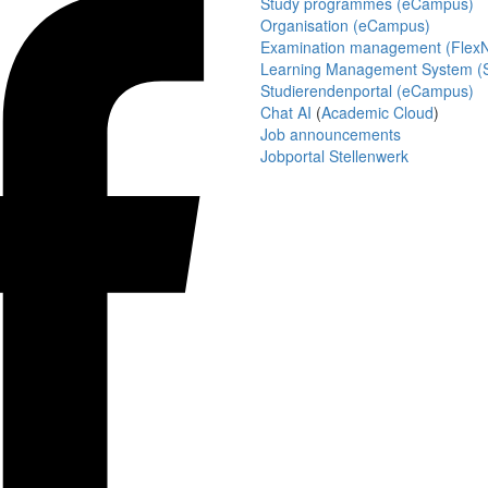
Study programmes (eCampus)
Organisation (eCampus)
Examination management (Flex
Learning Management System (S
Studierendenportal (eCampus)
Chat AI
(
Academic Cloud
)
Job announcements
Jobportal Stellenwerk