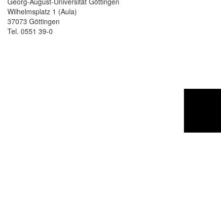
Georg-August-Universität Göttingen
Wilhelmsplatz 1 (Aula)
37073 Göttingen
Tel. 0551 39-0