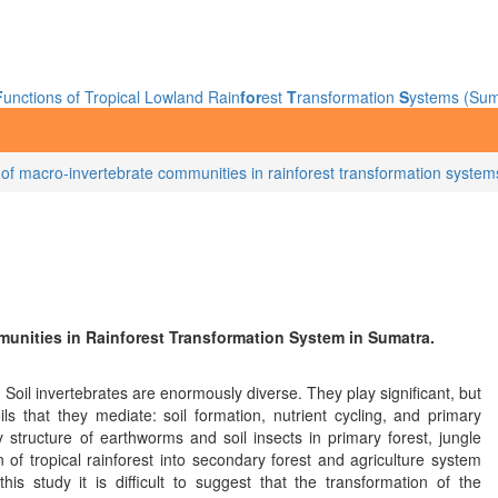
F
unctions of Tropical Lowland Rain
for
est
T
ransformation
S
ystems (Sum
ng of macro-invertebrate communities in rainforest transformation syste
munities in Rainforest Transformation System in Sumatra.
 Soil invertebrates are enormously diverse. They play significant, but
ls that they mediate: soil formation, nutrient cycling, and primary
structure of earthworms and soil insects in primary forest, jungle
 of tropical rainforest into secondary forest and agriculture system
is study it is difficult to suggest that the transformation of the