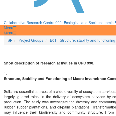
Collaborative Research Centre 990:
E
cological and Socioeconomic
Menü
Menü
Homepage
Project Groups
B01 - Structure, stability and functioni
Short description of research activities in CRC 990:
1.
Structure, Stability and Functioning of Macro Invertebrate Com
Soils are essential sources of a wide diversity of ecosystem services.
largely ignored roles, in the delivery of ecosystem services by soi
production. The study was investigate the diversity and community 
rubber, rubber plantations, and oil-palm plantations. Transformation
may influence their biodiversity and community structure. From th