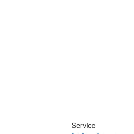
Service