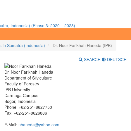
atra, Indonesia) (Phase 3: 2020 – 2023)
ms in Sumatra (Indonesia)
Dr. Noor Farikhah Haneda (IPB)
SEARCH
DEUTSCH
Dr. Noor Farikhah Haneda
Department of Silviculture
Faculty of Forestry
IPB University
Darmaga Campus
Bogor, Indonesia
Phone: +62-251-8627750
Fax: +62-251-8626886
E-Mail:
nhaneda@yahoo.com