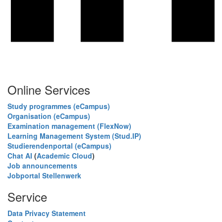
Online Services
Study programmes (eCampus)
Organisation (eCampus)
Examination management (FlexNow)
Learning Management System (Stud.IP)
Studierendenportal (eCampus)
Chat AI
(
Academic Cloud
)
Job announcements
Jobportal Stellenwerk
Service
Data Privacy Statement