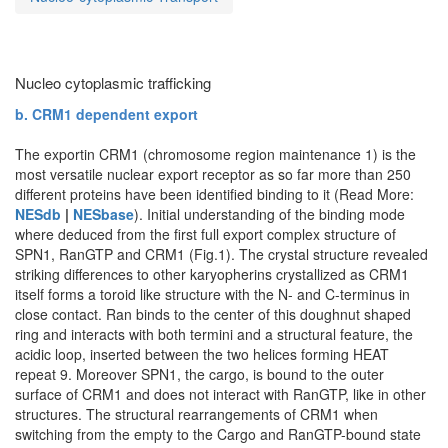
Nucleo cytoplasmic trafficking
b. CRM1 dependent export
The exportin CRM1 (chromosome region maintenance 1) is the
most versatile nuclear export receptor as so far more than 250
different proteins have been identified binding to it (Read More:
NESdb
|
NESbase
). Initial understanding of the binding mode
where deduced from the first full export complex structure of
SPN1, RanGTP and CRM1 (Fig.1). The crystal structure revealed
striking differences to other karyopherins crystallized as CRM1
itself forms a toroid like structure with the N- and C-terminus in
close contact. Ran binds to the center of this doughnut shaped
ring and interacts with both termini and a structural feature, the
acidic loop, inserted between the two helices forming HEAT
repeat 9. Moreover SPN1, the cargo, is bound to the outer
surface of CRM1 and does not interact with RanGTP, like in other
structures. The structural rearrangements of CRM1 when
switching from the empty to the Cargo and RanGTP-bound state