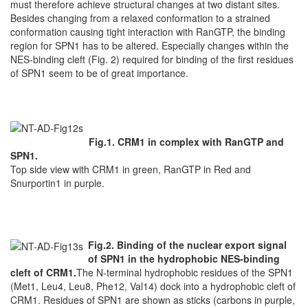
must therefore achieve structural changes at two distant sites.
Besides changing from a relaxed conformation to a strained
conformation causing tight interaction with RanGTP, the binding
region for SPN1 has to be altered. Especially changes within the
NES-binding cleft (Fig. 2) required for binding of the first residues
of SPN1 seem to be of great importance.
Fig.1. CRM1 in complex with RanGTP and
SPN1.
Top side view with CRM1 in green, RanGTP in Red and
Snurportin1 in purple.
Fig.2. Binding of the nuclear export signal
of SPN1 in the hydrophobic NES-binding
cleft of CRM1.
The N-terminal hydrophobic residues of the SPN1
(Met1, Leu4, Leu8, Phe12, Val14) dock into a hydrophobic cleft of
CRM1. Residues of SPN1 are shown as sticks (carbons in purple,