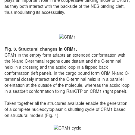
as they both interact with the backside of the NES-binding cleft,
thus modulating its accessibility.
Fig. 3. Structural changes in CRM1.
CRM1 in the empty form adapts an extended conformation with
the N-and C-terminal regions quite distant and the C-terminal
helix in a crossing and the acidic loop in a flipped back
conformation (left panel). In the cargo bound form CRM N-and C-
terminal closely interact and the C-terminal helix is in a parallel
orientation at the outside of the molecule, whereas the acidic loop
in a seatbelt conformation fixing RanGTP on CRM1 (right panel).
Taken together all the structures available enable the generation
of a complete nucleocytoplasmic shuttling cycle of CRM1 based
on structural models (Fig. 4).