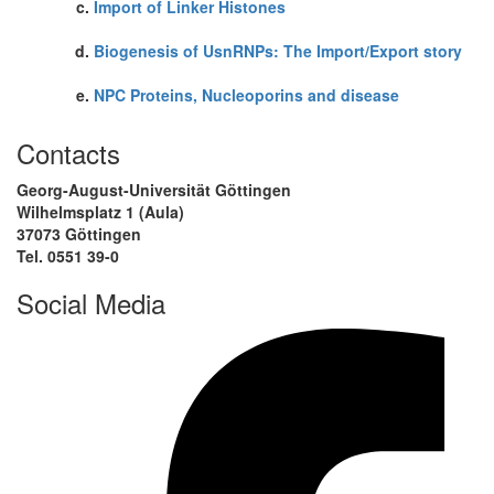
Import of Linker Histones
Biogenesis of UsnRNPs: The Import/Export story
NPC Proteins, Nucleoporins and disease
Contacts
Georg-August-Universität Göttingen
Wilhelmsplatz 1 (Aula)
37073 Göttingen
Tel. 0551 39-0
Social Media