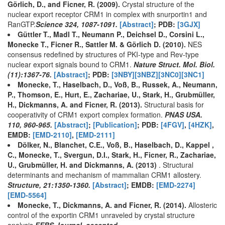
Görlich, D., and Ficner, R. (2009).
Crystal structure of the
nuclear export receptor CRM1 in complex with snurportin1 and
RanGTP.
Science 324, 1087-1091.
[Abstract]
; PDB:
[3GJX]
Güttler T., Madl T., Neumann P., Deichsel D., Corsini L.,
Monecke T., Ficner R., Sattler M. & Görlich D. (2010).
NES
consensus redefined by structures of PKI-type and Rev-type
nuclear export signals bound to CRM1.
Nature Struct. Mol. Biol.
(11):1367-76.
[Abstract]
; PDB:
[3NBY]
[3NBZ]
[3NC0]
[3NC1]
Monecke, T., Haselbach, D., Voß, B., Russek, A., Neumann,
P., Thomson, E., Hurt, E., Zachariae, U., Stark, H., Grubmüller,
H., Dickmanns, A. and Ficner, R. (2013).
Structural basis for
cooperativity of CRM1 export complex formation.
PNAS USA.
110, 960-965.
[Abstract]
;
[Publication]
; PDB:
[4FGV]
,
[4HZK]
,
EMDB:
[EMD-2110]
,
[EMD-2111]
Dölker, N., Blanchet, C.E., Voß, B., Haselbach, D., Kappel ,
C., Monecke, T., Svergun, D.I., Stark, H., Ficner, R., Zachariae,
U., Grubmüller, H. and Dickmanns, A. (2013)
. Structural
determinants and mechanism of mammalian CRM1 allostery.
Structure, 21:1350-1360.
[Abstract]
; EMDB:
[EMD-2274]
[EMD-5564]
Monecke, T., Dickmanns, A. and Ficner, R. (2014).
Allosteric
control of the exportin CRM1 unraveled by crystal structure