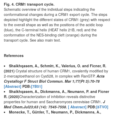
Fig. 4. CRM1 transport cycle.
Schematic overview of the individual steps indicating the
conformational changes during a CRM1 export cycle. The steps
depicted highlight the different states of CRM1 (grey) with respect
to the overall shape as well as the positions of the acidic loop
(blue), the C-terminal helix (HEAT helix 21B, red) and the
conformation of the NES-binding cleft (orange) during the
transport cycle. See also main text.
References
Shaikhqasem, A., Schmitt, K., Valerius, O. and Ficner, R.
(2021)
Crystal structure of human CRM1, covalently modified by
2-mercaptoethanol on Cys528, in complex with RanGTP.
Acta
Crystallogr F Struct Biol Commun. Mar 1;77(Pt 3):70-78
[Abstract]
PDB:
[7B51]
Shaikhqasem, A., Dickmanns, A., Neumann, P. and Ficner
R. (2020)
Characterization of inhibition reveals distinctive
properties for human and Saccharomyces cerevisiae CRM1.
J
Med Chem.Jul23;63 (14): 7545-7558.
[ Abstract]
PDB:
[6TVO]
Monecke, T., Güttler, T., Neumann, P., Dickmanns, A.,