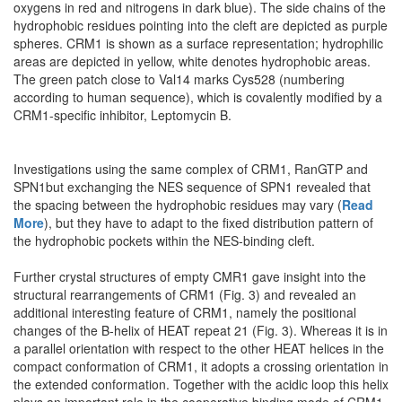
oxygens in red and nitrogens in dark blue). The side chains of the
hydrophobic residues pointing into the cleft are depicted as purple
spheres. CRM1 is shown as a surface representation; hydrophilic
areas are depicted in yellow, white denotes hydrophobic areas.
The green patch close to Val14 marks Cys528 (numbering
according to human sequence), which is covalently modified by a
CRM1-specific inhibitor, Leptomycin B.
Investigations using the same complex of CRM1, RanGTP and
SPN1but exchanging the NES sequence of SPN1 revealed that
the spacing between the hydrophobic residues may vary (
Read
More
), but they have to adapt to the fixed distribution pattern of
the hydrophobic pockets within the NES-binding cleft.
Further crystal structures of empty CMR1 gave insight into the
structural rearrangements of CRM1 (Fig. 3) and revealed an
additional interesting feature of CRM1, namely the positional
changes of the B-helix of HEAT repeat 21 (Fig. 3). Whereas it is in
a parallel orientation with respect to the other HEAT helices in the
compact conformation of CRM1, it adopts a crossing orientation in
the extended conformation. Together with the acidic loop this helix
plays an important role in the cooperative binding mode of CRM1,