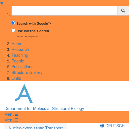
✖
Suchbegriff
Search with Google™
Use Internal Search
(limited result quality)
Home
Research
Teaching
People
Publications
Structure Gallery
Links
Department for Molecular Structural Biology
Menü
Menü
DEUTSCH
Nucleo-cytoplasmic Transport