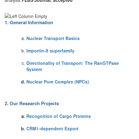
analysis
FEBS Journal, accepted
1. General Information
Nuclear Transport Basics
Importin-ß superfamily
Directionality of Transport: The RanGTPase
System
Nuclear Pore Complex (NPCs)
2. Our Research Projects
Recognition of Cargo Proteins
CRM1-dependent Export