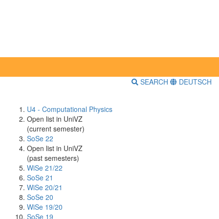
SEARCH
DEUTSCH
U4 - Computational Physics
Open list in UniVZ
(current semester)
SoSe 22
Open list in UniVZ
(past semesters)
WiSe 21/22
SoSe 21
WiSe 20/21
SoSe 20
WiSe 19/20
SoSe 19