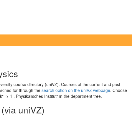
ysics
iversity course directory (uniVZ). Courses of the current and past
arched for through the
search option on the uniVZ webpage
. Choose
 -> "II. Physikalisches Institut" in the department tree.
 (via uniVZ)