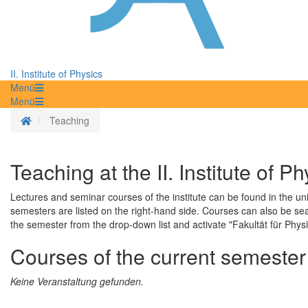
II. Institute of Physics
Menü
Menü
Homepage
Teaching
Teaching at the II. Institute of Ph
Lectures and seminar courses of the institute can be found in the un
semesters are listed on the right-hand side. Courses can also be se
the semester from the drop-down list and activate "Fakultät für Physik"
Courses of the current semester
Keine Veranstaltung gefunden.