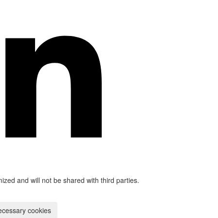
mized and will not be shared with third parties.
ecessary cookies