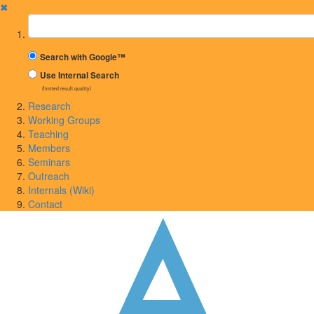
✖
Suchbegriff
Search with Google™
Use Internal Search
(limited result quality)
Research
Working Groups
Teaching
Members
Seminars
Outreach
Internals (Wiki)
Contact