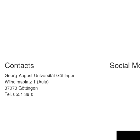
Contacts
Social M
Georg-August-Universität Göttingen
Wilhelmsplatz 1 (Aula)
37073 Göttingen
Tel. 0551 39-0