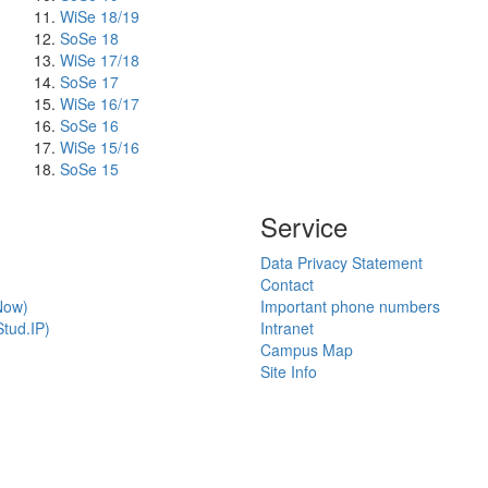
WiSe 18/19
SoSe 18
WiSe 17/18
SoSe 17
WiSe 16/17
SoSe 16
WiSe 15/16
SoSe 15
Service
Data Privacy Statement
Contact
Now)
Important phone numbers
tud.IP)
Intranet
Campus Map
Site Info