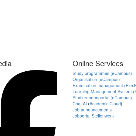
edia
Online Services
Study programmes (eCampus)
Organisation (eCampus)
Examination management (Flex
Learning Management System (S
Studierendenportal (eCampus)
Chat AI
(
Academic Cloud
)
Job announcements
Jobportal Stellenwerk