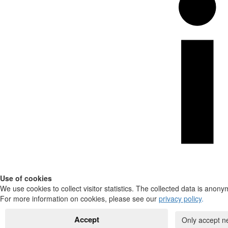
Use of cookies
We use cookies to collect visitor statistics. The collected data is anony
For more information on cookies, please see our
privacy policy
.
Accept
Only accept n