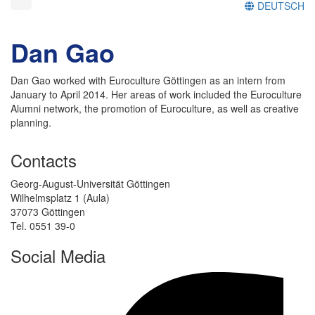
DEUTSCH
Dan Gao
Dan Gao worked with Euroculture Göttingen as an intern from
January to April 2014. Her areas of work included the Euroculture
Alumni network, the promotion of Euroculture, as well as creative
planning.
Contacts
Georg-August-Universität Göttingen
Wilhelmsplatz 1 (Aula)
37073 Göttingen
Tel. 0551 39-0
Social Media