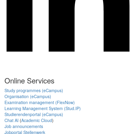
Online Services
Study programmes (eCampus)
Organisation (eCampus)
Examination management (FlexNow)
Learning Management System (Stud.IP)
Studierendenportal (eCampus)
Chat AI
(
Academic Cloud
)
Job announcements
Jobportal Stellenwerk