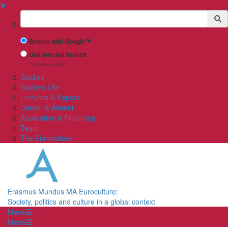
✖
Suchbegriff
Search with Google™
Use Internal Search
(limited result quality)
Studies
Student Life
Lectures & Papers
Career & Alumni
Application & Financing
Team
The Euroculturer
Erasmus Mundus MA Euroculture:
Society, politics and culture in a global context
Menü
Menü