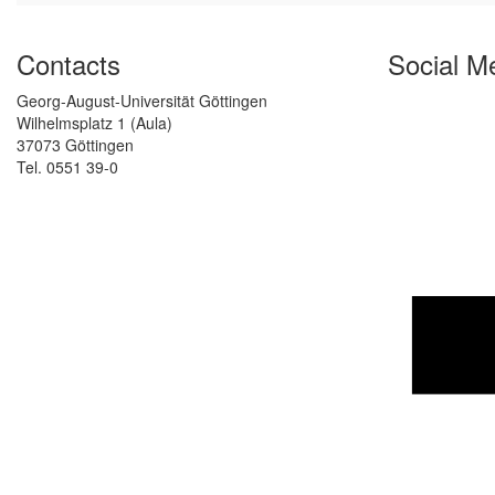
Contacts
Social M
Georg-August-Universität Göttingen
Wilhelmsplatz 1 (Aula)
37073 Göttingen
Tel. 0551 39-0