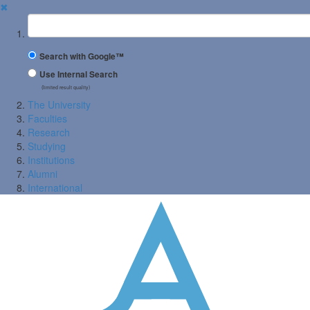
✖
Suchbegriff
Search with Google™
Use Internal Search
(limited result quality)
The University
Faculties
Research
Studying
Institutions
Alumni
International