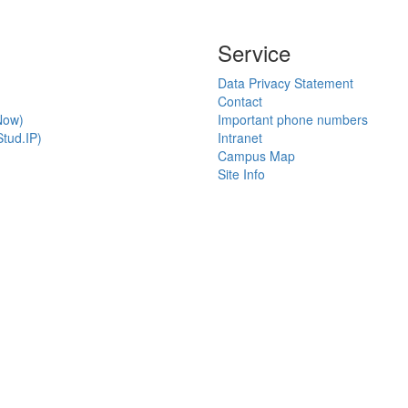
Service
Data Privacy Statement
Contact
Now)
Important phone numbers
tud.IP)
Intranet
Campus Map
Site Info