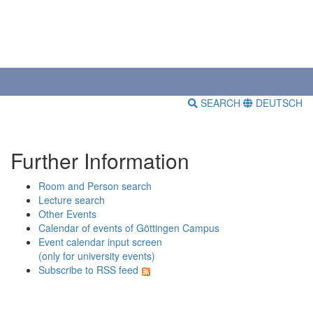
SEARCH
DEUTSCH
Further Information
Room and Person search
Lecture search
Other Events
Calendar of events of Göttingen Campus
Event calendar input screen
(only for university events)
Subscribe to RSS feed