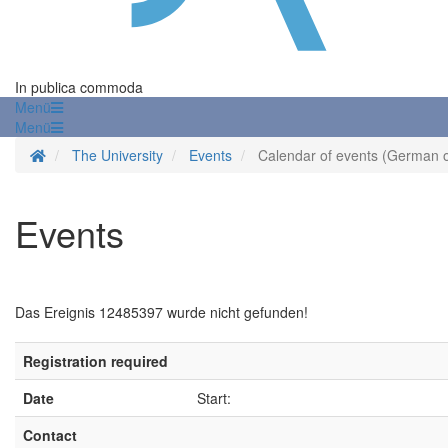
In publica commoda
Menü
Menü
Homepage
The University
Events
Calendar of events (German o
Events
Das Ereignis 12485397 wurde nicht gefunden!
Registration required
Date
Start:
Contact