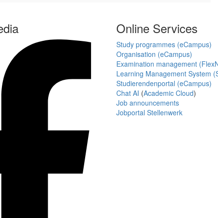
edia
Online Services
Study programmes (eCampus)
Organisation (eCampus)
Examination management (Flex
Learning Management System (S
Studierendenportal (eCampus)
Chat AI
(
Academic Cloud
)
Job announcements
Jobportal Stellenwerk