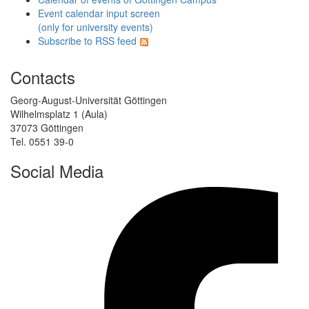
Event calendar input screen
(only for university events)
Subscribe to RSS feed
Contacts
Georg-August-Universität Göttingen
Wilhelmsplatz 1 (Aula)
37073 Göttingen
Tel. 0551 39-0
Social Media