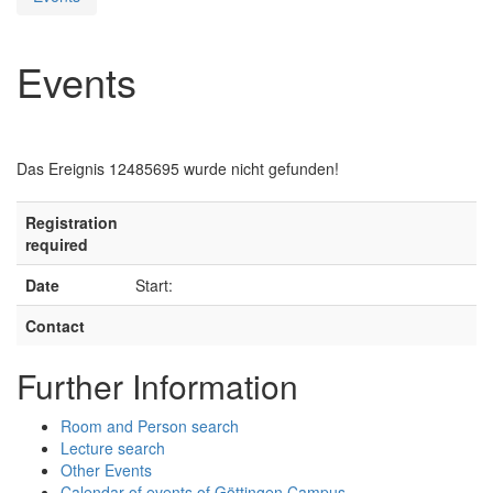
Events
Das Ereignis 12485695 wurde nicht gefunden!
Registration
required
Date
Start:
Contact
Further Information
Room and Person search
Lecture search
Other Events
Calendar of events of Göttingen Campus