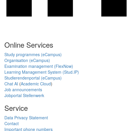
Online Services
Study programmes (eCampus)
Organisation (eCampus)
Examination management (FlexNow)
Learning Management System (Stud.IP)
Studierendenportal (eCampus)
Chat AI
(
Academic Cloud
)
Job announcements
Jobportal Stellenwerk
Service
Data Privacy Statement
Contact
Important phone numbers