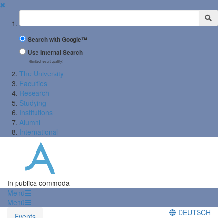
✖
Suchbegriff
Search with Google™
Use Internal Search
(limited result quality)
The University
Faculties
Research
Studying
Institutions
Alumni
International
In publica commoda
Menü
Menü
DEUTSCH
Events