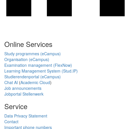
Online Services
Study programmes (eCampus)
Organisation (eCampus)
Examination management (FlexNow)
Learning Management System (Stud.IP)
Studierendenportal (eCampus)
Chat AI
(
Academic Cloud
)
Job announcements
Jobportal Stellenwerk
Service
Data Privacy Statement
Contact
Important phone numbers