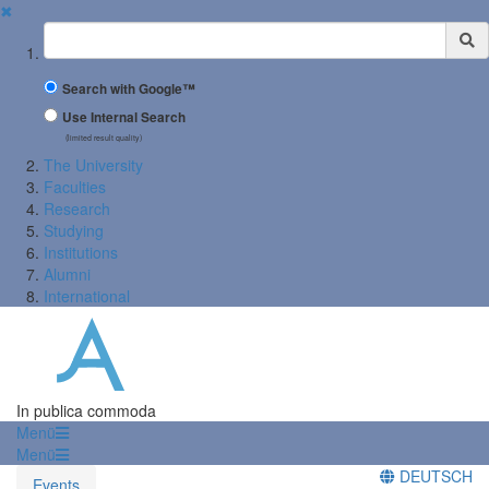
✖
Suchbegriff
Search with Google™
Use Internal Search
(limited result quality)
The University
Faculties
Research
Studying
Institutions
Alumni
International
In publica commoda
Menü
Menü
DEUTSCH
Events