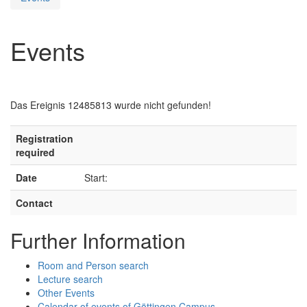
Events
Das Ereignis 12485813 wurde nicht gefunden!
Registration
required
Date
Start:
Contact
Further Information
Room and Person search
Lecture search
Other Events
Calendar of events of Göttingen Campus