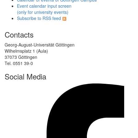
Event calendar input screen
(only for university events)
Subscribe to RSS feed
Contacts
Georg-August-Universität Göttingen
Wilhelmsplatz 1 (Aula)
37073 Göttingen
Tel. 0551 39-0
Social Media