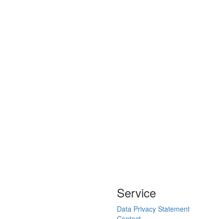
Service
Data Privacy Statement
Contact