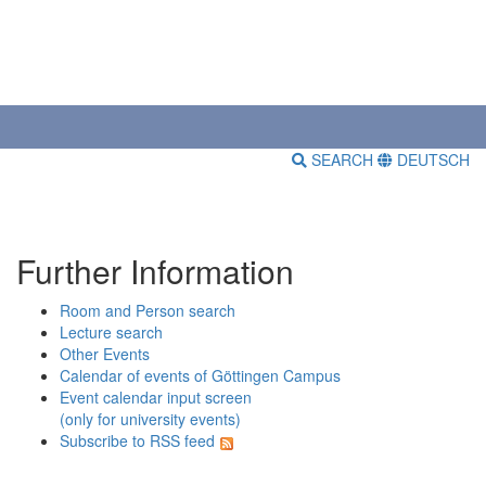
SEARCH
DEUTSCH
Further Information
Room and Person search
Lecture search
Other Events
Calendar of events of Göttingen Campus
Event calendar input screen
(only for university events)
Subscribe to RSS feed