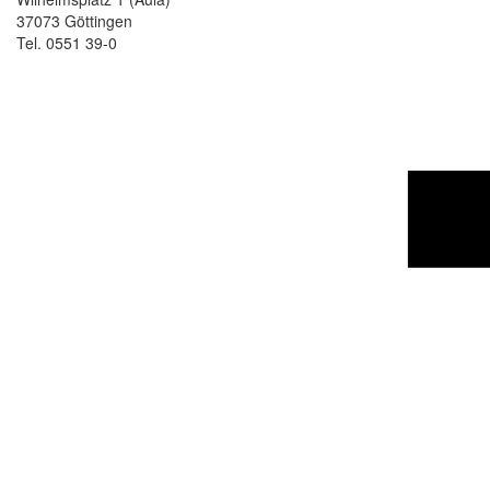
37073 Göttingen
Tel. 0551 39-0