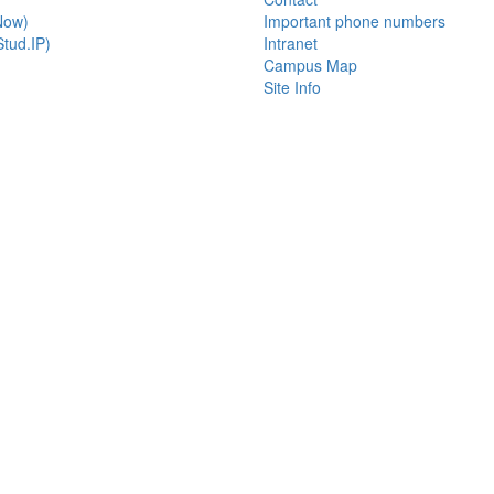
Now)
Important phone numbers
tud.IP)
Intranet
Campus Map
Site Info