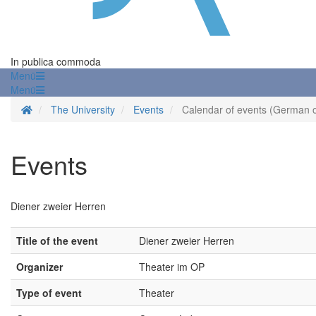
In publica commoda
Menü
Menü
Homepage
The University
Events
Calendar of events (German o
Events
Diener zweier Herren
Title of the event
Diener zweier Herren
Organizer
Theater im OP
Type of event
Theater