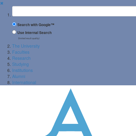
✖
Suchbegriff
Search with Google™
Use Internal Search
(limited result quality)
The University
Faculties
Research
Studying
Institutions
Alumni
International