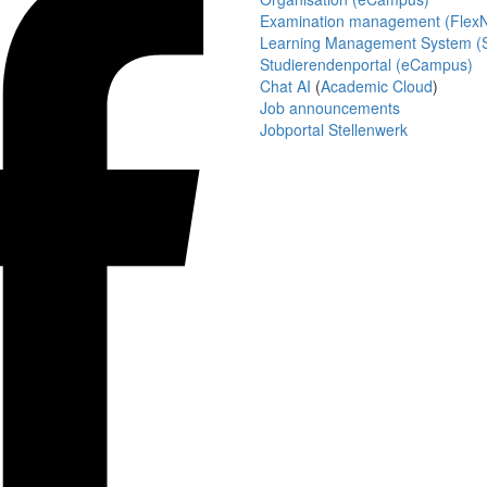
Examination management (Flex
Learning Management System (S
Studierendenportal (eCampus)
Chat AI
(
Academic Cloud
)
Job announcements
Jobportal Stellenwerk