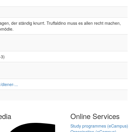
gen, der ständig knurrt. Truffaldino muss es allen recht machen,
omödie.
-3)
diener-...
edia
Online Services
Study programmes (eCampus)
Organisation (eCampus)