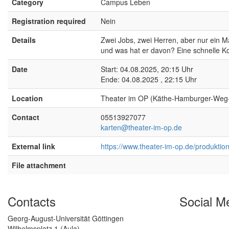
Category
Campus Leben
Registration required
Nein
Details
Zwei Jobs, zwei Herren, aber nur ein Ma
und was hat er davon? Eine schnelle K
Date
Start: 04.08.2025, 20:15 Uhr
Ende: 04.08.2025 , 22:15 Uhr
Location
Theater im OP (Käthe-Hamburger-Weg
Contact
05513927077
karten@theater-im-op.de
External link
https://www.theater-im-op.de/produktion/
File attachment
Contacts
Social M
Georg-August-Universität Göttingen
Wilhelmsplatz 1 (Aula)