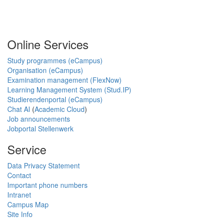
Online Services
Study programmes (eCampus)
Organisation (eCampus)
Examination management (FlexNow)
Learning Management System (Stud.IP)
Studierendenportal (eCampus)
Chat AI
(
Academic Cloud
)
Job announcements
Jobportal Stellenwerk
Service
Data Privacy Statement
Contact
Important phone numbers
Intranet
Campus Map
Site Info