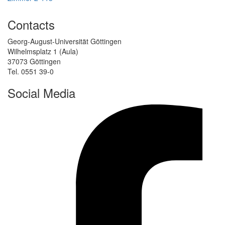
Contacts
Georg-August-Universität Göttingen
Wilhelmsplatz 1 (Aula)
37073 Göttingen
Tel. 0551 39-0
Social Media