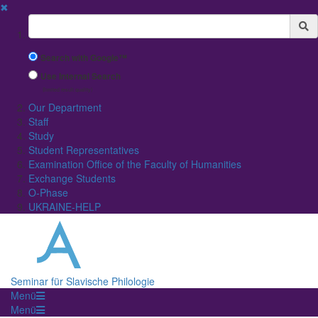
✖
Suchbegriff
Search with Google™
Use Internal Search
(limited result quality)
Our Department
Staff
Study
Student Representatives
Examination Office of the Faculty of Humanities
Exchange Students
O-Phase
UKRAINE-HELP
Seminar für Slavische Philologie
Menü
Menü