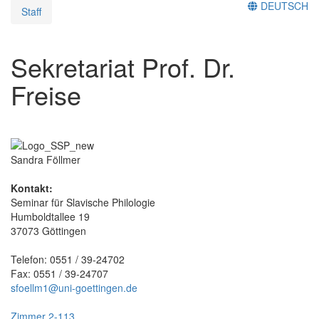
DEUTSCH
Staff
Sekretariat Prof. Dr.
Freise
Sandra Föllmer
Kontakt:
Seminar für Slavische Philologie
Humboldtallee 19
37073 Göttingen
Telefon: 0551 / 39-24702
Fax: 0551 / 39-24707
sfoellm1@uni-goettingen.de
Zimmer 2-113