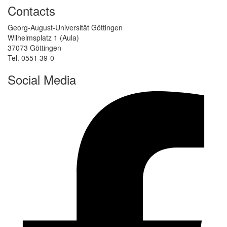
Contacts
Georg-August-Universität Göttingen
Wilhelmsplatz 1 (Aula)
37073 Göttingen
Tel. 0551 39-0
Social Media