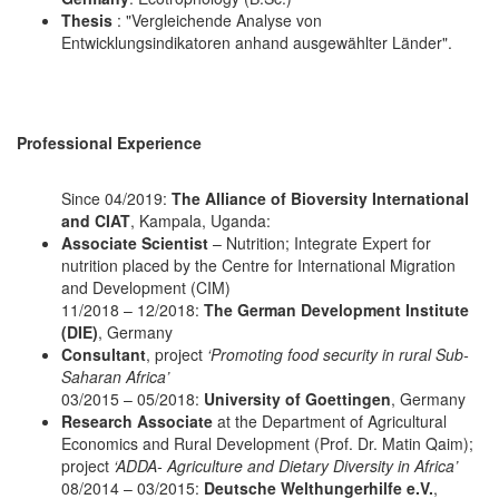
Thesis
: "Vergleichende Analyse von
Entwicklungsindikatoren anhand ausgewählter Länder".
Professional Experience
Since 04/2019:
The Alliance of Bioversity International
and CIAT
, Kampala, Uganda:
Associate Scientist
– Nutrition; Integrate Expert for
nutrition placed by the Centre for International Migration
and Development (CIM)
11/2018 – 12/2018:
The German Development Institute
(DIE)
, Germany
Consultant
, project
‘Promoting food security in rural Sub-
Saharan Africa’
03/2015 – 05/2018:
University of Goettingen
, Germany
Research Associate
at the Department of Agricultural
Economics and Rural Development (Prof. Dr. Matin Qaim);
project
‘ADDA- Agriculture and Dietary Diversity in Africa’
08/2014 – 03/2015:
Deutsche Welthungerhilfe e.V.
,