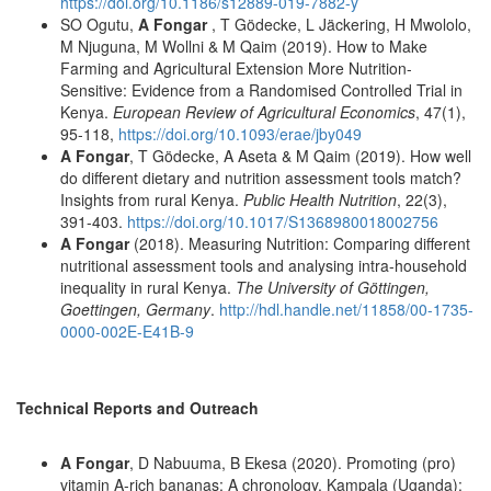
https://doi.org/10.1186/s12889-019-7882-y
SO Ogutu,
A Fongar
, T Gödecke, L Jäckering, H Mwololo,
M Njuguna, M Wollni & M Qaim (2019). How to Make
Farming and Agricultural Extension More Nutrition-
Sensitive: Evidence from a Randomised Controlled Trial in
Kenya.
European Review of Agricultural Economics
, 47(1),
95-118,
https://doi.org/10.1093/erae/jby049
A Fongar
, T Gödecke, A Aseta & M Qaim (2019). How well
do different dietary and nutrition assessment tools match?
Insights from rural Kenya.
Public Health Nutrition
, 22(3),
391-403.
https://doi.org/10.1017/S1368980018002756
A Fongar
(2018). Measuring Nutrition: Comparing different
nutritional assessment tools and analysing intra-household
inequality in rural Kenya.
The University of Göttingen,
Goettingen, Germany
.
http://hdl.handle.net/11858/00-1735-
0000-002E-E41B-9
Technical Reports and Outreach
A Fongar
, D Nabuuma, B Ekesa (2020). Promoting (pro)
vitamin A-rich bananas: A chronology. Kampala (Uganda):