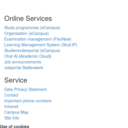
Online Services
Study programmes (eCampus)
Organisation (eCampus)
Examination management (FlexNow)
Learning Management System (Stud.IP)
Studierendenportal (eCampus)
Chat AI
(
Academic Cloud
)
Job announcements
Jobportal Stellenwerk
Service
Data Privacy Statement
Contact
Important phone numbers
Intranet
Campus Map
Site Info
Use of cookies