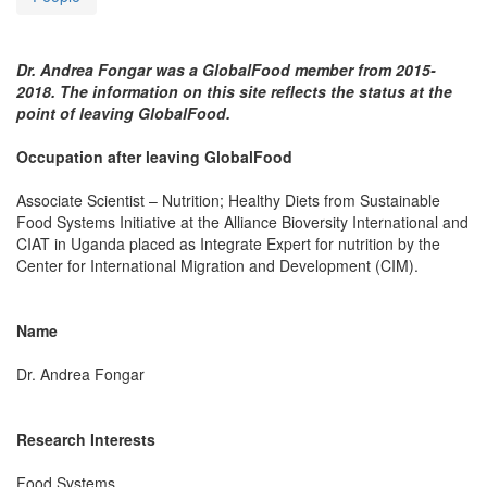
Dr. Andrea Fongar was a GlobalFood member from 2015-
2018. The information on this site reflects the status at the
point of leaving GlobalFood.
Occupation after leaving GlobalFood
Associate Scientist – Nutrition; Healthy Diets from Sustainable
Food Systems Initiative at the Alliance Bioversity International and
CIAT in Uganda placed as Integrate Expert for nutrition by the
Center for International Migration and Development (CIM).
Name
Dr. Andrea Fongar
Research Interests
Food Systems