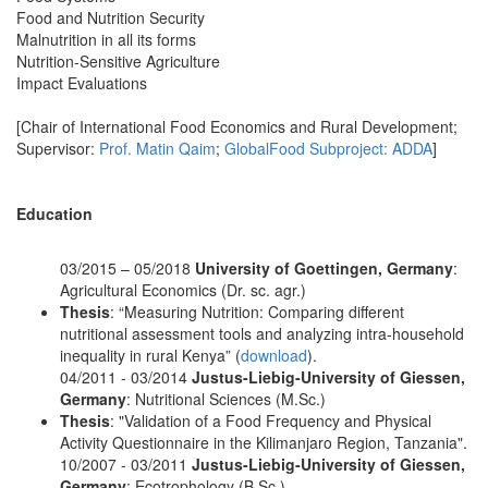
Food and Nutrition Security
Malnutrition in all its forms
Nutrition-Sensitive Agriculture
Impact Evaluations
[Chair of International Food Economics and Rural Development;
Supervisor:
Prof. Matin Qaim
;
GlobalFood Subproject: ADDA
]
Education
03/2015 – 05/2018
University of Goettingen, Germany
:
Agricultural Economics (Dr. sc. agr.)
Thesis
: “Measuring Nutrition: Comparing different
nutritional assessment tools and analyzing intra-household
inequality in rural Kenya” (
download
).
04/2011 - 03/2014
Justus-Liebig-University of Giessen,
Germany
: Nutritional Sciences (M.Sc.)
Thesis
: "Validation of a Food Frequency and Physical
Activity Questionnaire in the Kilimanjaro Region, Tanzania".
10/2007 - 03/2011
Justus-Liebig-University of Giessen,
Germany
: Ecotrophology (B.Sc.)