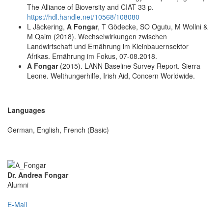
The Alliance of Bioversity and CIAT 33 p.
https://hdl.handle.net/10568/108080
L Jäckering,
A Fongar
, T Gödecke, SO Ogutu, M Wollni &
M Qaim (2018). Wechselwirkungen zwischen
Landwirtschaft und Ernährung im Kleinbauernsektor
Afrikas. Ernährung im Fokus, 07-08.2018.
A Fongar
(2015). LANN Baseline Survey Report. Sierra
Leone. Welthungerhilfe, Irish Aid, Concern Worldwide.
Languages
German, English, French (Basic)
Dr. Andrea Fongar
Alumni
E-Mail