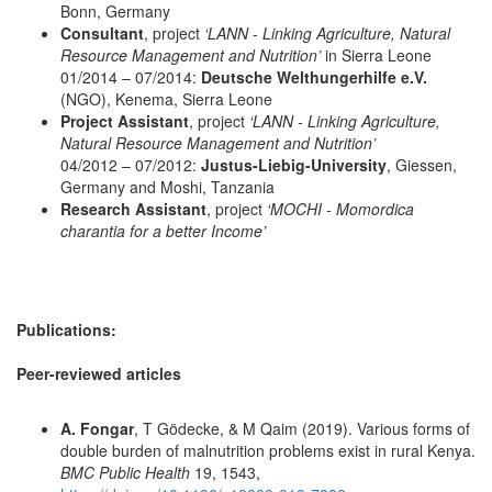
Bonn, Germany
Consultant
, project
‘LANN - Linking Agriculture, Natural
Resource Management and Nutrition’
in Sierra Leone
01/2014 – 07/2014:
Deutsche Welthungerhilfe e.V.
(NGO), Kenema, Sierra Leone
Project Assistant
, project
‘LANN - Linking Agriculture,
Natural Resource Management and Nutrition’
04/2012 – 07/2012:
Justus-Liebig-University
, Giessen,
Germany and Moshi, Tanzania
Research Assistant
, project
‘MOCHI - Momordica
charantia for a better Income’
Publications:
Peer-reviewed articles
A. Fongar
, T Gödecke, & M Qaim (2019). Various forms of
double burden of malnutrition problems exist in rural Kenya.
BMC Public Health
19, 1543,