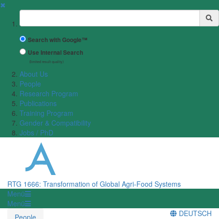
✖
Suchbegriff
Search with Google™
Use Internal Search
(limited result quality)
About Us
People
Research Program
Publications
Training Program
Gender & Compatibility
Jobs / PhD
RTG 1666: Transformation of Global Agri-Food Systems
Menü
Menü
DEUTSCH
People