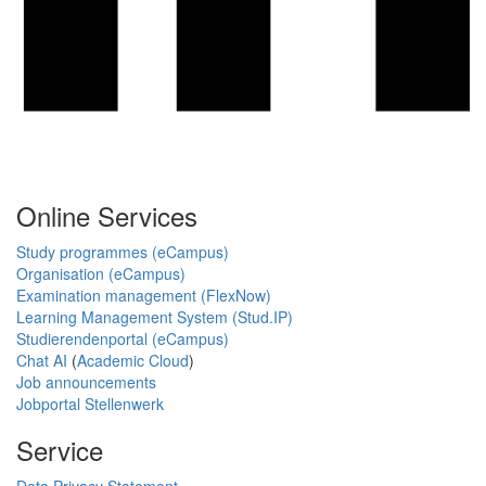
Online Services
Study programmes (eCampus)
Organisation (eCampus)
Examination management (FlexNow)
Learning Management System (Stud.IP)
Studierendenportal (eCampus)
Chat AI
(
Academic Cloud
)
Job announcements
Jobportal Stellenwerk
Service