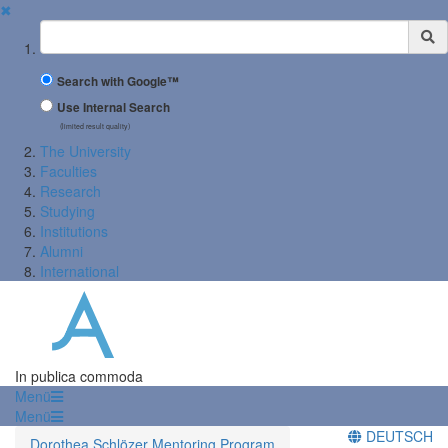
✖
Suchbegriff
Search with Google™
Use Internal Search
(limited result quality)
The University
Faculties
Research
Studying
Institutions
Alumni
International
In publica commoda
Menü
Menü
DEUTSCH
Dorothea Schlözer Mentoring Program