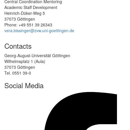
Central Coordination Mentoring
Academic Staff Development
Heinrich-Düker-Weg 5
37073 Göttingen
Phone: +49 551 39 26343
vera.bissinger@zvw.uni-goettingen.de
Contacts
Georg-August-Universität Göttingen
Wilhelmsplatz 1 (Aula)
37073 Göttingen
Tel. 0551 39-0
Social Media