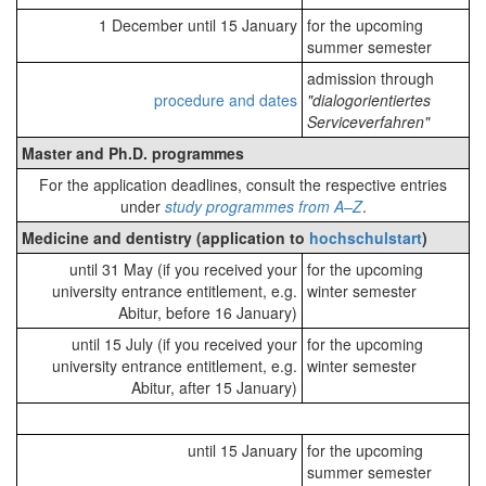
1 December until 15 January
for the upcoming
summer semester
admission through
procedure and dates
"dialogorientiertes
Serviceverfahren"
Master and Ph.D. programmes
For the application deadlines, consult the respective entries
under
study programmes from A–Z
.
Medicine and dentistry (application to
hochschulstart
)
until 31 May (if you received your
for the upcoming
university entrance entitlement, e.g.
winter semester
Abitur, before 16 January)
until 15 July (if you received your
for the upcoming
university entrance entitlement, e.g.
winter semester
Abitur, after 15 January)
until 15 January
for the upcoming
summer semester