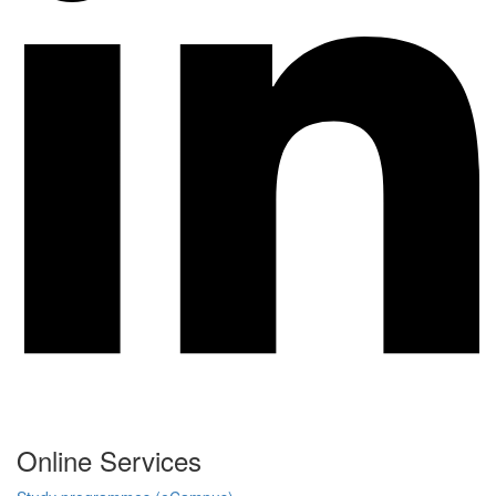
Online Services