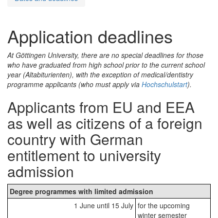
Application deadlines
At Göttingen University, there are no special deadlines for those
who have graduated from high school prior to the current school
year (
Altabiturienten
), with the exception of medical/dentistry
programme applicants (who must apply via
Hochschulstart
).
Applicants from EU and EEA
as well as citizens of a foreign
country with German
entitlement to university
admission
Degree programmes with limited admission
1 June until 15 July
for the upcoming
winter semester