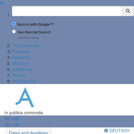
✖
Suchbegriff
Search with Google™
Use Internal Search
(limited result quality)
The University
Faculties
Research
Studying
Institutions
Alumni
International
In publica commoda
Menü
Menü
DEUTSCH
Dates and deadlines