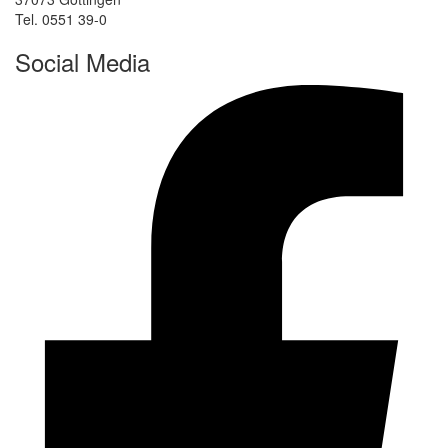
Tel. 0551 39-0
Social Media