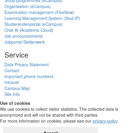
Study programmes (eCampus)
Organisation (eCampus)
Examination management (FlexNow)
Learning Management System (Stud.IP)
Studierendenportal (eCampus)
Chat AI
(
Academic Cloud
)
Job announcements
Jobportal Stellenwerk
Service
Data Privacy Statement
Contact
Important phone numbers
Intranet
Campus Map
Site Info
Use of cookies
We use cookies to collect visitor statistics. The collected data is
anonymized and will not be shared with third parties.
For more information on cookies, please see our
privacy policy
.
Accept