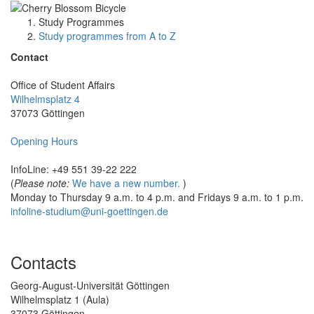
Study Programmes
Study programmes from A to Z
Contact
Office of Student Affairs
Wilhelmsplatz 4
37073 Göttingen
Opening Hours
InfoLine: +49 551 39-22 222
(
Please note:
We have a new number.
)
Monday to Thursday 9 a.m. to 4 p.m. and Fridays 9 a.m. to 1 p.m.
infoline-studium@uni-goettingen.de
Contacts
Georg-August-Universität Göttingen
Wilhelmsplatz 1 (Aula)
37073 Göttingen