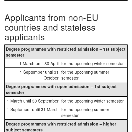
Applicants from non-EU
countries and stateless
applicants
Degree programmes with restricted admission – 1st subject
semester
1 March until 30 April
for the upcoming winter semester
1 September until 31
for the upcoming summer
October
semester
Degree programmes with open admission – 1st subject
semester
1 March until 30 September
for the upcoming winter semester
1 September until 31 March
for the upcoming summer
semester
Degree programmes with restricted admission – higher
subject semesters