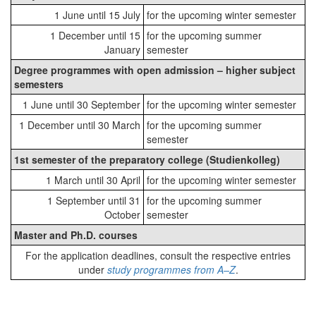
1 June until 15 July
for the upcoming winter semester
1 December until 15
for the upcoming summer
January
semester
Degree programmes with open admission – higher subject
semesters
1 June until 30 September
for the upcoming winter semester
1 December until 30 March
for the upcoming summer
semester
1st semester of the preparatory college (Studienkolleg)
1 March until 30 April
for the upcoming winter semester
1 September until 31
for the upcoming summer
October
semester
Master and Ph.D. courses
For the application deadlines, consult the respective entries
under
study programmes from A–Z
.