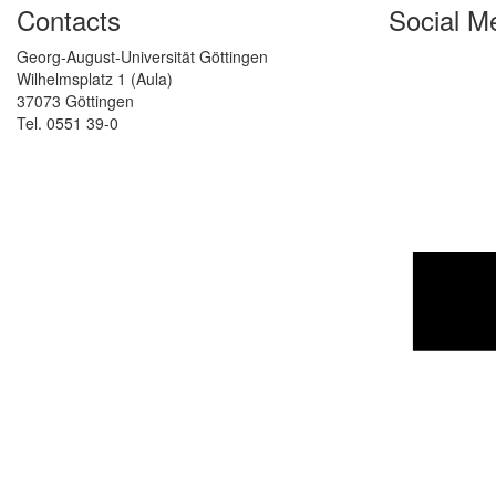
Contacts
Social M
Georg-August-Universität Göttingen
Wilhelmsplatz 1 (Aula)
37073 Göttingen
Tel. 0551 39-0