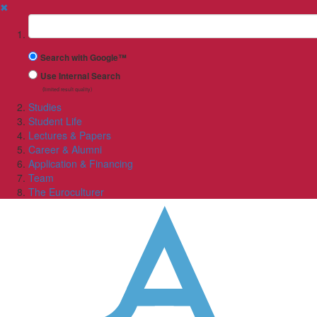
✖
Suchbegriff
Search with Google™
Use Internal Search
(limited result quality)
Studies
Student Life
Lectures & Papers
Career & Alumni
Application & Financing
Team
The Euroculturer