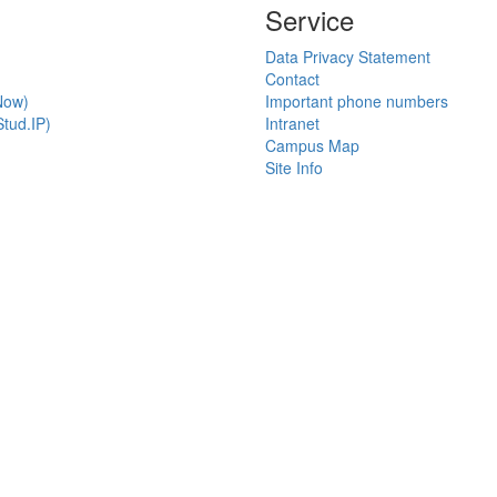
Service
Data Privacy Statement
Contact
Now)
Important phone numbers
tud.IP)
Intranet
Campus Map
Site Info