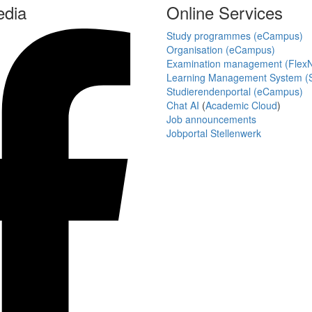
edia
Online Services
Study programmes (eCampus)
Organisation (eCampus)
Examination management (Flex
Learning Management System (S
Studierendenportal (eCampus)
Chat AI
(
Academic Cloud
)
Job announcements
Jobportal Stellenwerk