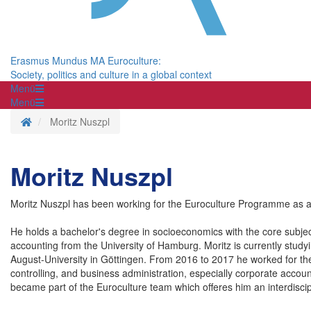
Erasmus Mundus MA Euroculture:
Society, politics and culture in a global context
Menü
Menü
Homepage
Moritz Nuszpl
Moritz Nuszpl
Moritz Nuszpl has been working for the Euroculture Programme as 
He holds a bachelor's degree in socioeconomics with the core subjec
accounting from the University of Hamburg. Moritz is currently stud
August-University in Göttingen. From 2016 to 2017 he worked for the 
controlling, and business administration, especially corporate acco
became part of the Euroculture team which offeres him an interdiscip