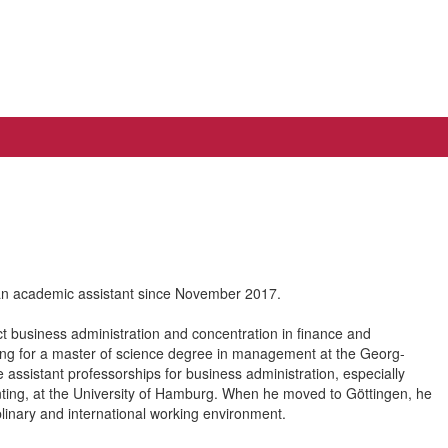
an academic assistant since November 2017.
t business administration and concentration in finance and
ying for a master of science degree in management at the Georg-
assistant professorships for business administration, especially
unting, at the University of Hamburg. When he moved to Göttingen, he
linary and international working environment.