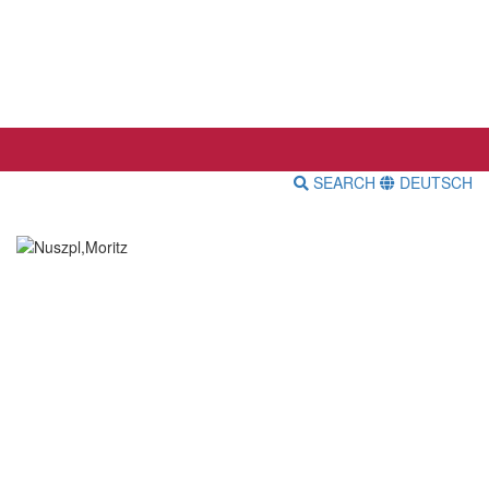
SEARCH
DEUTSCH