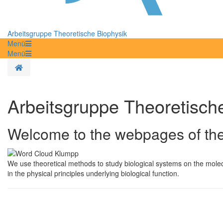
Arbeitsgruppe Theoretische Biophysik
Menü
Menü
Homepage
Arbeitsgruppe Theoretisch
Welcome to the webpages of the
We use theoretical methods to study biological systems on the molecula
in the physical principles underlying biological function.