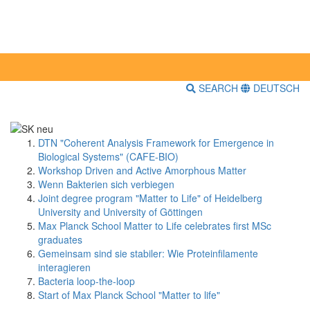
SEARCH
DEUTSCH
DTN "Coherent Analysis Framework for Emergence in
Biological Systems" (CAFE-BIO)
Workshop Driven and Active Amorphous Matter
Wenn Bakterien sich verbiegen
Joint degree program "Matter to Life" of Heidelberg
University and University of Göttingen
Max Planck School Matter to Life celebrates first MSc
graduates
Gemeinsam sind sie stabiler: Wie Proteinfilamente
interagieren
Bacteria loop-the-loop
Start of Max Planck School "Matter to life"