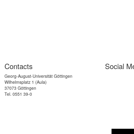
Contacts
Social M
Georg-August-Universität Göttingen
Wilhelmsplatz 1 (Aula)
37073 Göttingen
Tel. 0551 39-0