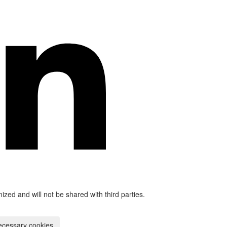
mized and will not be shared with third parties.
ecessary cookies