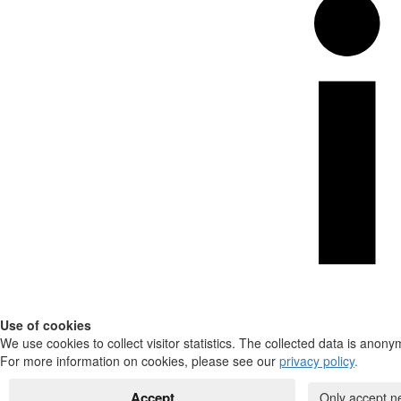
Use of cookies
We use cookies to collect visitor statistics. The collected data is anony
For more information on cookies, please see our
privacy policy
.
Accept
Only accept n