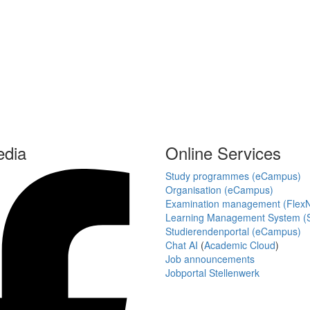
edia
Online Services
Study programmes (eCampus)
Organisation (eCampus)
Examination management (Flex
Learning Management System (S
Studierendenportal (eCampus)
Chat AI
(
Academic Cloud
)
Job announcements
Jobportal Stellenwerk