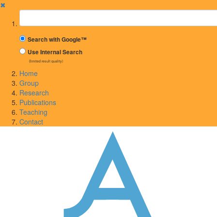
✖
Suchbegriff
Search with Google™
Use Internal Search
(limited result quality)
Home
Group
Research
Publications
Teaching
Contact