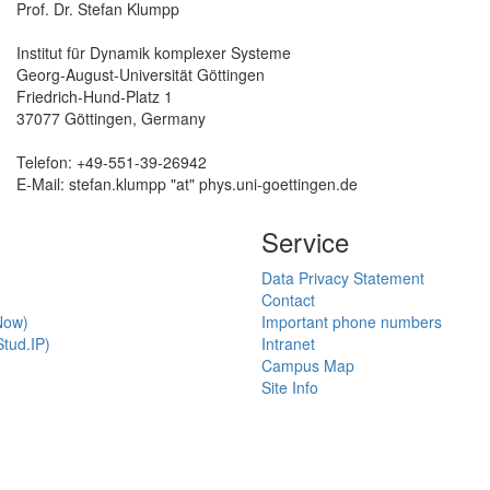
Prof. Dr. Stefan Klumpp
Institut für Dynamik komplexer Systeme
Georg-August-Universität Göttingen
Friedrich-Hund-Platz 1
37077 Göttingen, Germany
Telefon: +49-551-39-26942
E-Mail: stefan.klumpp "at" phys.uni-goettingen.de
Service
Data Privacy Statement
Contact
Now)
Important phone numbers
tud.IP)
Intranet
Campus Map
Site Info