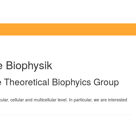
e Biophysik
 Theoretical Biophyics Group
r, cellular and multicellular level. In particular, we are interested