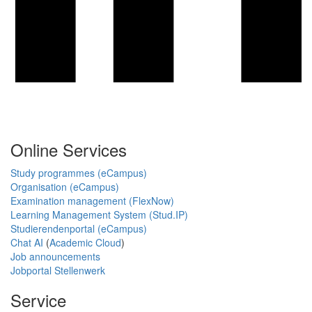
Online Services
Study programmes (eCampus)
Organisation (eCampus)
Examination management (FlexNow)
Learning Management System (Stud.IP)
Studierendenportal (eCampus)
Chat AI
(
Academic Cloud
)
Job announcements
Jobportal Stellenwerk
Service