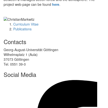
project web-page can be found
here
.
Curriculum Vitae
Publications
Contacts
Georg-August-Universität Göttingen
Wilhelmsplatz 1 (Aula)
37073 Göttingen
Tel. 0551 39-0
Social Media