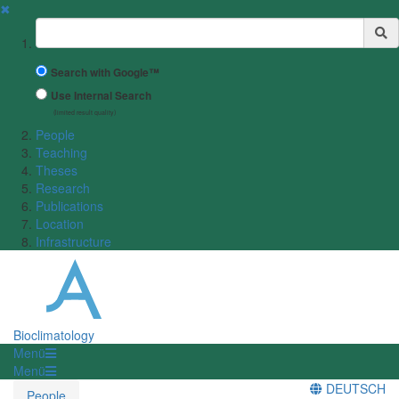
✖
Suchbegriff
Search with Google™
Use Internal Search
(limited result quality)
People
Teaching
Theses
Research
Publications
Location
Infrastructure
Bioclimatology
Menü
Menü
DEUTSCH
People