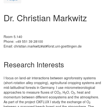
Dr. Christian Markwitz
Room 5.140
Phone: +49 551 39 28100
Email: christian.markwitz#at#forst.uni-goettingen.de
Research Interests
I focus on land-air interactions between agroforestry systems
(short-rotation alley cropping), agricultural cropping systems and
mid-latitudinal forests in Germany. I use micrometeorological
approaches to measure fluxes of CO
, H
O, O
, heat and
2
2
2
momentum between different ecosystems and the atmosphere.
As part of the project OXFLUX I study the exchange of O
2
between a managed beech forest and the atmosphere. The