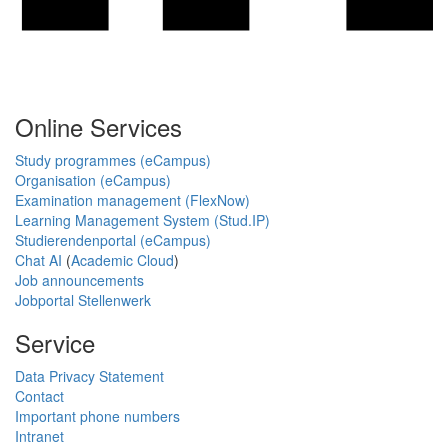
Online Services
Study programmes (eCampus)
Organisation (eCampus)
Examination management (FlexNow)
Learning Management System (Stud.IP)
Studierendenportal (eCampus)
Chat AI
(
Academic Cloud
)
Job announcements
Jobportal Stellenwerk
Service
Data Privacy Statement
Contact
Important phone numbers
Intranet