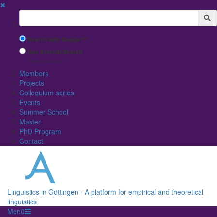
✖
Suchbegriff
Search with Google™
Use Internal Search
(limited result quality)
Members
Projects
Colloquium series
Events
Summer School
Master
PhD Program
Contact
Linguistics in Göttingen - A platform for empirical and theoretical
linguistics
Menü