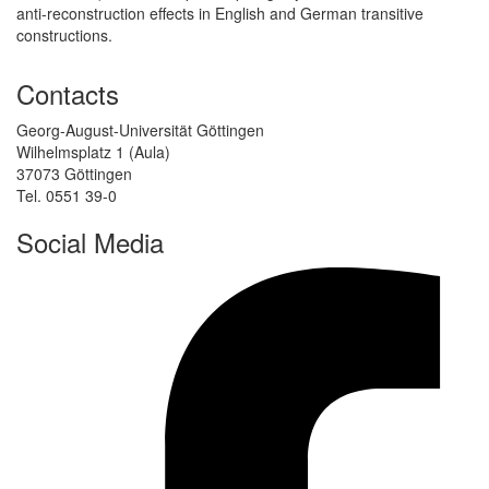
anti-reconstruction effects in English and German transitive
constructions.
Contacts
Georg-August-Universität Göttingen
Wilhelmsplatz 1 (Aula)
37073 Göttingen
Tel. 0551 39-0
Social Media