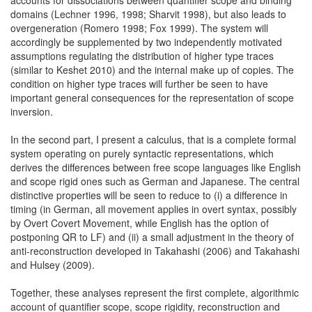
domains (Lechner 1996, 1998; Sharvit 1998), but also leads to
overgeneration (Romero 1998; Fox 1999). The system will
accordingly be supplemented by two independently motivated
assumptions regulating the distribution of higher type traces
(similar to Keshet 2010) and the internal make up of copies. The
condition on higher type traces will further be seen to have
important general consequences for the representation of scope
inversion.
In the second part, I present a calculus, that is a complete formal
system operating on purely syntactic representations, which
derives the differences between free scope languages like English
and scope rigid ones such as German and Japanese. The central
distinctive properties will be seen to reduce to (i) a difference in
timing (in German, all movement applies in overt syntax, possibly
by Overt Covert Movement, while English has the option of
postponing QR to LF) and (ii) a small adjustment in the theory of
anti-reconstruction developed in Takahashi (2006) and Takahashi
and Hulsey (2009).
Together, these analyses represent the first complete, algorithmic
account of quantifier scope, scope rigidity, reconstruction and