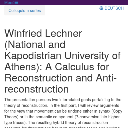
Menü
DEUTSCH
Colloquium series
Winfried Lechner
(National and
Kapodistrian University of
Athens): A Calculus for
Reconstruction and Anti-
reconstruction
The presentation pursues two interrelated goals pertaining to the
theory of reconstruction. In the first part, I will review arguments
for the view that movement can be undone either in syntax (Copy
Theory) or in the semantic component (?-conversion into higher
type traces). The resulting hybrid theory of reconstruction
accounts for dissociations between quantifier scope and binding