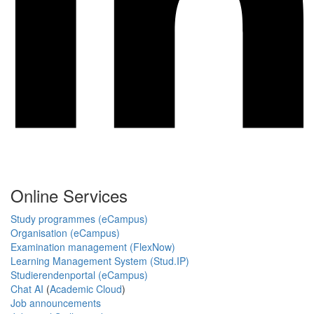
Online Services
Study programmes (eCampus)
Organisation (eCampus)
Examination management (FlexNow)
Learning Management System (Stud.IP)
Studierendenportal (eCampus)
Chat AI
(
Academic Cloud
)
Job announcements