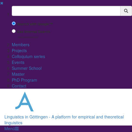
✖
Suchbegriff
Search with Google™
Use Internal Search
(limited result quality)
Members
Projects
Colloquium series
Events
Summer School
Master
PhD Program
Contact
Linguistics in Göttingen - A platform for empirical and theoretical
linguistics
Menü