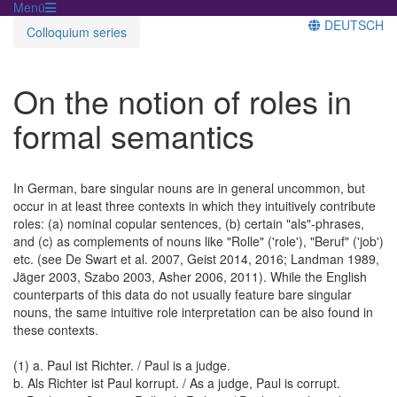
Menü
DEUTSCH
Colloquium series
On the notion of roles in
formal semantics
In German, bare singular nouns are in general uncommon, but
occur in at least three contexts in which they intuitively contribute
roles: (a) nominal copular sentences, (b) certain "als"-phrases,
and (c) as complements of nouns like "Rolle" ('role'), "Beruf" ('job')
etc. (see De Swart et al. 2007, Geist 2014, 2016; Landman 1989,
Jäger 2003, Szabo 2003, Asher 2006, 2011). While the English
counterparts of this data do not usually feature bare singular
nouns, the same intuitive role interpretation can be also found in
these contexts.
(1) a. Paul ist Richter. / Paul is a judge.
b. Als Richter ist Paul korrupt. / As a judge, Paul is corrupt.