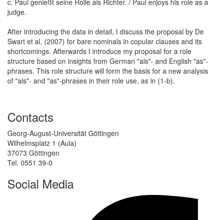
c. Paul genießt seine Rolle als Richter. / Paul enjoys his role as a
judge.
After introducing the data in detail, I discuss the proposal by De
Swart et al. (2007) for bare nominals in copular clauses and its
shortcomings. Afterwards I introduce my proposal for a role
structure based on insights from German "als"- and English "as"-
phrases. This role structure will form the basis for a new analysis
of "als"- and "as"-phrases in their role use, as in (1-b).
Contacts
Georg-August-Universität Göttingen
Wilhelmsplatz 1 (Aula)
37073 Göttingen
Tel. 0551 39-0
Social Media