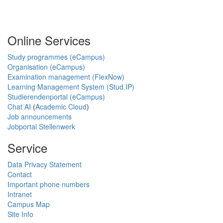
Online Services
Study programmes (eCampus)
Organisation (eCampus)
Examination management (FlexNow)
Learning Management System (Stud.IP)
Studierendenportal (eCampus)
Chat AI
(
Academic Cloud
)
Job announcements
Jobportal Stellenwerk
Service
Data Privacy Statement
Contact
Important phone numbers
Intranet
Campus Map
Site Info