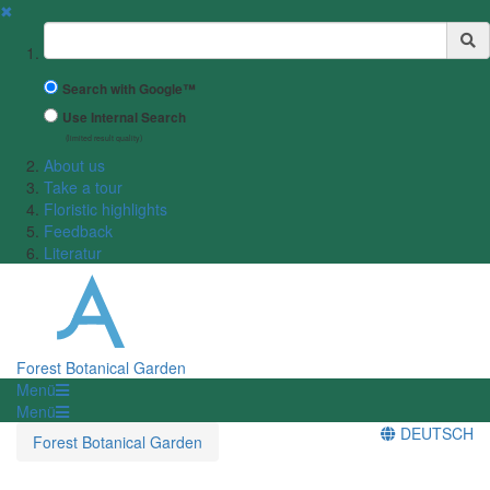
✖
Suchbegriff
Search with Google™
Use Internal Search
(limited result quality)
About us
Take a tour
Floristic highlights
Feedback
Literatur
Forest Botanical Garden
Menü
Menü
DEUTSCH
Forest Botanical Garden