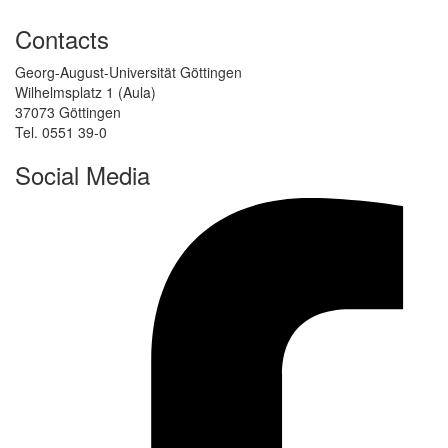
Contacts
Georg-August-Universität Göttingen
Wilhelmsplatz 1 (Aula)
37073 Göttingen
Tel. 0551 39-0
Social Media