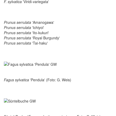
F. sylvatica
'Viridi-variegata'
Prunus serrulata
'Amanogawa'
Prunus serrulata
'Ichiyoi'
Prunus serrulata
'Ito-kukuri'
Prunus serrulata
'Royal Burgundy'
Prunus serrulata
'Tai-haku'
Fagus sylvatica
'Pendula' (Foto: G. Weis)