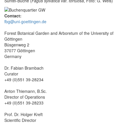
Süntel-Buche (
Fagus sylvatica
var.
tortuosa
, Foto: G. Weis)
Contact:
fbg@uni-goettingen.de
Forest Botanical Garden and Arboretum of the University of
Göttingen
Büsgenweg 2
37077 Göttingen
Germany
Dr. Fabian Brambach
Curator
+49 (0)551 39-28234
Anton Thiemann, B.Sc.
Director of Operations
+49 (0)551 39-28233
Prof. Dr. Holger Kreft
Scientific Director