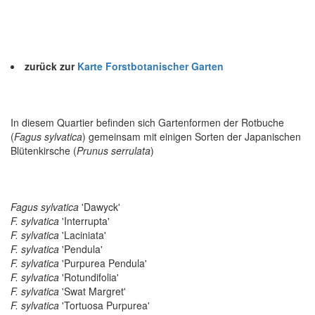
zurück zur
Karte Forstbotanischer Garten
In diesem Quartier befinden sich Gartenformen der Rotbuche
(
Fagus sylvatica
) gemeinsam mit einigen Sorten der Japanischen
Blütenkirsche (
Prunus serrulata
)
Fagus sylvatica
'Dawyck'
F. sylvatica
'Interrupta'
F. sylvatica
'Laciniata'
F. sylvatica
'Pendula'
F. sylvatica
'Purpurea Pendula'
F. sylvatica
'Rotundifolia'
F. sylvatica
'Swat Margret'
F. sylvatica
'Tortuosa Purpurea'