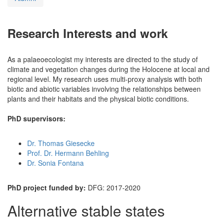
Research Interests and work
As a palaeoecologist my interests are directed to the study of
climate and vegetation changes during the Holocene at local and
regional level. My research uses multi-proxy analysis with both
biotic and abiotic variables involving the relationships between
plants and their habitats and the physical biotic conditions.
PhD supervisors:
Dr. Thomas Giesecke
Prof. Dr. Hermann Behling
Dr. Sonia Fontana
PhD project funded by:
DFG: 2017-2020
Alternative stable states