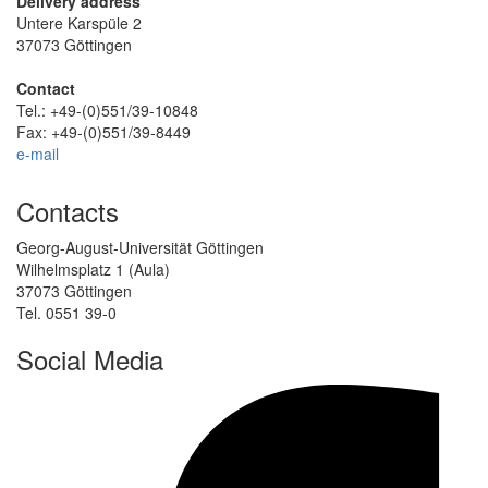
Delivery address
Untere Karspüle 2
37073 Göttingen
Contact
Tel.: +49-(0)551/39-10848
Fax: +49-(0)551/39-8449
e-mail
Contacts
Georg-August-Universität Göttingen
Wilhelmsplatz 1 (Aula)
37073 Göttingen
Tel. 0551 39-0
Social Media