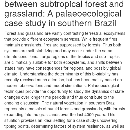
between subtropical forest and
grassland: A palaeoecological
case study in southern Brazil
Forest and grassland are vastly contrasting terrestrial ecosystems
that provide different ecosystem services. While frequent fires
maintain grasslands, fires are suppressed by forests. Thus both
systems are self-stabilizing and may occur under the same
climate conditions. Large regions of the tropics and sub-tropics
are climatically suitable for both ecosystems, and shifts between
states may have consequences for regional and possibly global
climate. Understanding the determinants of this bi-stability has
recently received much attention, but has been mainly based on
modern observations and model simulations. Palaeoecological
techniques provide the opportunity to study the dynamics of state
changes over longer time periods and thus contribute to the
ongoing discussion. The natural vegetation in southern Brazil
represents a mosaic of humid forests and grasslands, with forests
expanding into the grasslands over the last 4000 years. This
situation provides an ideal setting for a case study uncovering
tipping points, determining factors of system resilience, as well as