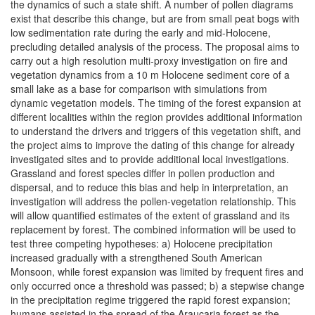
the dynamics of such a state shift. A number of pollen diagrams
exist that describe this change, but are from small peat bogs with
low sedimentation rate during the early and mid-Holocene,
precluding detailed analysis of the process. The proposal aims to
carry out a high resolution multi-proxy investigation on fire and
vegetation dynamics from a 10 m Holocene sediment core of a
small lake as a base for comparison with simulations from
dynamic vegetation models. The timing of the forest expansion at
different localities within the region provides additional information
to understand the drivers and triggers of this vegetation shift, and
the project aims to improve the dating of this change for already
investigated sites and to provide additional local investigations.
Grassland and forest species differ in pollen production and
dispersal, and to reduce this bias and help in interpretation, an
investigation will address the pollen-vegetation relationship. This
will allow quantified estimates of the extent of grassland and its
replacement by forest. The combined information will be used to
test three competing hypotheses: a) Holocene precipitation
increased gradually with a strengthened South American
Monsoon, while forest expansion was limited by frequent fires and
only occurred once a threshold was passed; b) a stepwise change
in the precipitation regime triggered the rapid forest expansion;
humans assisted in the spread of the Araucaria forest as the