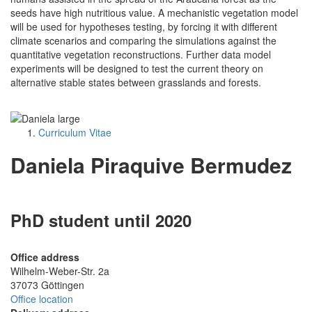
seeds have high nutritious value. A mechanistic vegetation model
will be used for hypotheses testing, by forcing it with different
climate scenarios and comparing the simulations against the
quantitative vegetation reconstructions. Further data model
experiments will be designed to test the current theory on
alternative stable states between grasslands and forests.
Curriculum Vitae
Daniela Piraquive Bermudez
PhD student until 2020
Office address
Wilhelm-Weber-Str. 2a
37073 Göttingen
Office location