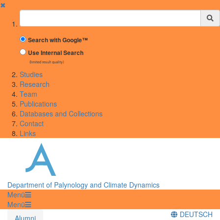
✖
Suchbegriff
Search with Google™
Use Internal Search
(limited result quality)
Studies
Research
Team
Publications
Databases and Collections
Contact
Links
Department of Palynology and Climate Dynamics
Menü
Menü
DEUTSCH
Alumni