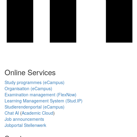
Online Services
Study programmes (eCampus)
Organisation (eCampus)
Examination management (FlexNow)
Learning Management System (Stud.IP)
Studierendenportal (eCampus)
Chat AI
(
Academic Cloud
)
Job announcements
Jobportal Stellenwerk