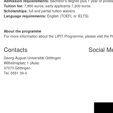
Admission requierements:
Bachelor's degree plus 1 year of profe
Tuition fee
: 7,800 euros; early applicants 7,200 euros
Scholarships:
full and partial tuition waivers
Language requirements:
English (TOEFL or IELTS)
About the programme
For more information about the LIPIT Programme, please visit the
Contacts
Social M
Georg-August-Universität Göttingen
Wilhelmsplatz 1 (Aula)
37073 Göttingen
Tel. 0551 39-0