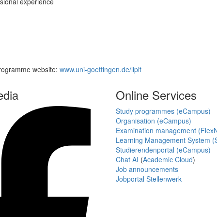
ssional experience
 Programme website:
www.uni-goettingen.de/lipit
edia
Online Services
Study programmes (eCampus)
Organisation (eCampus)
Examination management (Flex
Learning Management System (S
Studierendenportal (eCampus)
Chat AI
(
Academic Cloud
)
Job announcements
Jobportal Stellenwerk