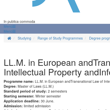
In publica commoda
Menü
Menü
Homepage
Studying
Range of Study Programmes
Degree prog
LL.M. in European andTran
Intellectual Property andI
Programme name:
LL.M. in European andTransnational Law of Inte
Degree:
Master of Laws (LL.M.)
Standard period of study:
2 semesters
Starting semester:
Winter semester
Application deadline:
30 June.
Admission:
limited admission