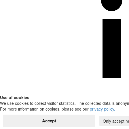
Use of cookies
We use cookies to collect visitor statistics. The collected data is anony
For more information on cookies, please see our
privacy policy
.
Accept
Only accept n