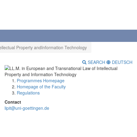
ellectual Property andInformation Technology
SEARCH
DEUTSCH
Programmes Homepage
Homepage of the Faculty
Regulations
Contact
lipit@uni-goettingen.de