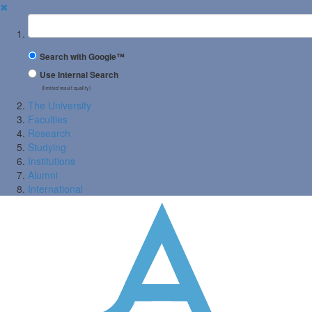
✖
Suchbegriff
Search with Google™
Use Internal Search
(limited result quality)
The University
Faculties
Research
Studying
Institutions
Alumni
International