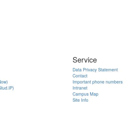
Service
Data Privacy Statement
Contact
Now)
Important phone numbers
tud.IP)
Intranet
Campus Map
Site Info