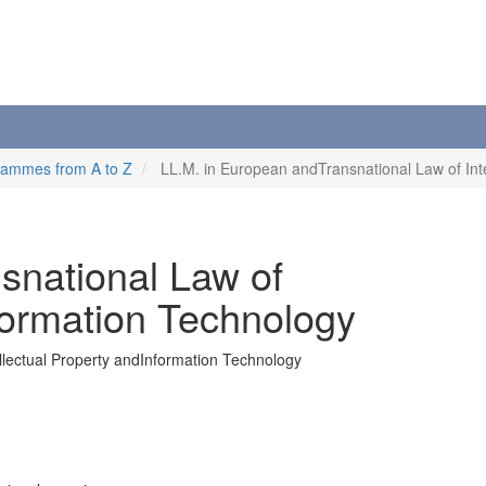
rammes from A to Z
LL.M. in European andTransnational Law of Int
snational Law of
nformation Technology
llectual Property andInformation Technology