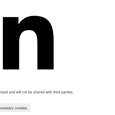
mized and will not be shared with third parties.
ecessary cookies