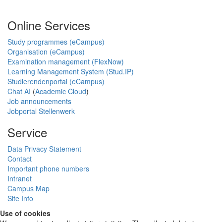
Online Services
Study programmes (eCampus)
Organisation (eCampus)
Examination management (FlexNow)
Learning Management System (Stud.IP)
Studierendenportal (eCampus)
Chat AI
(
Academic Cloud
)
Job announcements
Jobportal Stellenwerk
Service
Data Privacy Statement
Contact
Important phone numbers
Intranet
Campus Map
Site Info
Use of cookies