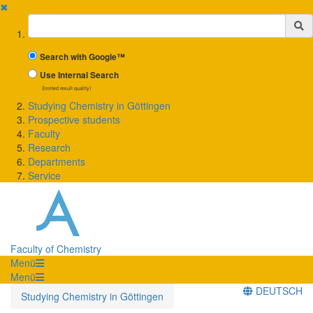
✖
Suchbegriff
Search with Google™
Use Internal Search
(limited result quality)
Studying Chemistry in Göttingen
Prospective students
Faculty
Research
Departments
Service
Faculty of Chemistry
Menü
Menü
DEUTSCH
Studying Chemistry in Göttingen