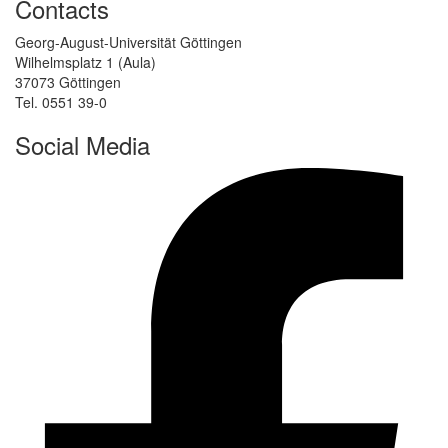
Contacts
Georg-August-Universität Göttingen
Wilhelmsplatz 1 (Aula)
37073 Göttingen
Tel. 0551 39-0
Social Media