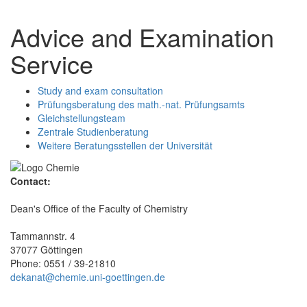
Advice and Examination
Service
Study and exam consultation
Prüfungsberatung des math.-nat. Prüfungsamts
Gleichstellungsteam
Zentrale Studienberatung
Weitere Beratungsstellen der Universität
Contact:
Dean's Office of the Faculty of Chemistry
Tammannstr. 4
37077 Göttingen
Phone: 0551 / 39-21810
dekanat@chemie.uni-goettingen.de