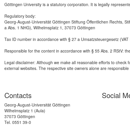
Göttingen University is a statutory corporation. It is legally represen
Regulatory body:
Georg-August-Universität Göttingen Stiftung Öffentlichen Rechts, Sti
a Abs. 1 NHG), Wilhelmsplatz 1, 37073 Göttingen
Tax ID number in accordance with § 27 a Umsatzsteuergesetz (VAT
Responsible for the content in accordance with § 55 Abs. 2 RStV: th
Legal disclaimer: Although we make all reasonable efforts to check fo
external websites. The respective site owners alone are responsible f
Contacts
Social M
Georg-August-Universität Göttingen
Wilhelmsplatz 1 (Aula)
37073 Göttingen
Tel. 0551 39-0