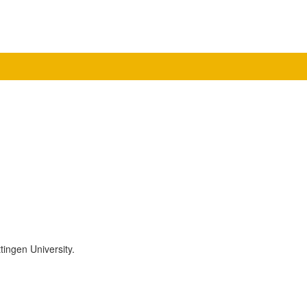
tingen University.