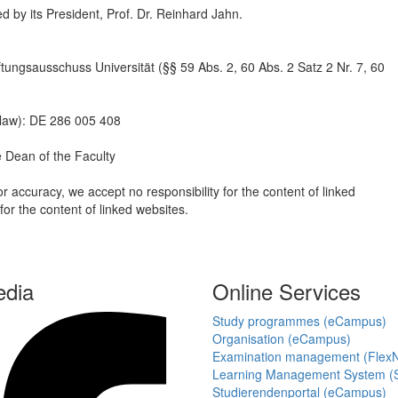
ted by its President, Prof. Dr. Reinhard Jahn.
ftungsausschuss Universität (§§ 59 Abs. 2, 60 Abs. 2 Satz 2 Nr. 7, 60
 law): DE 286 005 408
e Dean of the Faculty
r accuracy, we accept no responsibility for the content of linked
or the content of linked websites.
edia
Online Services
Study programmes (eCampus)
Organisation (eCampus)
Examination management (Flex
Learning Management System (S
Studierendenportal (eCampus)