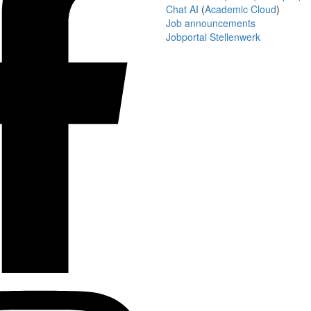
Chat AI
(
Academic Cloud
)
Job announcements
Jobportal Stellenwerk