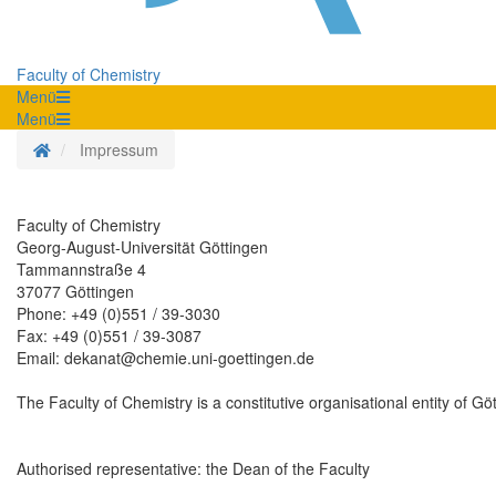
Faculty of Chemistry
Menü
Menü
Homepage
Impressum
Faculty of Chemistry
Georg-August-Universität Göttingen
Tammannstraße 4
37077 Göttingen
Phone: +49 (0)551 / 39-3030
Fax: +49 (0)551 / 39-3087
Email: dekanat@chemie.uni-goettingen.de
The Faculty of Chemistry is a constitutive organisational entity of Göt
Authorised representative: the Dean of the Faculty