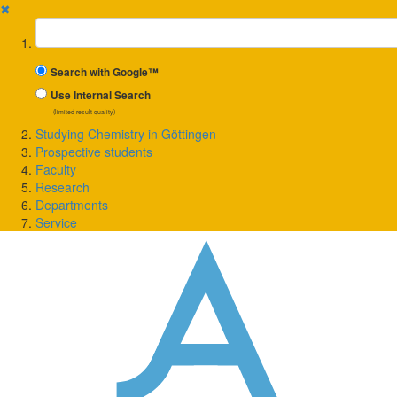
✖
Suchbegriff
Search with Google™
Use Internal Search
(limited result quality)
Studying Chemistry in Göttingen
Prospective students
Faculty
Research
Departments
Service