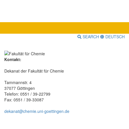
SEARCH
DEUTSCH
Kontakt:
Dekanat der Fakultät für Chemie
Tammannstr. 4
37077 Göttingen
Telefon: 0551 / 39-22799
Fax: 0551 / 39-33087
dekanat@chemie.uni-goettingen.de