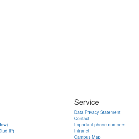
Service
Data Privacy Statement
Contact
Now)
Important phone numbers
tud.IP)
Intranet
Campus Map