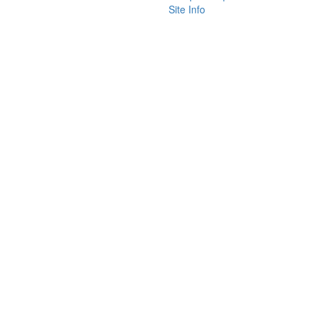
Site Info