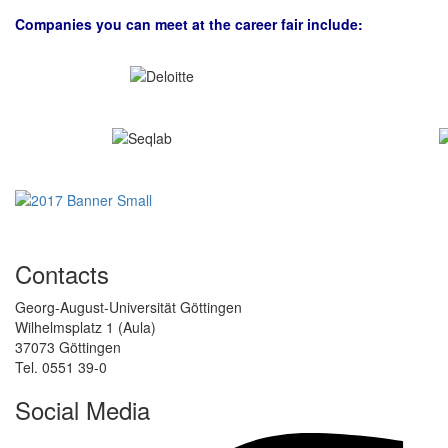
Companies you can meet at the career fair include:
Contacts
Georg-August-Universität Göttingen
Wilhelmsplatz 1 (Aula)
37073 Göttingen
Tel. 0551 39-0
Social Media