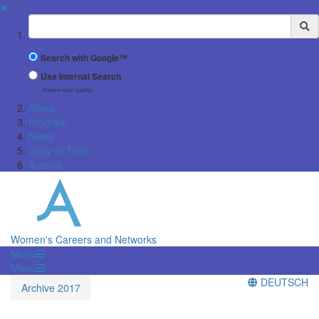
✖
Suchbegriff
Search with Google™
Use Internal Search
(limited result quality)
About
Program
News
Copy of Team
Archive
Women's Careers and Networks
Menü
Menü
DEUTSCH
Archive 2017