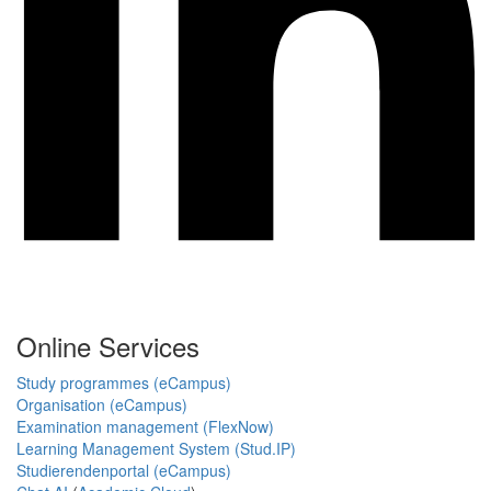
Online Services
Study programmes (eCampus)
Organisation (eCampus)
Examination management (FlexNow)
Learning Management System (Stud.IP)
Studierendenportal (eCampus)